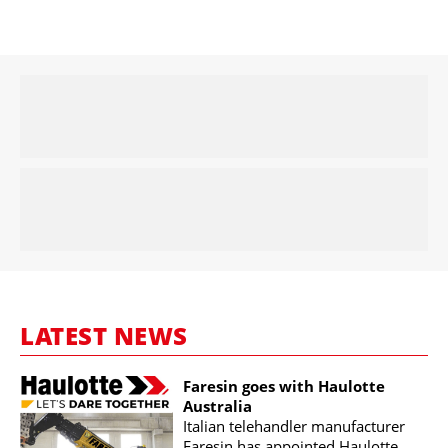
LATEST NEWS
Faresin goes with Haulotte
Australia
Italian telehandler manufacturer
Faresin has appointed Haulotte