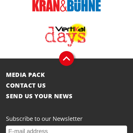
MEDIA PACK
CONTACT US
SEND US YOUR NEWS
Subscribe to our Newsletter