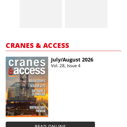
CRANES & ACCESS
July/​August 2026
Vol. 28, Issue 4
READ ONLINE