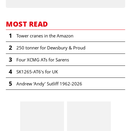
MOST READ
1
Tower cranes in the Amazon
2
250 tonner for Dewsbury & Proud
3
Four XCMG ATs for Sarens
4
SK1265-AT6's for UK
5
Andrew ‘Andy’ Sutliff 1962-2026