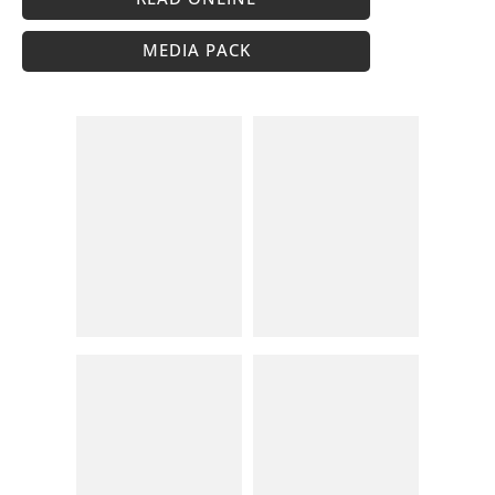
MEDIA PACK