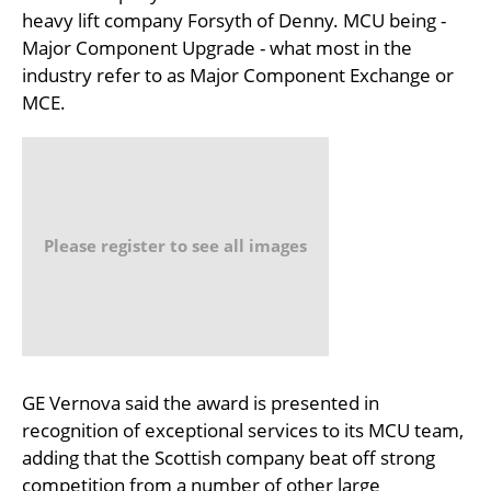
heavy lift company Forsyth of Denny. MCU being -
Major Component Upgrade - what most in the
industry refer to as Major Component Exchange or
MCE.
Please register to see all images
GE Vernova said the award is presented in
recognition of exceptional services to its MCU team,
adding that the Scottish company beat off strong
competition from a number of other large