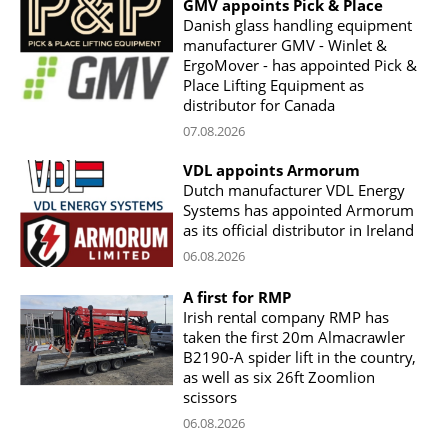
GMV appoints Pick & Place
Danish glass handling equipment
manufacturer GMV - Winlet &
ErgoMover - has appointed Pick &
Place Lifting Equipment as
distributor for Canada
07.08.2026
VDL appoints Armorum
Dutch manufacturer VDL Energy
Systems has appointed Armorum
as its official distributor in Ireland
06.08.2026
A first for RMP
Irish rental company RMP has
taken the first 20m Almacrawler
B2190-A spider lift in the country,
as well as six 26ft Zoomlion
scissors
06.08.2026