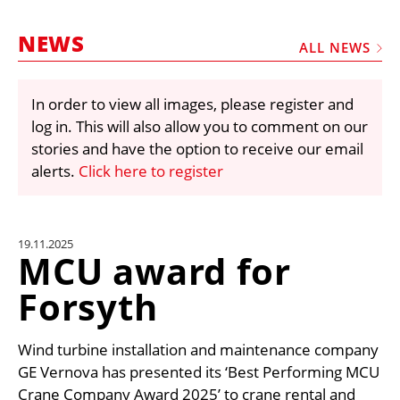
MARKETPLACE
NEWS
FRAUD AND THEFT REPORTS
ALL NEWS
SUBSCRIPTIONS
In order to view all images, please register and
VIDEOS
log in. This will also allow you to comment on our
LIBRARY
stories and have the option to receive our email
alerts.
Click here to register
CRANES & ACCESS
MEDIA PACK
CURRENCY CONVERTER
19.11.2025
MCU award for
UNIT CONVERTER
Forsyth
CONTACT US
Wind turbine installation and maintenance company
GE Vernova has presented its ‘Best Performing MCU
Crane Company Award 2025’ to crane rental and