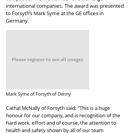
international companies. The award was presented
to Forsyth’s Mark Syme at the GE offices in
Germany.
Please register to see all images
Mark Syme of Forsyth of Denny
Cathal McNally of Forsyth said: “This is a huge
honour for our company, and is recognition of the
hard work, effort and of course, the attention to
health and safety shown by all of our team