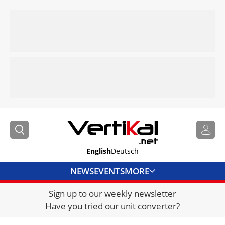
English
Deutsch
NEWS
EVENTS
MORE
Sign up to our weekly newsletter
DIRECTORY
Have you tried our unit converter?
JOBS