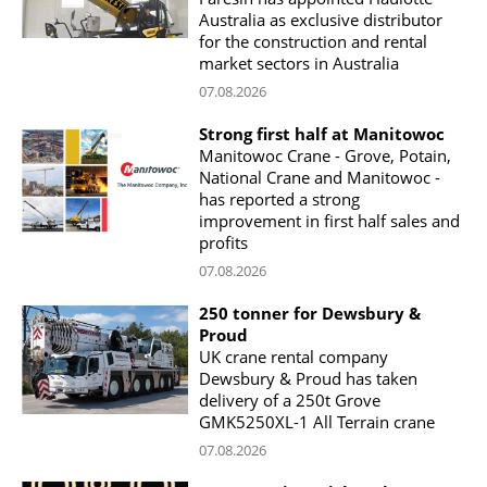
Australia as exclusive distributor
for the construction and rental
market sectors in Australia
07.08.2026
Strong first half at Manitowoc
Manitowoc Crane - Grove, Potain,
National Crane and Manitowoc -
has reported a strong
improvement in first half sales and
profits
07.08.2026
250 tonner for Dewsbury &
Proud
UK crane rental company
Dewsbury & Proud has taken
delivery of a 250t Grove
GMK5250XL-1 All Terrain crane
07.08.2026