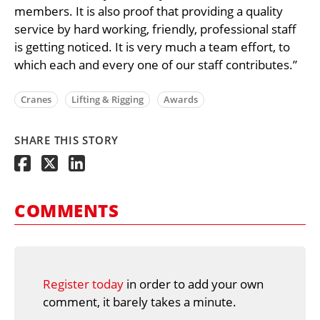
members. It is also proof that providing a quality
service by hard working, friendly, professional staff
is getting noticed. It is very much a team effort, to
which each and every one of our staff contributes.”
Cranes
Lifting & Rigging
Awards
SHARE THIS STORY
COMMENTS
Register today
in order to add your own
comment, it barely takes a minute.