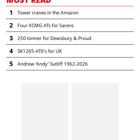
1
Tower cranes in the Amazon
2
Four XCMG ATs for Sarens
3
250 tonner for Dewsbury & Proud
4
SK1265-AT6's for UK
5
Andrew ‘Andy’ Sutliff 1962-2026