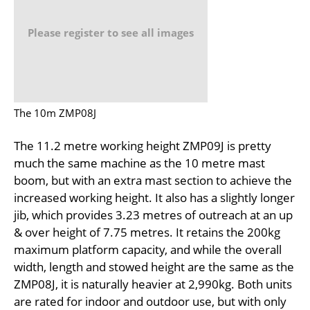
Please register to see all images
The 10m ZMP08J
The 11.2 metre working height ZMP09J is pretty
much the same machine as the 10 metre mast
boom, but with an extra mast section to achieve the
increased working height. It also has a slightly longer
jib, which provides 3.23 metres of outreach at an up
& over height of 7.75 metres. It retains the 200kg
maximum platform capacity, and while the overall
width, length and stowed height are the same as the
ZMP08J, it is naturally heavier at 2,990kg. Both units
are rated for indoor and outdoor use, but with only