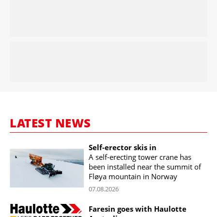
LATEST NEWS
Self-erector skis in
A self-erecting tower crane has
been installed near the summit of
Fløya mountain in Norway
07.08.2026
Faresin goes with Haulotte