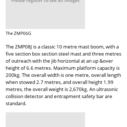
Please register to see all images
The ZMP06G
The ZMP08J is a classic 10 metre mast boom, with a
five section box section steel mast and three metres
of outreach with the jib horizontal at an up &over
height of 6.6 metres. Maximum platform capacity is
200kg. The overall width is one metre, overall length
when stowed 2.7 metres, and overall height 1.99
metres, the overall weight is 2,670kg. An ultrasonic
collision detector and entrapment safety bar are
standard.