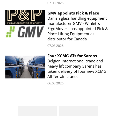
07.08.2026
GMV appoints Pick & Place
Danish glass handling equipment
manufacturer GMV - Winlet &
ErgoMover - has appointed Pick &
Place Lifting Equipment as
distributor for Canada
07.08.2026
Four XCMG ATs for Sarens
Belgian international crane and
heavy lift company Sarens has
taken delivery of four new XCMG
All Terrain cranes
06.08.2026