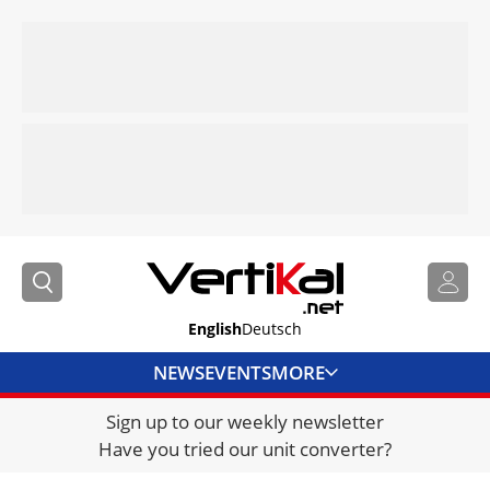
English
Deutsch
NEWS
EVENTS
MORE
Sign up to our weekly newsletter
DIRECTORY
Have you tried our unit converter?
JOBS