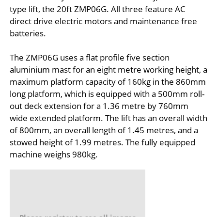
type lift, the 20ft ZMP06G. All three feature AC
direct drive electric motors and maintenance free
batteries.
The ZMP06G uses a flat profile five section
aluminium mast for an eight metre working height, a
maximum platform capacity of 160kg in the 860mm
long platform, which is equipped with a 500mm roll-
out deck extension for a 1.36 metre by 760mm
wide extended platform. The lift has an overall width
of 800mm, an overall length of 1.45 metres, and a
stowed height of 1.99 metres. The fully equipped
machine weighs 980kg.