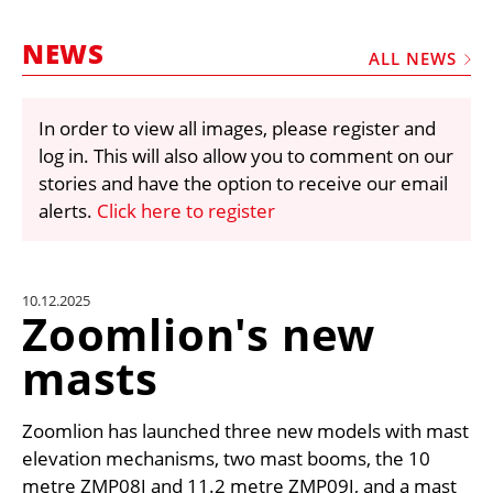
MARKETPLACE
NEWS
FRAUD AND THEFT REPORTS
ALL NEWS
SUBSCRIPTIONS
In order to view all images, please register and
VIDEOS
log in. This will also allow you to comment on our
LIBRARY
stories and have the option to receive our email
alerts.
Click here to register
CRANES & ACCESS
MEDIA PACK
CURRENCY CONVERTER
10.12.2025
Zoomlion's new
UNIT CONVERTER
masts
CONTACT US
Zoomlion has launched three new models with mast
elevation mechanisms, two mast booms, the 10
metre ZMP08J and 11.2 metre ZMP09J, and a mast