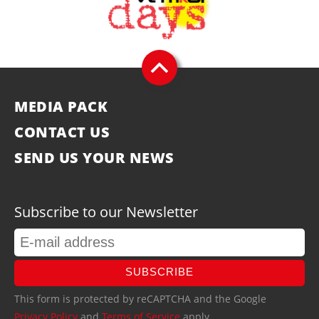
MEDIA PACK
CONTACT US
SEND US YOUR NEWS
Subscribe to our Newsletter
SUBSCRIBE
This form is protected by reCAPTCHA and the Google
Privacy Policy
and
Terms of Service
apply.