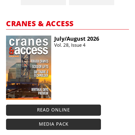
CRANES & ACCESS
July/​August 2026
Vol. 28, Issue 4
READ ONLINE
MEDIA PACK