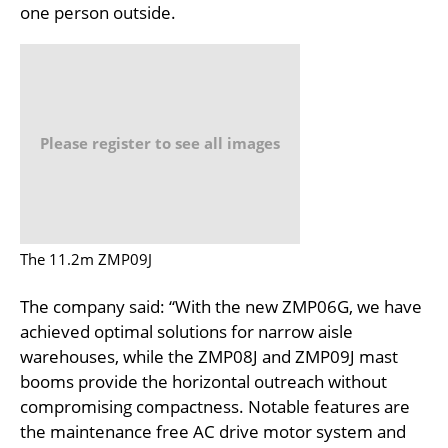
one person outside.
Please register to see all images
The 11.2m ZMP09J
The company said: “With the new ZMP06G, we have
achieved optimal solutions for narrow aisle
warehouses, while the ZMP08J and ZMP09J mast
booms provide the horizontal outreach without
compromising compactness. Notable features are
the maintenance free AC drive motor system and