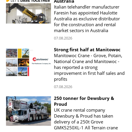
Australia
Italian telehandler manufacturer
Faresin has appointed Haulotte
Australia as exclusive distributor
for the construction and rental
market sectors in Australia
07.08.2026
Strong first half at Manitowoc
Manitowoc Crane - Grove, Potain,
National Crane and Manitowoc -
has reported a strong
improvement in first half sales and
profits
07.08.2026
250 tonner for Dewsbury &
Proud
UK crane rental company
Dewsbury & Proud has taken
delivery of a 250t Grove
GMK5250XL-1 All Terrain crane