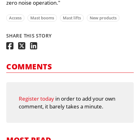
zero noise operation."
Access
Mast booms
Mast lifts
New products
SHARE THIS STORY
COMMENTS
Register today
in order to add your own
comment, it barely takes a minute.
MOST READ