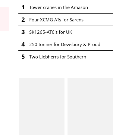
1
Tower cranes in the Amazon
2
Four XCMG ATs for Sarens
3
SK1265-AT6's for UK
4
250 tonner for Dewsbury & Proud
5
Two Liebherrs for Southern