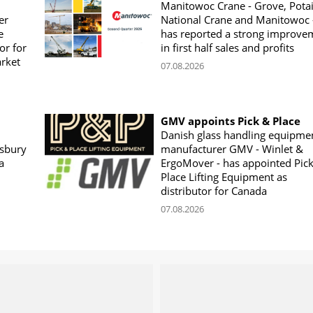
Manitowoc Crane - Grove, Potai
er
National Crane and Manitowoc 
e
has reported a strong improve
or for
in first half sales and profits
arket
07.08.2026
GMV appoints Pick & Place
Danish glass handling equipme
sbury
manufacturer GMV - Winlet &
a
ErgoMover - has appointed Pic
Place Lifting Equipment as
distributor for Canada
07.08.2026