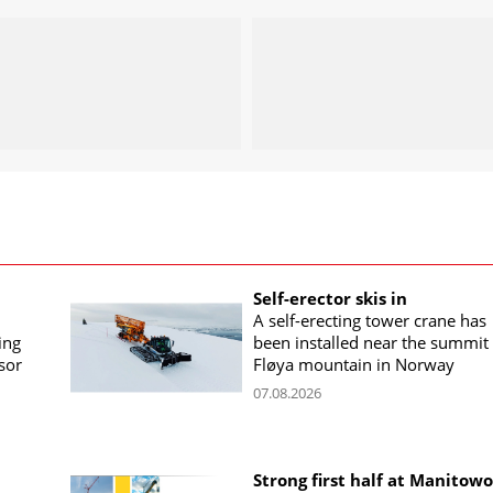
Self-erector skis in
A self-erecting tower crane has
ing
been installed near the summit 
sor
Fløya mountain in Norway
07.08.2026
Strong first half at Manitow