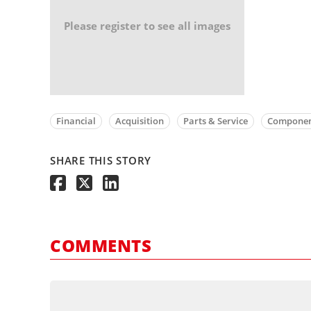
Please register to see all images
Financial
Acquisition
Parts & Service
Componen
SHARE THIS STORY
COMMENTS