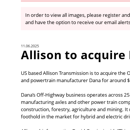
In order to view all images, please register and
and have the option to receive our email alert
11.06.2025
Allison to acquire
US based Allison Transmission is to acquire the 
and powertrain manufacturer Dana for around $2.
Dana’s Off-Highway business operates across 2
manufacturing axles and other power train com
construction, forestry, agriculture and mining. I
foothold in the market for hybrid and electric dr