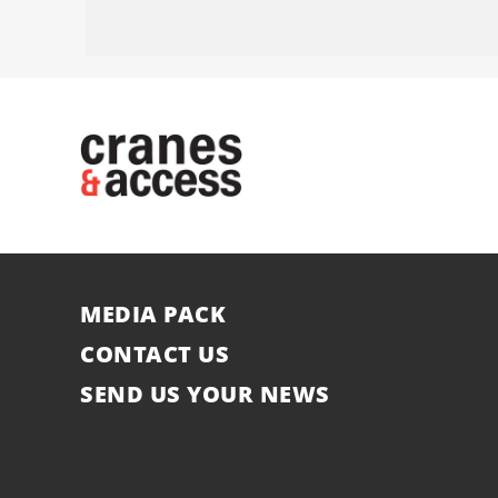
MEDIA PACK
CONTACT US
SEND US YOUR NEWS