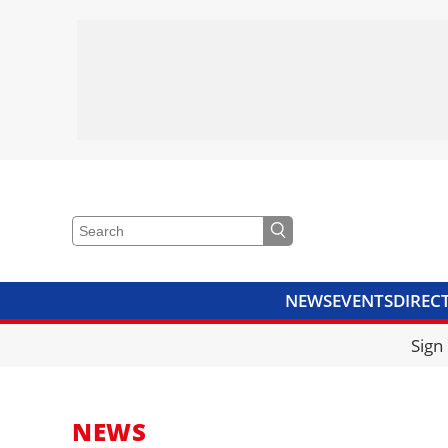
NEWS
EVENTS
DIREC
VIDEOS
LIBRARY
CRANE
Sign
NEWS