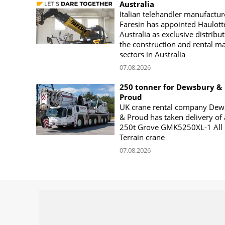
Australia
Italian telehandler manufactur
Faresin has appointed Haulott
Australia as exclusive distribut
the construction and rental m
sectors in Australia
07.08.2026
250 tonner for Dewsbury &
Proud
UK crane rental company Dew
& Proud has taken delivery of 
250t Grove GMK5250XL-1 All
Terrain crane
07.08.2026