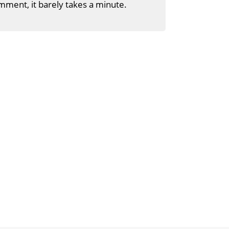
mment, it barely takes a minute.