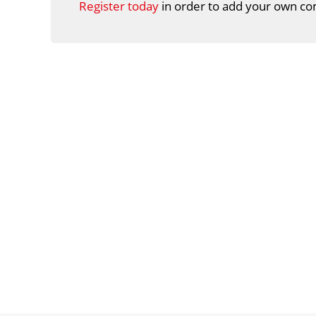
Register today
in order to add your own co