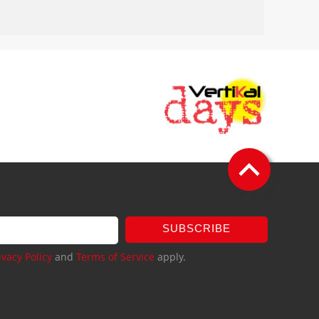
SUBSCRIBE
ivacy Policy
and
Terms of Service
apply.