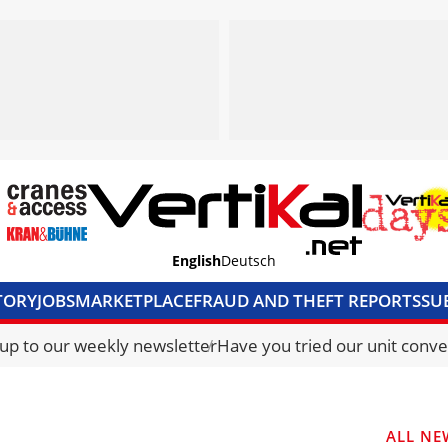
English
Deutsch
TORY
JOBS
MARKETPLACE
FRAUD AND THEFT REPORTS
SU
S & ACCESS
MEDIA PACK
CURRENCY CONVERTER
UNIT C
 up to our weekly newsletter
Have you tried our unit conve
ALL NE