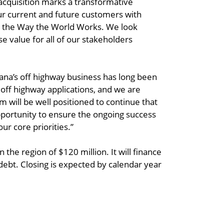
s acquisition marks a transformative
 current and future customers with
ve the Way the World Works. We look
 value for all of our stakeholders
na’s off highway business has long been
 off highway applications, and we are
m will be well positioned to continue that
pportunity to ensure the ongoing success
ur core priorities.”
the region of $120 million. It will finance
debt. Closing is expected by calendar year