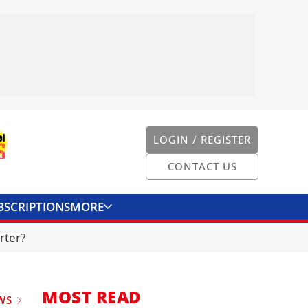
LOGIN / REGISTER
CONTACT US
BSCRIPTIONS
MORE
ONVERTER
CONTACT US
rter?
MOST READ
WS