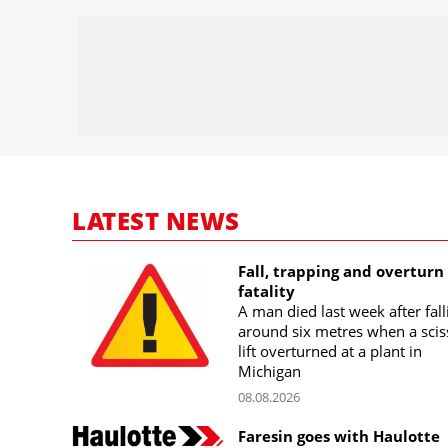
LATEST NEWS
Fall, trapping and overturn
fatality
A man died last week after fall
around six metres when a scis
lift overturned at a plant in
Michigan
08.08.2026
Faresin goes with Haulotte