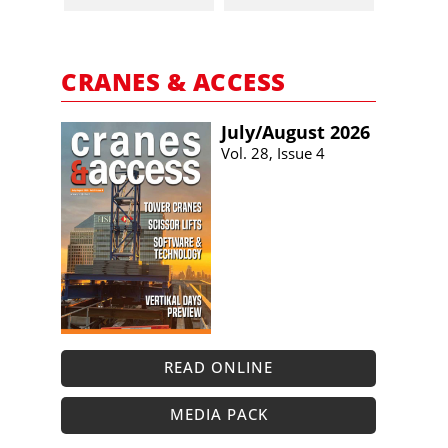
CRANES & ACCESS
July/​August 2026
Vol. 28, Issue 4
READ ONLINE
MEDIA PACK