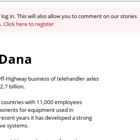
 log in. This will also allow you to comment on our stories
s.
Click here to register
 Dana
Off-Highway business of telehandler axles
7 billion.
5 countries with 11,000 employees
ponents for equipment used in
t recent years it has developed a strong
ive systems.