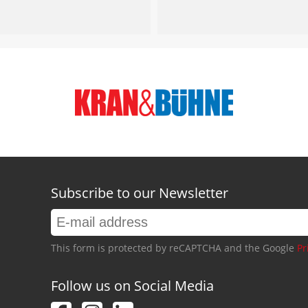
Subscribe to our Newsletter
This form is protected by reCAPTCHA and the Google
Pr
Follow us on Social Media