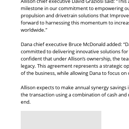
Allison chief executive David Graziosi said: “Thi
milestone in our commitment to empowering our
propulsion and drivetrain solutions that Impro
forward to harnessing this momentum to increase
worldwide.”
Dana chief executive Bruce McDonald added: “Da
committed to delivering innovative solutions for
confident that under Allison’s ownership, the tea
legacy. This agreement represents a strategic o
of the business, while allowing Dana to focus on o
Allison expects to make annual synergy savings in 
the transaction using a combination of cash and 
end.