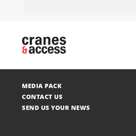
MEDIA PACK
CONTACT US
SEND US YOUR NEWS