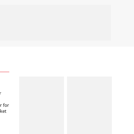
r
r for
ket