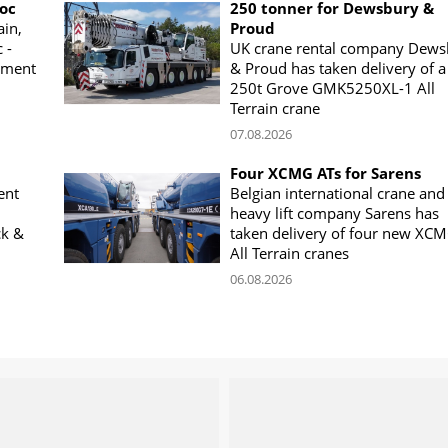
woc
250 tonner for Dewsbury &
ain,
Proud
 -
UK crane rental company Dews
ement
& Proud has taken delivery of a
250t Grove GMK5250XL-1 All
Terrain crane
07.08.2026
Four XCMG ATs for Sarens
ent
Belgian international crane and
heavy lift company Sarens has
ck &
taken delivery of four new XC
All Terrain cranes
06.08.2026