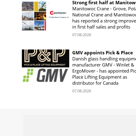
Strong first half at Manito
Manitowoc Crane - Grove, Pot
National Crane and Manitowoc
has reported a strong improv
in first half sales and profits
07.08.2026
GMV appoints Pick & Place
Danish glass handling equipm
manufacturer GMV - Winlet &
ErgoMover - has appointed Pi
Place Lifting Equipment as
distributor for Canada
07.08.2026