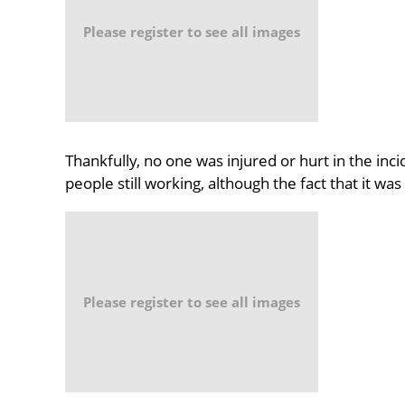
Please register to see all images
Thankfully, no one was injured or hurt in the incid
people still working, although the fact that it wa
Please register to see all images