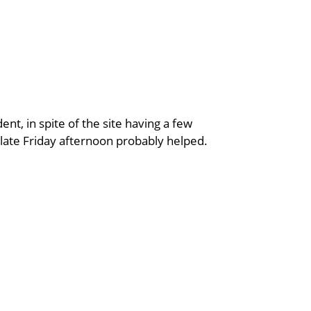
ent, in spite of the site having a few
s late Friday afternoon probably helped.