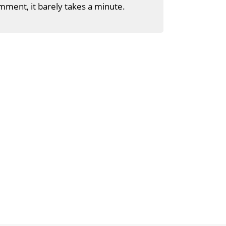
mment, it barely takes a minute.