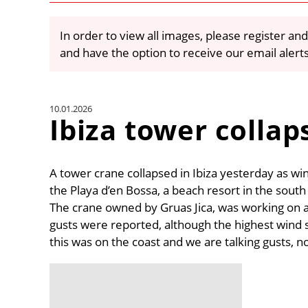
In order to view all images, please register and
and have the option to receive our email alert
10.01.2026
Ibiza tower collap
A tower crane collapsed in Ibiza yesterday as wi
the Playa d’en Bossa, a beach resort in the south 
The crane owned by Gruas Jica, was working on 
gusts were reported, although the highest wind
this was on the coast and we are talking gusts, 