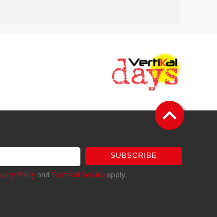
SUBSCRIBE
ivacy Policy
and
Terms of Service
apply.