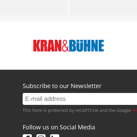
Subscribe to our Newsletter
This form is protected by reCAPTCHA and the Google
Pr
Follow us on Social Media