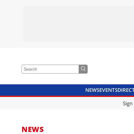
NEWS
EVENTS
DIREC
VIDEOS
LIBRARY
CRANE
Sign
NEWS