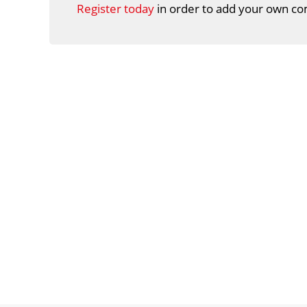
Register today
in order to add your own co