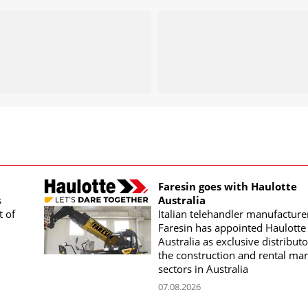
Faresin goes with Haulotte
s
Australia
t of
Italian telehandler manufacture
Faresin has appointed Haulotte
Australia as exclusive distributo
the construction and rental mar
sectors in Australia
07.08.2026