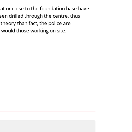
 at or close to the foundation base have
n drilled through the centre, thus
heory than fact, the police are
as would those working on site.