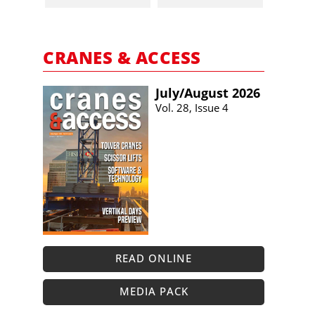
CRANES & ACCESS
July/​August 2026
Vol. 28, Issue 4
READ ONLINE
MEDIA PACK