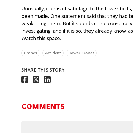
Unusually, claims of sabotage to the tower bolts,
been made. One statement said that they had bee
weakening them. But it sounds more conspiracy t
investigating, and if it is so, they already know, 
Watch this space.
Cranes
Accident
Tower Cranes
SHARE THIS STORY
COMMENTS