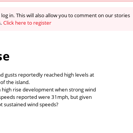
 log in. This will also allow you to comment on our stories
s.
Click here to register
se
nd gusts reportedly reached high levels at
of the island.
a high rise development when strong wind
 speeds reported were 31mph, but given
not sustained wind speeds?