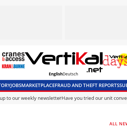
English
Deutsch
TORY
JOBS
MARKETPLACE
FRAUD AND THEFT REPORTS
SU
S & ACCESS
MEDIA PACK
CURRENCY CONVERTER
UNIT C
 up to our weekly newsletter
Have you tried our unit conve
ALL NE