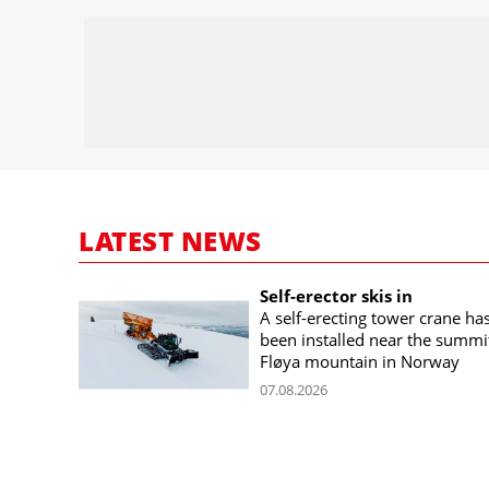
LATEST NEWS
Self-erector skis in
A self-erecting tower crane ha
been installed near the summi
Fløya mountain in Norway
07.08.2026