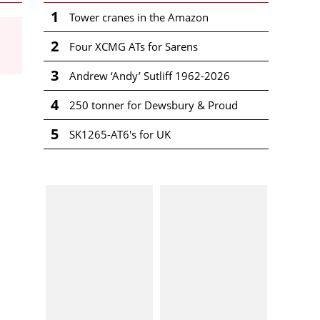
1
Tower cranes in the Amazon
2
Four XCMG ATs for Sarens
3
Andrew ‘Andy’ Sutliff 1962-2026
4
250 tonner for Dewsbury & Proud
5
SK1265-AT6's for UK