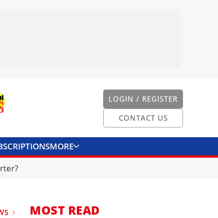
LOGIN / REGISTER
CONTACT US
BSCRIPTIONS
MORE
ONVERTER
CONTACT US
rter?
MOST READ
WS