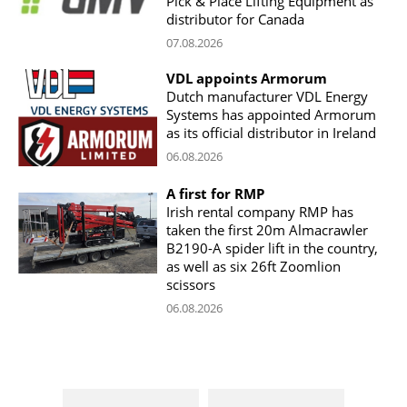
Pick & Place Lifting Equipment as
distributor for Canada
07.08.2026
VDL appoints Armorum
Dutch manufacturer VDL Energy
Systems has appointed Armorum
as its official distributor in Ireland
06.08.2026
A first for RMP
Irish rental company RMP has
taken the first 20m Almacrawler
B2190-A spider lift in the country,
as well as six 26ft Zoomlion
scissors
06.08.2026