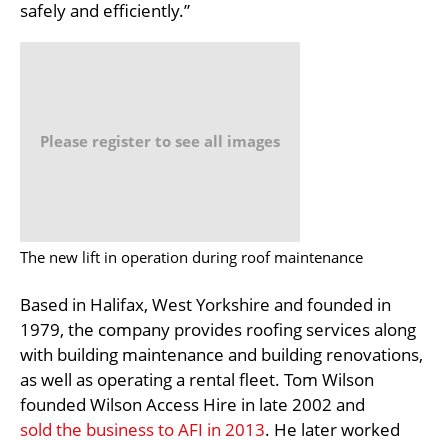
safely and efficiently.”
Please register to see all images
The new lift in operation during roof maintenance
Based in Halifax, West Yorkshire and founded in
1979, the company provides roofing services along
with building maintenance and building renovations,
as well as operating a rental fleet. Tom Wilson
founded Wilson Access Hire in late 2002 and
sold the business to AFI in 2013
. He later worked