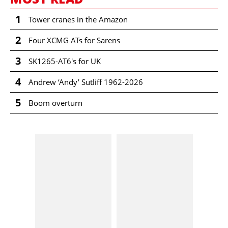
1
Tower cranes in the Amazon
2
Four XCMG ATs for Sarens
3
SK1265-AT6's for UK
4
Andrew ‘Andy’ Sutliff 1962-2026
5
Boom overturn