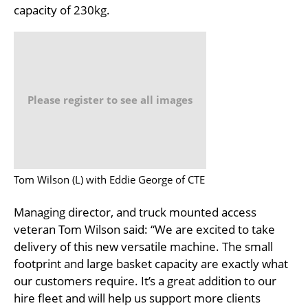
capacity of 230kg.
Please register to see all images
Tom Wilson (L) with Eddie George of CTE
Managing director, and truck mounted access
veteran Tom Wilson said: “We are excited to take
delivery of this new versatile machine. The small
footprint and large basket capacity are exactly what
our customers require. It’s a great addition to our
hire fleet and will help us support more clients