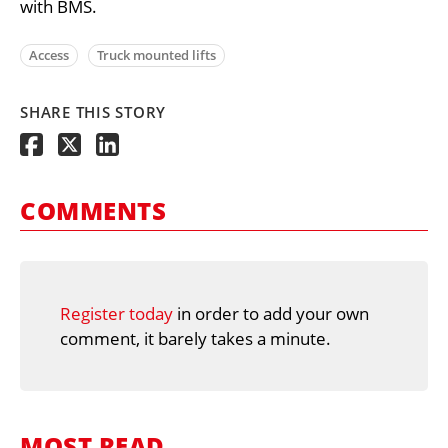
with BMS.
Access
Truck mounted lifts
SHARE THIS STORY
COMMENTS
Register today
in order to add your own
comment, it barely takes a minute.
MOST READ