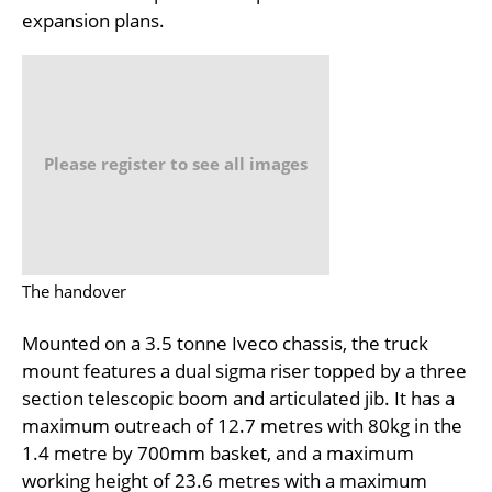
expansion plans.
Please register to see all images
The handover
Mounted on a 3.5 tonne Iveco chassis, the truck
mount features a dual sigma riser topped by a three
section telescopic boom and articulated jib. It has a
maximum outreach of 12.7 metres with 80kg in the
1.4 metre by 700mm basket, and a maximum
working height of 23.6 metres with a maximum