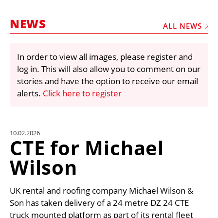
MARKETPLACE
NEWS
FRAUD AND THEFT REPORTS
ALL NEWS
SUBSCRIPTIONS
In order to view all images, please register and
VIDEOS
log in. This will also allow you to comment on our
LIBRARY
stories and have the option to receive our email
alerts.
Click here to register
CRANES & ACCESS
MEDIA PACK
CURRENCY CONVERTER
10.02.2026
CTE for Michael
UNIT CONVERTER
Wilson
CONTACT US
UK rental and roofing company Michael Wilson &
Son has taken delivery of a 24 metre DZ 24 CTE
truck mounted platform as part of its rental fleet