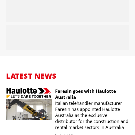
LATEST NEWS
Faresin goes with Haulotte
Australia
Italian telehandler manufacturer
Faresin has appointed Haulotte
Australia as the exclusive
distributor for the construction and
rental market sectors in Australia
07.08.2026