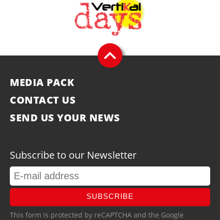
MEDIA PACK
CONTACT US
SEND US YOUR NEWS
Subscribe to our Newsletter
SUBSCRIBE
This form is protected by reCAPTCHA and the Google