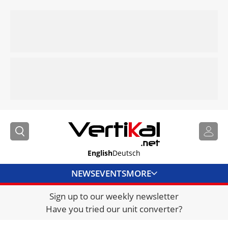
English
Deutsch
NEWS
EVENTS
MORE
Sign up to our weekly newsletter
DIRECTORY
Have you tried our unit converter?
JOBS