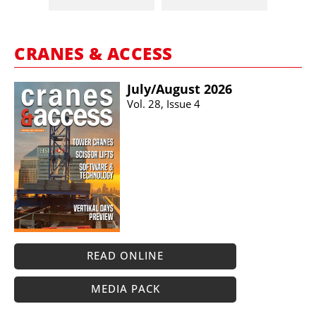
CRANES & ACCESS
July/​August 2026
Vol. 28, Issue 4
READ ONLINE
MEDIA PACK