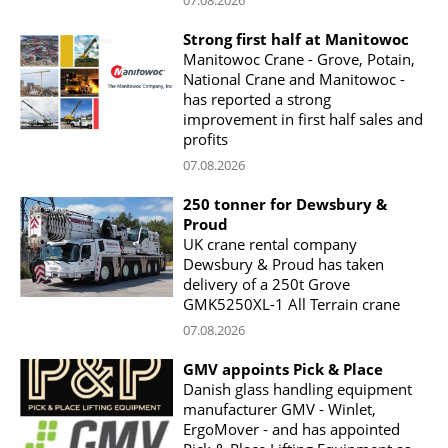
Strong first half at Manitowoc
Manitowoc Crane - Grove, Potain,
National Crane and Manitowoc -
has reported a strong
improvement in first half sales and
profits
07.08.2026
250 tonner for Dewsbury &
Proud
UK crane rental company
Dewsbury & Proud has taken
delivery of a 250t Grove
GMK5250XL-1 All Terrain crane
07.08.2026
GMV appoints Pick & Place
Danish glass handling equipment
manufacturer GMV - Winlet,
ErgoMover - and has appointed