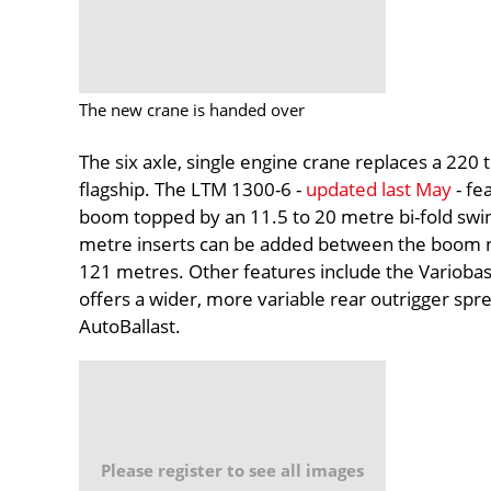
The new crane is handed over
The six axle, single engine crane replaces a 22
flagship. The LTM 1300-6 -
updated last May
- fe
boom topped by an 11.5 to 20 metre bi-fold swi
metre inserts can be added between the boom no
121 metres. Other features include the Variobas
offers a wider, more variable rear outrigger spre
AutoBallast.
Please register to see all images