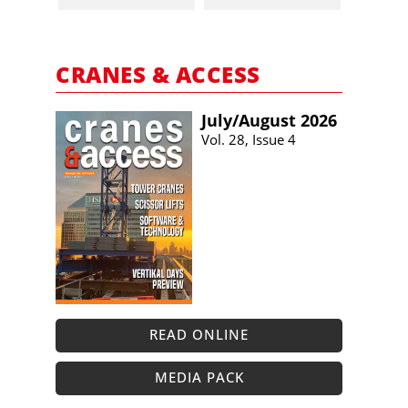
CRANES & ACCESS
July/​August 2026
Vol. 28, Issue 4
READ ONLINE
MEDIA PACK