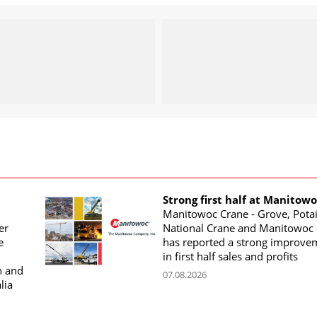
Strong first half at Manitow
Manitowoc Crane - Grove, Potai
er
National Crane and Manitowoc 
e
has reported a strong improve
in first half sales and profits
n and
07.08.2026
lia