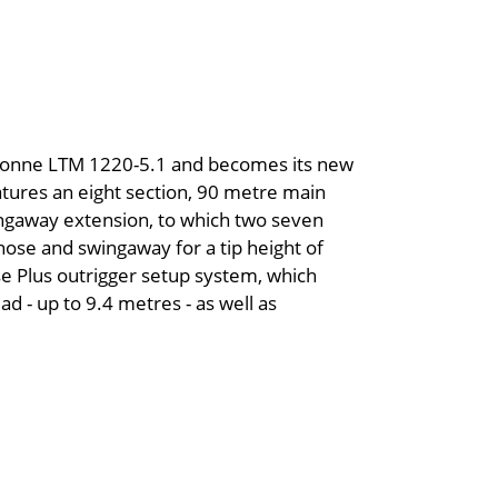
0 tonne LTM 1220-5.1 and becomes its new
atures an eight section, 90 metre main
ngaway extension, to which two seven
se and swingaway for a tip height of
e Plus outrigger setup system, which
ad - up to 9.4 metres - as well as