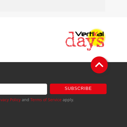
SUBSCRIBE
ivacy Policy
and
Terms of Service
apply.