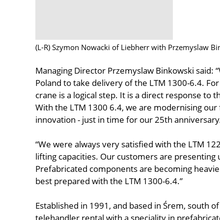
(L-R) Szymon Nowacki of Liebherr with Przemyslaw B
Managing Director Przemyslaw Binkowski said: “
Poland to take delivery of the LTM 1300-6.4. For
crane is a logical step. It is a direct response 
With the LTM 1300 6.4, we are modernising our 
innovation - just in time for our 25th anniversary
“We were always very satisfied with the LTM 1
lifting capacities. Our customers are presenting u
Prefabricated components are becoming heavier 
best prepared with the LTM 1300-6.4.”
Established in 1991, and based in Śrem, south o
telehandler rental with a speciality in prefabric