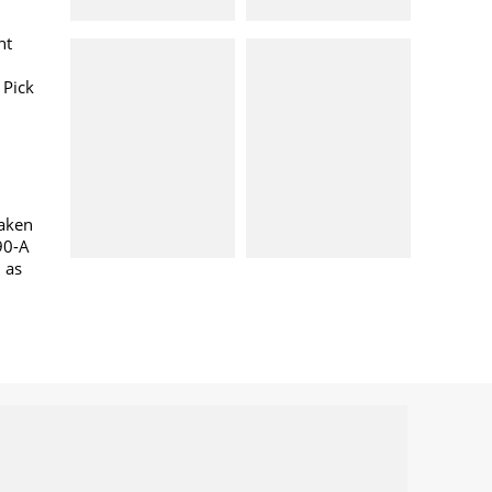
nt
 Pick
taken
90-A
l as