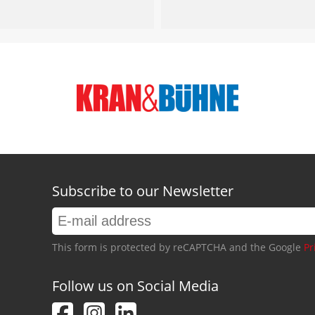
Subscribe to our Newsletter
This form is protected by reCAPTCHA and the Google
Pr
Follow us on Social Media