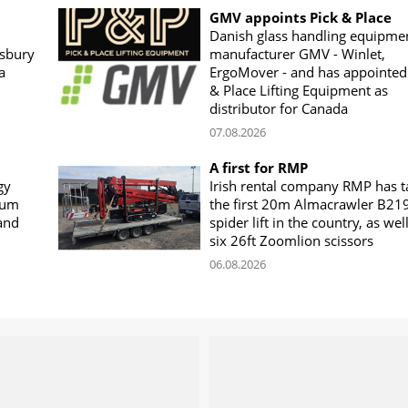
GMV appoints Pick & Place
Danish glass handling equipme
sbury
manufacturer GMV - Winlet,
a
ErgoMover - and has appointed
& Place Lifting Equipment as
distributor for Canada
07.08.2026
A first for RMP
gy
Irish rental company RMP has 
rum
the first 20m Almacrawler B21
land
spider lift in the country, as wel
six 26ft Zoomlion scissors
06.08.2026