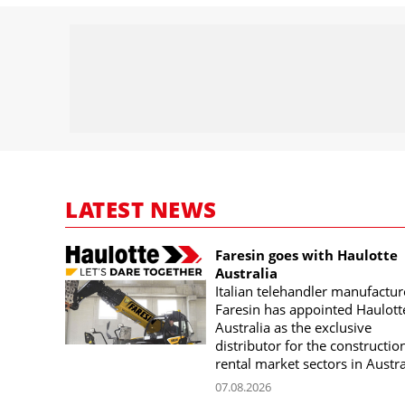
LATEST NEWS
Faresin goes with Haulotte
Australia
Italian telehandler manufactur
Faresin has appointed Haulott
Australia as the exclusive
distributor for the constructio
rental market sectors in Austra
07.08.2026