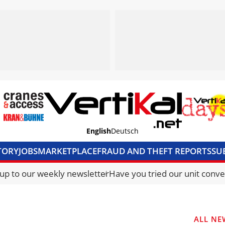
English
Deutsch
TORY
JOBS
MARKETPLACE
FRAUD AND THEFT REPORTS
SU
S & ACCESS
MEDIA PACK
CURRENCY CONVERTER
UNIT C
 up to our weekly newsletter
Have you tried our unit conve
ALL NE