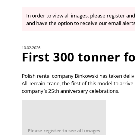
In order to view all images, please register and
and have the option to receive our email alert
10.02.2026
First 300 tonner f
Polish rental company Binkowski has taken deli
All Terrain crane, the first of this model to arriv
company's 25th anniversary celebrations.
Please register to see all images