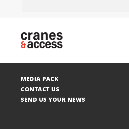
MEDIA PACK
CONTACT US
SEND US YOUR NEWS