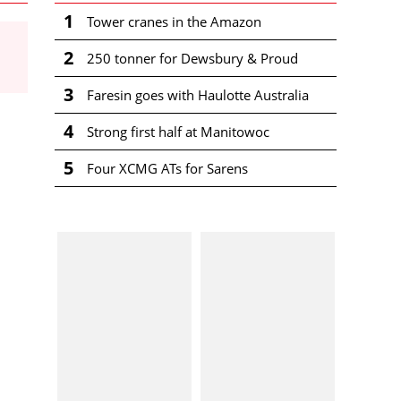
1
Tower cranes in the Amazon
2
250 tonner for Dewsbury & Proud
3
Faresin goes with Haulotte Australia
4
Strong first half at Manitowoc
5
Four XCMG ATs for Sarens