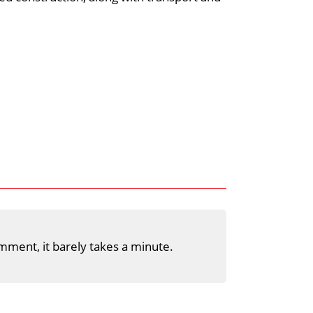
mment, it barely takes a minute.