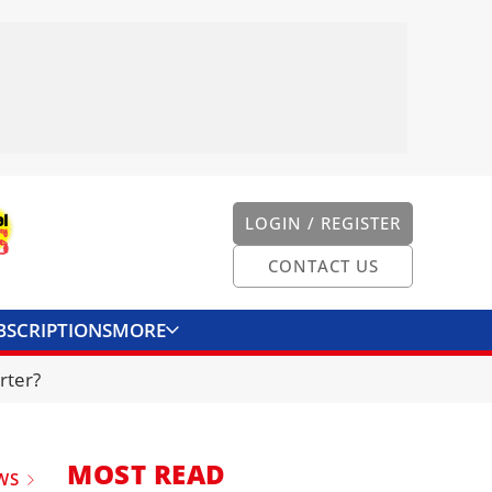
LOGIN / REGISTER
CONTACT US
BSCRIPTIONS
MORE
ONVERTER
CONTACT US
rter?
MOST READ
WS