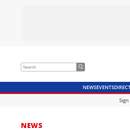
NEWS
EVENTS
DIREC
VIDEOS
LIBRARY
CRANE
Sign
NEWS