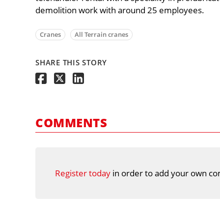
demolition work with around 25 employees.
Cranes
All Terrain cranes
SHARE THIS STORY
COMMENTS
Register today
in order to add your own co