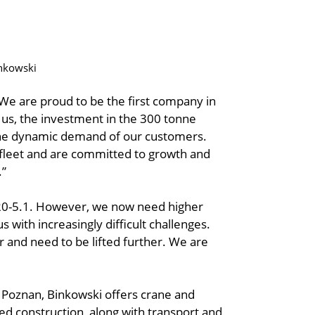
inkowski
We are proud to be the first company in
 us, the investment in the 300 tonne
to the dynamic demand of our customers.
fleet and are committed to growth and
.”
220-5.1. However, we now need higher
s with increasingly difficult challenges.
and need to be lifted further. We are
f Poznan, Binkowski offers crane and
ated construction, along with transport and