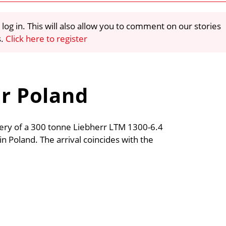
 log in. This will also allow you to comment on our stories
s.
Click here to register
or Poland
very of a 300 tonne Liebherr LTM 1300-6.4
e in Poland. The arrival coincides with the