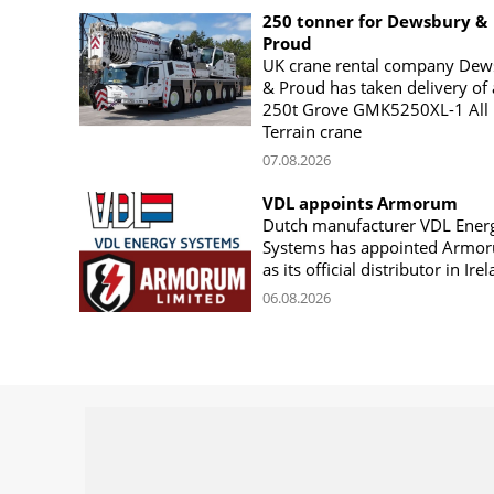
250 tonner for Dewsbury &
Proud
UK crane rental company Dew
& Proud has taken delivery of 
250t Grove GMK5250XL-1 All
Terrain crane
07.08.2026
VDL appoints Armorum
Dutch manufacturer VDL Ener
Systems has appointed Armo
as its official distributor in Ire
06.08.2026