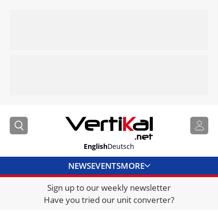
English
Deutsch
NEWS
EVENTS
MORE
Sign up to our weekly newsletter
DIRECTORY
Have you tried our unit converter?
JOBS