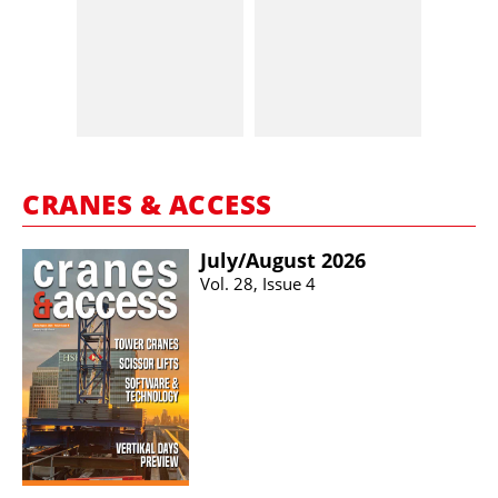
CRANES & ACCESS
July/​August 2026
Vol. 28, Issue 4