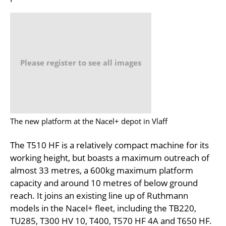
Please register to see all images
The new platform at the Nacel+ depot in Vlaff
The T510 HF is a relatively compact machine for its
working height, but boasts a maximum outreach of
almost 33 metres, a 600kg maximum platform
capacity and around 10 metres of below ground
reach. It joins an existing line up of Ruthmann
models in the Nacel+ fleet, including the TB220,
TU285, T300 HV 10, T400, T570 HF 4A and T650 HF.