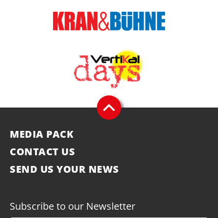
MEDIA PACK
CONTACT US
SEND US YOUR NEWS
Subscribe to our Newsletter