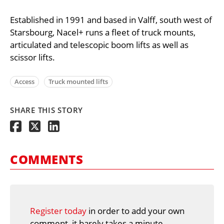
Established in 1991 and based in Valff, south west of
Starsbourg, Nacel+ runs a fleet of truck mounts,
articulated and telescopic boom lifts as well as
scissor lifts.
Access
Truck mounted lifts
SHARE THIS STORY
COMMENTS
Register today
in order to add your own
comment, it barely takes a minute.