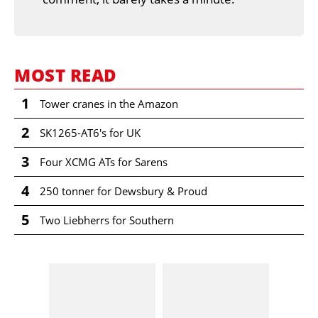
MOST READ
1
Tower cranes in the Amazon
2
SK1265-AT6's for UK
3
Four XCMG ATs for Sarens
4
250 tonner for Dewsbury & Proud
5
Two Liebherrs for Southern