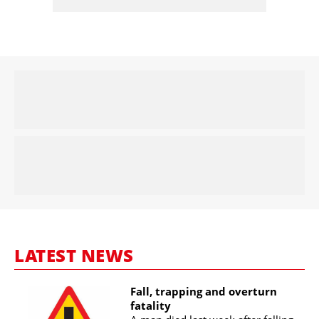
LATEST NEWS
Fall, trapping and overturn
fatality