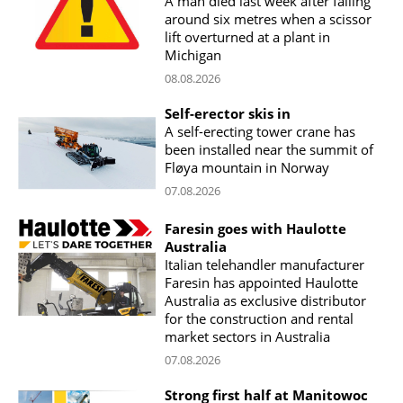
A man died last week after falling
around six metres when a scissor
lift overturned at a plant in
Michigan
08.08.2026
Self-erector skis in
A self-erecting tower crane has
been installed near the summit of
Fløya mountain in Norway
07.08.2026
Faresin goes with Haulotte
Australia
Italian telehandler manufacturer
Faresin has appointed Haulotte
Australia as exclusive distributor
for the construction and rental
market sectors in Australia
07.08.2026
Strong first half at Manitowoc