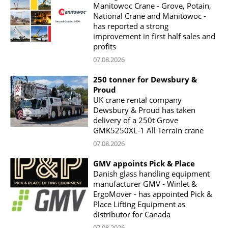
Manitowoc Crane - Grove, Potain,
National Crane and Manitowoc -
has reported a strong
improvement in first half sales and
profits
07.08.2026
250 tonner for Dewsbury &
Proud
UK crane rental company
Dewsbury & Proud has taken
delivery of a 250t Grove
GMK5250XL-1 All Terrain crane
07.08.2026
GMV appoints Pick & Place
Danish glass handling equipment
manufacturer GMV - Winlet &
ErgoMover - has appointed Pick &
Place Lifting Equipment as
distributor for Canada
07.08.2026