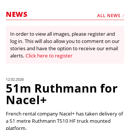
MARKETPLACE
NEWS
FRAUD AND THEFT REPORTS
ALL NEWS
SUBSCRIPTIONS
In order to view all images, please register and
VIDEOS
log in. This will also allow you to comment on our
LIBRARY
stories and have the option to receive our email
alerts.
Click here to register
CRANES & ACCESS
MEDIA PACK
CURRENCY CONVERTER
12.02.2026
51m Ruthmann for
UNIT CONVERTER
Nacel+
CONTACT US
French rental company Nacel+ has taken delivery of
a 51 metre Ruthmann T510 HF truck mounted
platform.