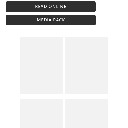
READ ONLINE
MEDIA PACK