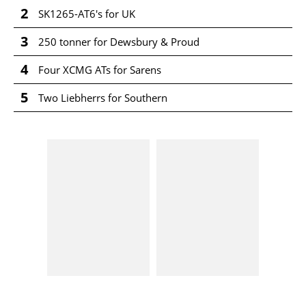
2
SK1265-AT6's for UK
3
250 tonner for Dewsbury & Proud
4
Four XCMG ATs for Sarens
5
Two Liebherrs for Southern