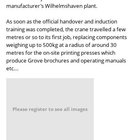
manufacturer's Wilhelmshaven plant.
As soon as the official handover and induction
training was completed, the crane travelled a few
metres or so to its first job, replacing components
weighing up to 500kg at a radius of around 30
metres for the on-site printing presses which
produce Grove brochures and operating manuals
etc...
Please register to see all images