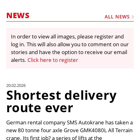
MARKETPLACE
NEWS
FRAUD AND THEFT REPORTS
ALL NEWS
SUBSCRIPTIONS
In order to view all images, please register and
VIDEOS
log in. This will also allow you to comment on our
LIBRARY
stories and have the option to receive our email
alerts.
Click here to register
CRANES & ACCESS
MEDIA PACK
CURRENCY CONVERTER
20.02.2026
Shortest delivery
UNIT CONVERTER
route ever
CONTACT US
German rental company SMS Autokrane has taken a
new 80 tonne four axle Grove GMK4080L All Terrain
crane. Its first job? a series of lifts at the