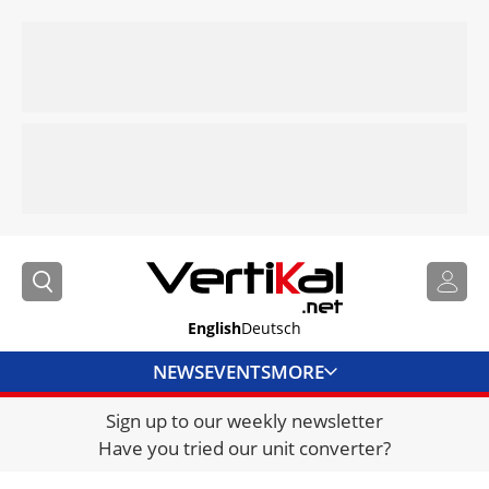
English
Deutsch
NEWS
EVENTS
MORE
Sign up to our weekly newsletter
DIRECTORY
Have you tried our unit converter?
JOBS