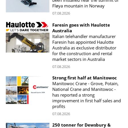
Fløya mountain in Norway
07.08.2026
Faresin goes with Haulotte
Australia
Italian telehandler manufacturer
Faresin has appointed Haulotte
Australia as exclusive distributor
for the construction and rental
market sectors in Australia
07.08.2026
Strong first half at Manitowoc
Manitowoc Crane - Grove, Potain,
National Crane and Manitowoc -
has reported a strong
improvement in first half sales and
profits
07.08.2026
250 tonner for Dewsbury &