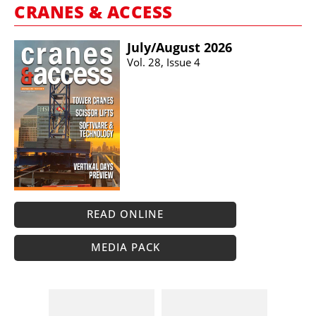
CRANES & ACCESS
July/​August 2026
Vol. 28, Issue 4
READ ONLINE
MEDIA PACK