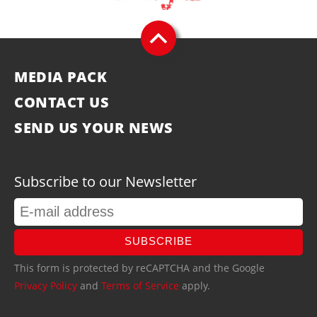
MEDIA PACK
CONTACT US
SEND US YOUR NEWS
Subscribe to our Newsletter
SUBSCRIBE
This form is protected by reCAPTCHA and the Google
Privacy Policy
and
Terms of Service
apply.