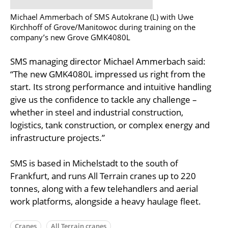
Michael Ammerbach of SMS Autokrane (L) with Uwe
Kirchhoff of Grove/Manitowoc during training on the
company’s new Grove GMK4080L
SMS managing director Michael Ammerbach said:
“The new GMK4080L impressed us right from the
start. Its strong performance and intuitive handling
give us the confidence to tackle any challenge –
whether in steel and industrial construction,
logistics, tank construction, or complex energy and
infrastructure projects.”
SMS is based in Michelstadt to the south of
Frankfurt, and runs All Terrain cranes up to 220
tonnes, along with a few telehandlers and aerial
work platforms, alongside a heavy haulage fleet.
Cranes
All Terrain cranes