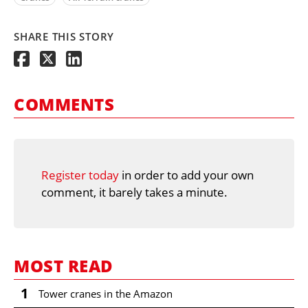
SHARE THIS STORY
COMMENTS
Register today
in order to add your own
comment, it barely takes a minute.
MOST READ
1
Tower cranes in the Amazon