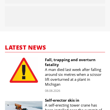
LATEST NEWS
Fall, trapping and overturn
fatality
A man died last week after falling
around six metres when a scissor
lift overturned at a plant in
Michigan
08.08.2026
Self-erector skis in
A self-erecting tower crane has
been installed near the summit of