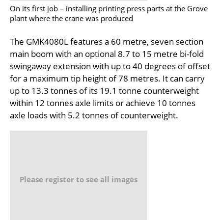
On its first job – installing printing press parts at the Grove
plant where the crane was produced
The GMK4080L features a 60 metre, seven section
main boom with an optional 8.7 to 15 metre bi-fold
swingaway extension with up to 40 degrees of offset
for a maximum tip height of 78 metres. It can carry
up to 13.3 tonnes of its 19.1 tonne counterweight
within 12 tonnes axle limits or achieve 10 tonnes
axle loads with 5.2 tonnes of counterweight.
Please register to see all images