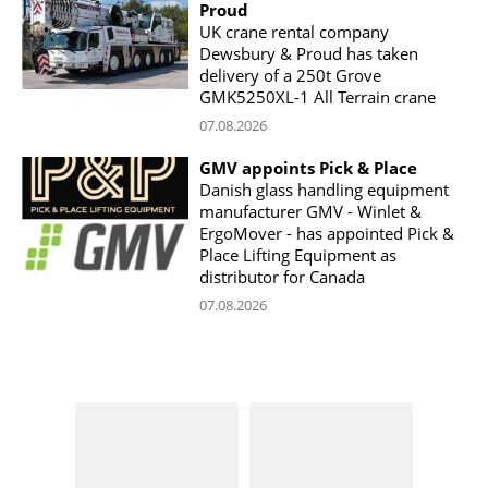
Proud
UK crane rental company
Dewsbury & Proud has taken
delivery of a 250t Grove
GMK5250XL-1 All Terrain crane
07.08.2026
GMV appoints Pick & Place
Danish glass handling equipment
manufacturer GMV - Winlet &
ErgoMover - has appointed Pick &
Place Lifting Equipment as
distributor for Canada
07.08.2026