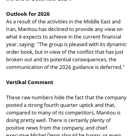
Outlook for 2026
As a result of the activities in the Middle East and
Iran, Manitou has declined to provide any view on
what it expects to achieve in the current financial
year, saying: "The group is pleased with its dynamic
order book, but in view of the conflict that has just
broken out and its potential consequences, the
communication of the 2026 guidance is deferred."
Vertikal Comment
These raw numbers hide the fact that the company
posted a strong fourth quarter uptick and that,
compared to many of its competitors, Manitou is
doing pretty well. There is certainly plenty of
positive news from the company, and chief
executive Michel Denis should be happy, or even