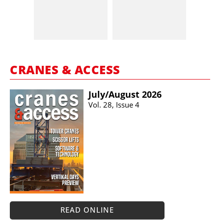
CRANES & ACCESS
July/​August 2026
Vol. 28, Issue 4
READ ONLINE