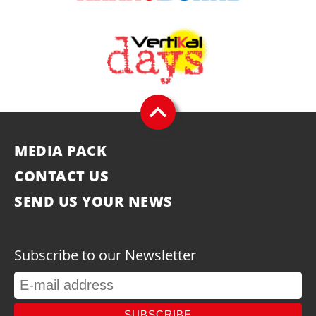
MEDIA PACK
CONTACT US
SEND US YOUR NEWS
Subscribe to our Newsletter
SUBSCRIBE