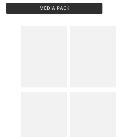
MEDIA PACK