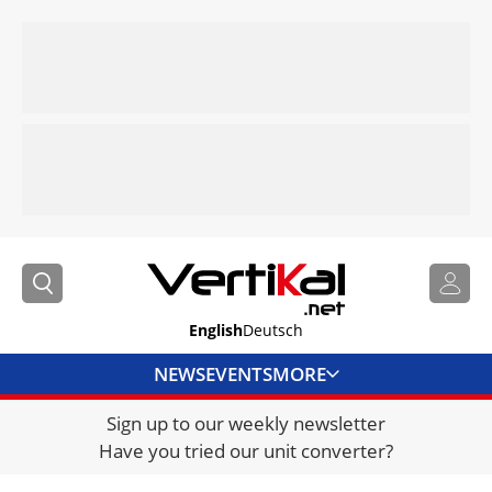
English
Deutsch
NEWS
EVENTS
MORE
Sign up to our weekly newsletter
DIRECTORY
Have you tried our unit converter?
JOBS