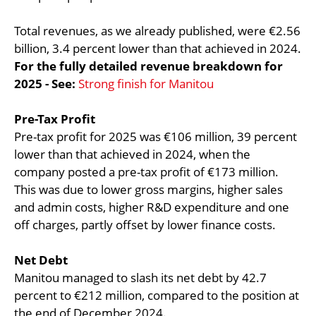
Total revenues, as we already published, were €2.56
billion, 3.4 percent lower than that achieved in 2024.
For the fully detailed revenue breakdown for
2025 - See:
Strong finish for Manitou
Pre-Tax Profit
Pre-tax profit for 2025 was €106 million, 39 percent
lower than that achieved in 2024, when the
company posted a pre-tax profit of €173 million.
This was due to lower gross margins, higher sales
and admin costs, higher R&D expenditure and one
off charges, partly offset by lower finance costs.
Net Debt
Manitou managed to slash its net debt by 42.7
percent to €212 million, compared to the position at
the end of December 2024.