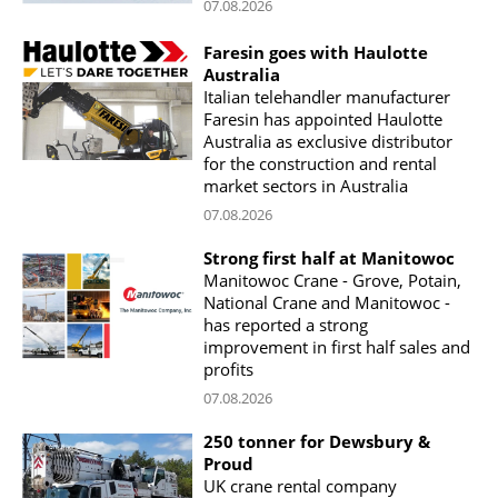
07.08.2026
Faresin goes with Haulotte
Australia
Italian telehandler manufacturer
Faresin has appointed Haulotte
Australia as exclusive distributor
for the construction and rental
market sectors in Australia
07.08.2026
Strong first half at Manitowoc
Manitowoc Crane - Grove, Potain,
National Crane and Manitowoc -
has reported a strong
improvement in first half sales and
profits
07.08.2026
250 tonner for Dewsbury &
Proud
UK crane rental company