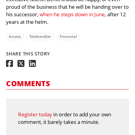
proud of the business that he will be handing over to
his successor,
when he steps down in June
, after 12
years at the helm.
Access
Telehandler
Financial
SHARE THIS STORY
COMMENTS
Register today
in order to add your own
comment, it barely takes a minute.