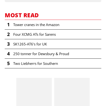
MOST READ
1
Tower cranes in the Amazon
2
Four XCMG ATs for Sarens
3
SK1265-AT6's for UK
4
250 tonner for Dewsbury & Proud
5
Two Liebherrs for Southern