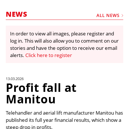
MARKETPLACE
NEWS
FRAUD AND THEFT REPORTS
ALL NEWS
SUBSCRIPTIONS
In order to view all images, please register and
VIDEOS
log in. This will also allow you to comment on our
LIBRARY
stories and have the option to receive our email
alerts.
Click here to register
CRANES & ACCESS
MEDIA PACK
CURRENCY CONVERTER
13.03.2026
Profit fall at
UNIT CONVERTER
Manitou
CONTACT US
Telehandler and aerial lift manufacturer Manitou has
published its full year financial results, which show a
steep drop in profits.