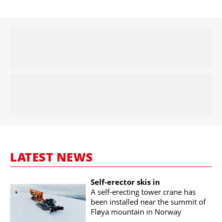
LATEST NEWS
Self-erector skis in
A self-erecting tower crane has
been installed near the summit of
Fløya mountain in Norway