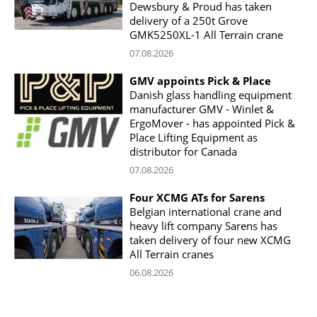
Dewsbury & Proud has taken
delivery of a 250t Grove
GMK5250XL-1 All Terrain crane
07.08.2026
GMV appoints Pick & Place
Danish glass handling equipment
manufacturer GMV - Winlet &
ErgoMover - has appointed Pick &
Place Lifting Equipment as
distributor for Canada
07.08.2026
Four XCMG ATs for Sarens
Belgian international crane and
heavy lift company Sarens has
taken delivery of four new XCMG
All Terrain cranes
06.08.2026