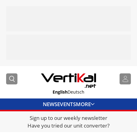
English
Deutsch
NEWS
EVENTS
MORE
Sign up to our weekly newsletter
DIRECTORY
Have you tried our unit converter?
JOBS