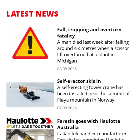
LATEST NEWS
Fall, trapping and overturn
fatality
A man died last week after falling
around six metres when a scissor
lift overturned at a plant in
Michigan
08.08.2026
Self-erector skis in
A self-erecting tower crane has
been installed near the summit of
Fløya mountain in Norway
07.08.2026
Faresin goes with Haulotte
Australia
Italian telehandler manufacturer
Faresin has appointed Haulotte