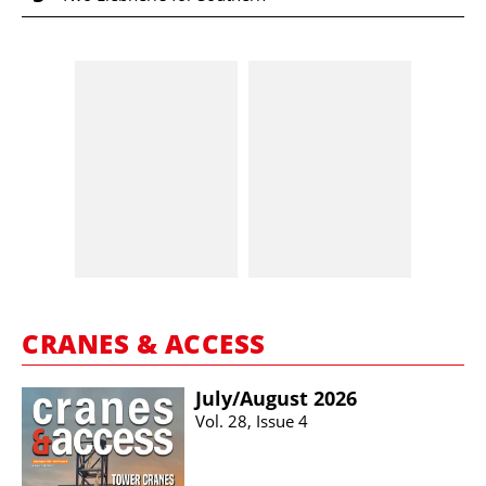
CRANES & ACCESS
July/​August 2026
Vol. 28, Issue 4