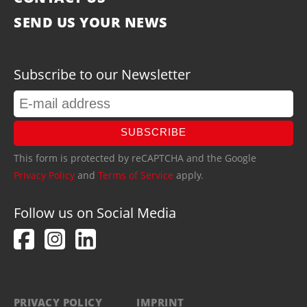
SEND US YOUR NEWS
Subscribe to our Newsletter
SUBSCRIBE
This form is protected by reCAPTCHA and the Google
Privacy Policy
and
Terms of Service
apply.
Follow us on Social Media
PRIVACY POLICY
IMPRINT