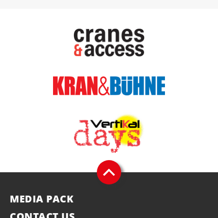
MEDIA PACK
CONTACT US