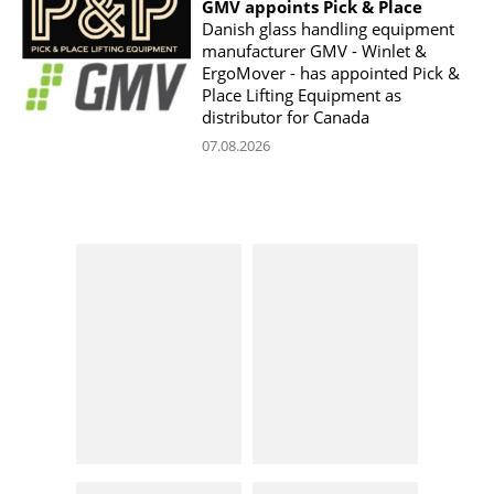
GMV appoints Pick & Place
Danish glass handling equipment
manufacturer GMV - Winlet &
ErgoMover - has appointed Pick &
Place Lifting Equipment as
distributor for Canada
07.08.2026