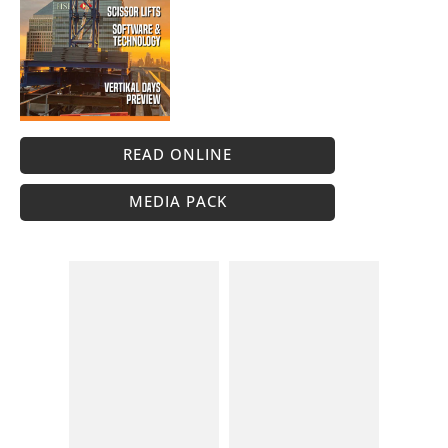
READ ONLINE
MEDIA PACK