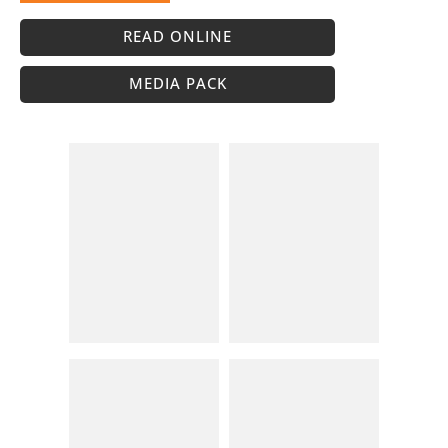
READ ONLINE
MEDIA PACK