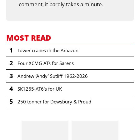
comment, it barely takes a minute.
MOST READ
1
Tower cranes in the Amazon
2
Four XCMG ATs for Sarens
3
Andrew ‘Andy’ Sutliff 1962-2026
4
SK1265-AT6's for UK
5
250 tonner for Dewsbury & Proud