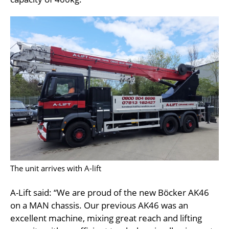
The unit arrives with A-lift
A-Lift said: “We are proud of the new Böcker AK46
on a MAN chassis. Our previous AK46 was an
excellent machine, mixing great reach and lifting