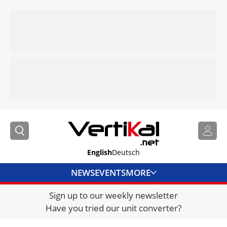
English
Deutsch
NEWS
EVENTS
MORE
Sign up to our weekly newsletter
DIRECTORY
Have you tried our unit converter?
JOBS