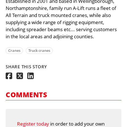
Established in 2001 and based in Wellingborough,
Northamptonshire, family run A-Lift runs a fleet of
All Terrain and truck mounted cranes, while also
supplying a wide range of rigging equipment,
including spreader beams etc... serving customers
in the local areas and adjoining counties.
Cranes
Truck cranes
SHARE THIS STORY
COMMENTS
Register today
in order to add your own