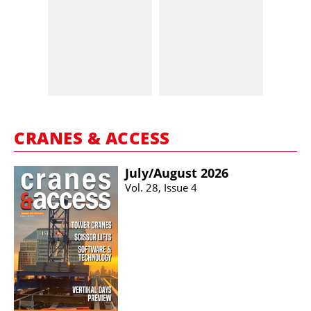
CRANES & ACCESS
July/​August 2026
Vol. 28, Issue 4