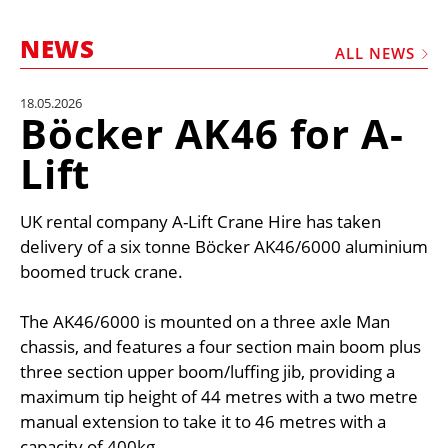
MARKETPLACE
NEWS
FRAUD AND THEFT REPORTS
ALL NEWS
SUBSCRIPTIONS
18.05.2026
Böcker AK46 for A-
VIDEOS
Lift
LIBRARY
CRANES & ACCESS
UK rental company A-Lift Crane Hire has taken
MEDIA PACK
delivery of a six tonne Böcker AK46/6000 aluminium
boomed truck crane.
CURRENCY CONVERTER
UNIT CONVERTER
The AK46/6000 is mounted on a three axle Man
chassis, and features a four section main boom plus
CONTACT US
three section upper boom/luffing jib, providing a
maximum tip height of 44 metres with a two metre
manual extension to take it to 46 metres with a
capacity of 400kg.