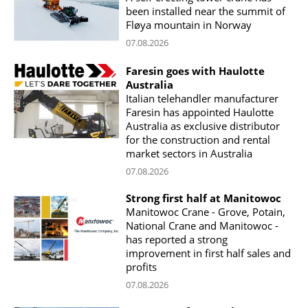
been installed near the summit of
Fløya mountain in Norway
07.08.2026
Faresin goes with Haulotte
Australia
Italian telehandler manufacturer
Faresin has appointed Haulotte
Australia as exclusive distributor
for the construction and rental
market sectors in Australia
07.08.2026
Strong first half at Manitowoc
Manitowoc Crane - Grove, Potain,
National Crane and Manitowoc -
has reported a strong
improvement in first half sales and
profits
07.08.2026