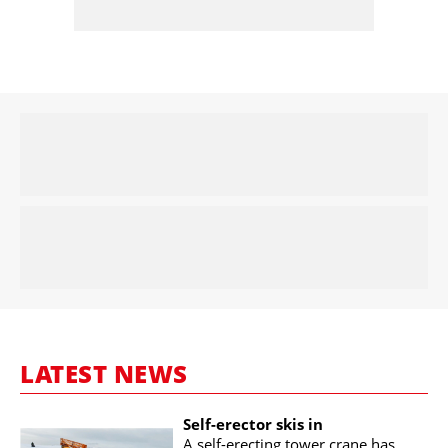
LATEST NEWS
Self-erector skis in
A self-erecting tower crane has