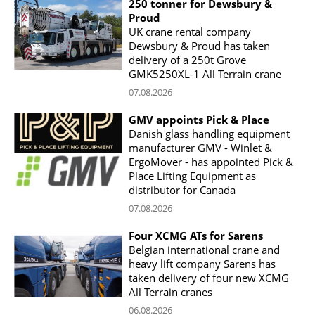
250 tonner for Dewsbury &
Proud
UK crane rental company
Dewsbury & Proud has taken
delivery of a 250t Grove
GMK5250XL-1 All Terrain crane
07.08.2026
GMV appoints Pick & Place
Danish glass handling equipment
manufacturer GMV - Winlet &
ErgoMover - has appointed Pick &
Place Lifting Equipment as
distributor for Canada
07.08.2026
Four XCMG ATs for Sarens
Belgian international crane and
heavy lift company Sarens has
taken delivery of four new XCMG
All Terrain cranes
06.08.2026