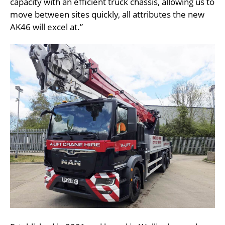
capacity with an efficient truck chassis, allowing us to
move between sites quickly, all attributes the new
AK46 will excel at.”