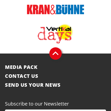
MEDIA PACK
CONTACT US
SEND US YOUR NEWS
Subscribe to our Newsletter