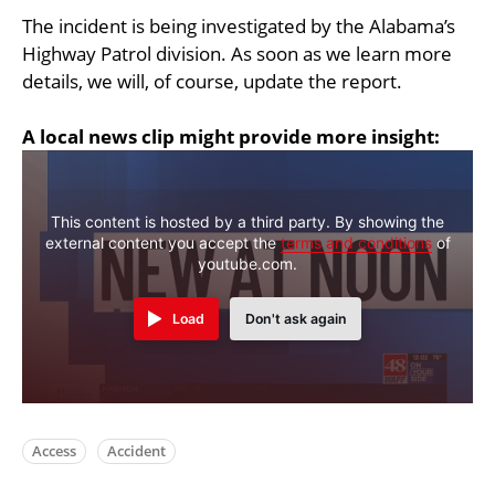
The incident is being investigated by the Alabama’s
Highway Patrol division. As soon as we learn more
details, we will, of course, update the report.
A local news clip might provide more insight:
This content is hosted by a third party. By showing the
external content you accept the
terms and conditions
of
youtube.com.
Load
Don't ask again
Access
Accident