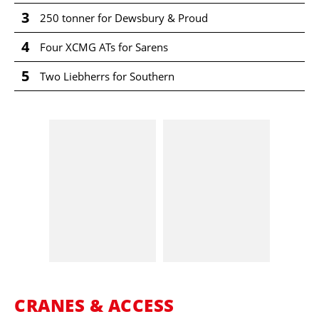
3
250 tonner for Dewsbury & Proud
4
Four XCMG ATs for Sarens
5
Two Liebherrs for Southern
CRANES & ACCESS