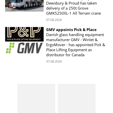
Dewsbury & Proud has taken
delivery of a 250t Grove
GMK5250XL-1 All Terrain crane
07.08.2026
GMV appoints Pick & Place
Danish glass handling equipment
manufacturer GMV - Winlet &
ErgoMover - has appointed Pick &
Place Lifting Equipment as
distributor for Canada
07.08.2026