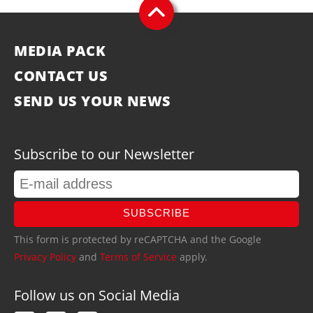
MEDIA PACK
CONTACT US
SEND US YOUR NEWS
Subscribe to our Newsletter
SUBSCRIBE
This form is protected by reCAPTCHA and the Google
Privacy Policy
and
Terms of Service
apply.
Follow us on Social Media