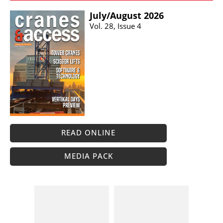
July/​August 2026
Vol. 28, Issue 4
READ ONLINE
MEDIA PACK