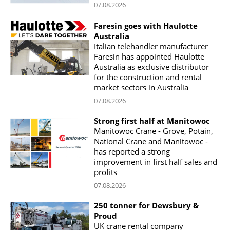
07.08.2026
Faresin goes with Haulotte
Australia
Italian telehandler manufacturer
Faresin has appointed Haulotte
Australia as exclusive distributor
for the construction and rental
market sectors in Australia
07.08.2026
Strong first half at Manitowoc
Manitowoc Crane - Grove, Potain,
National Crane and Manitowoc -
has reported a strong
improvement in first half sales and
profits
07.08.2026
250 tonner for Dewsbury &
Proud
UK crane rental company