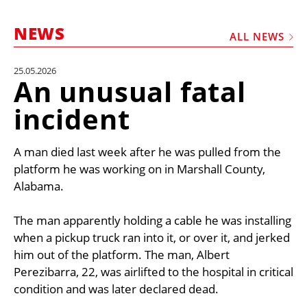
MARKETPLACE
NEWS
FRAUD AND THEFT REPORTS
ALL NEWS
SUBSCRIPTIONS
25.05.2026
An unusual fatal
VIDEOS
incident
LIBRARY
CRANES & ACCESS
A man died last week after he was pulled from the
MEDIA PACK
platform he was working on in Marshall County,
Alabama.
CURRENCY CONVERTER
UNIT CONVERTER
The man apparently holding a cable he was installing
when a pickup truck ran into it, or over it, and jerked
CONTACT US
him out of the platform. The man, Albert
Perezibarra, 22, was airlifted to the hospital in critical
condition and was later declared dead.