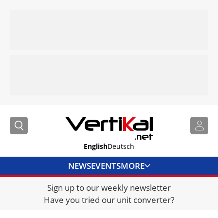
English
Deutsch
NEWS
EVENTS
MORE
Sign up to our weekly newsletter
DIRECTORY
Have you tried our unit converter?
JOBS