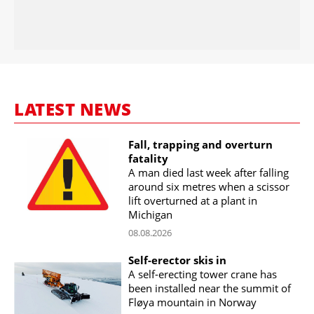
LATEST NEWS
Fall, trapping and overturn
fatality
A man died last week after falling
around six metres when a scissor
lift overturned at a plant in
Michigan
08.08.2026
Self-erector skis in
A self-erecting tower crane has
been installed near the summit of
Fløya mountain in Norway