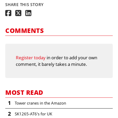
SHARE THIS STORY
COMMENTS
Register today
in order to add your own
comment, it barely takes a minute.
MOST READ
1
Tower cranes in the Amazon
2
SK1265-AT6's for UK