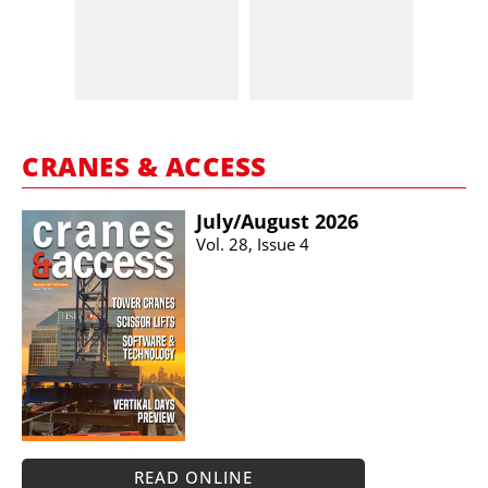
CRANES & ACCESS
July/​August 2026
Vol. 28, Issue 4
READ ONLINE