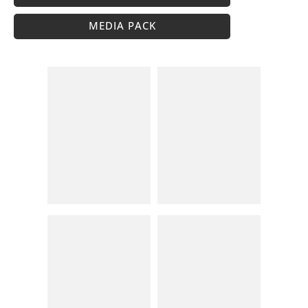
MEDIA PACK