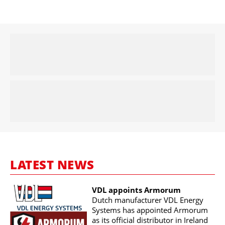
LATEST NEWS
VDL appoints Armorum
Dutch manufacturer VDL Energy
Systems has appointed Armorum
as its official distributor in Ireland