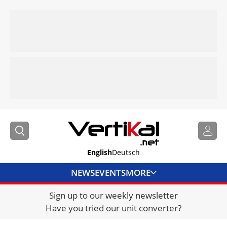
English
Deutsch
NEWS
EVENTS
MORE
Sign up to our weekly newsletter
DIRECTORY
Have you tried our unit converter?
JOBS