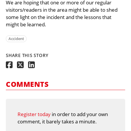
We are hoping that one or more of our regular
visitors/readers in the area might be able to shed
some light on the incident and the lessons that
might be learned.
Accident
SHARE THIS STORY
COMMENTS
Register today
in order to add your own
comment, it barely takes a minute.