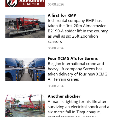
06.08.2026
A first for RMP
Irish rental company RMP has
taken the first 20m Almacrawler
B2190-A spider lift in the country,
as well as six 26ft Zoomlion
scissors
06.08.2026
Four XCMG ATs for Sarens
Belgian international crane and
heavy lift company Sarens has
taken delivery of four new XCMG
All Terrain cranes
06.08.2026
Another shocker
A man is fighting for his life after
surviving an electrical shock and a
six metre fall in Tlaquepaque,
central Mexico on Tuesday