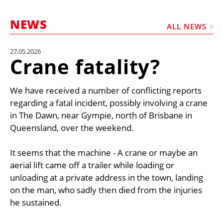
MARKETPLACE
NEWS
FRAUD AND THEFT REPORTS
ALL NEWS
SUBSCRIPTIONS
27.05.2026
Crane fatality?
VIDEOS
LIBRARY
We have received a number of conflicting reports
CRANES & ACCESS
regarding a fatal incident, possibly involving a crane
in The Dawn, near Gympie, north of Brisbane in
MEDIA PACK
Queensland, over the weekend.
CURRENCY CONVERTER
It seems that the machine - A crane or maybe an
UNIT CONVERTER
aerial lift came off a trailer while loading or
CONTACT US
unloading at a private address in the town, landing
on the man, who sadly then died from the injuries
he sustained.