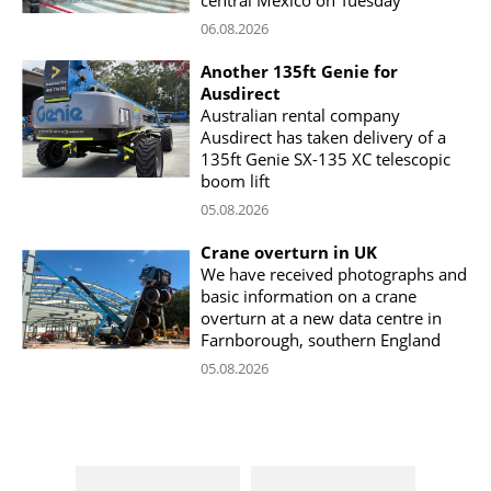
06.08.2026
Another 135ft Genie for
Ausdirect
Australian rental company
Ausdirect has taken delivery of a
135ft Genie SX-135 XC telescopic
boom lift
05.08.2026
Crane overturn in UK
We have received photographs and
basic information on a crane
overturn at a new data centre in
Farnborough, southern England
05.08.2026