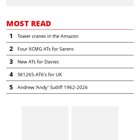
MOST READ
1
Tower cranes in the Amazon
2
Four XCMG ATs for Sarens
3
New ATs for Davies
4
SK1265-AT6's for UK
5
Andrew ‘Andy’ Sutliff 1962-2026