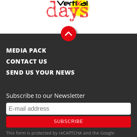
MEDIA PACK
CONTACT US
SEND US YOUR NEWS
Subscribe to our Newsletter
SUBSCRIBE
This form is protected by reCAPTCHA and the Google