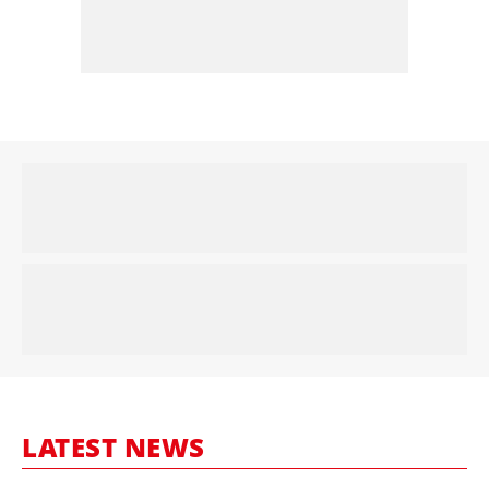
LATEST NEWS