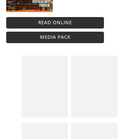
READ ONLINE
MEDIA PACK