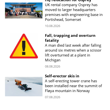
UK rental company Osprey has
moved to larger headquarters
premises with engineering base in
Portishead, Somerset
10.08.2026
Fall, trapping and overturn
fatality
A man died last week after falling
around six metres when a scissor
lift overturned at a plant in
Michigan
08.08.2026
Self-erector skis in
A self-erecting tower crane has
been installed near the summit of
Fløya mountain in Norway
07.08.2026