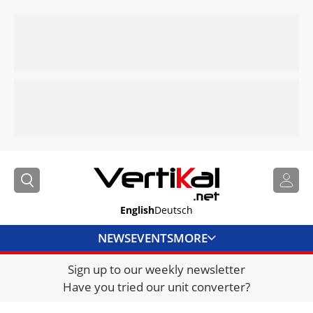
English
Deutsch
NEWS
EVENTS
MORE
Sign up to our weekly newsletter
DIRECTORY
Have you tried our unit converter?
JOBS