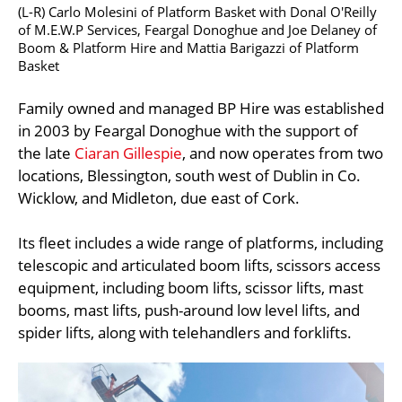
(L-R) Carlo Molesini of Platform Basket with Donal O'Reilly
of M.E.W.P Services, Feargal Donoghue and Joe Delaney of
Boom & Platform Hire and Mattia Barigazzi of Platform
Basket
Family owned and managed BP Hire was established
in 2003 by Feargal Donoghue with the support of
the late
Ciaran Gillespie
, and now operates from two
locations, Blessington, south west of Dublin in Co.
Wicklow, and Midleton, due east of Cork.
Its fleet includes a wide range of platforms, including
telescopic and articulated boom lifts, scissors access
equipment, including boom lifts, scissor lifts, mast
booms, mast lifts, push-around low level lifts, and
spider lifts, along with telehandlers and forklifts.