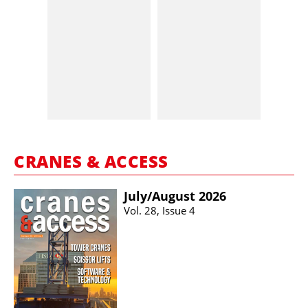
CRANES & ACCESS
July/​August 2026
Vol. 28, Issue 4