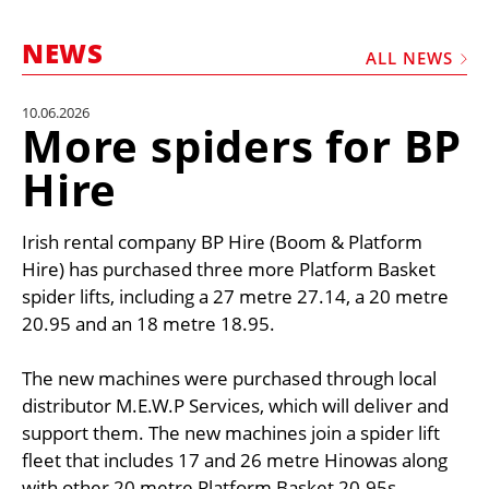
MARKETPLACE
NEWS
FRAUD AND THEFT REPORTS
ALL NEWS
SUBSCRIPTIONS
10.06.2026
More spiders for BP
VIDEOS
Hire
LIBRARY
CRANES & ACCESS
Irish rental company BP Hire (Boom & Platform
MEDIA PACK
Hire) has purchased three more Platform Basket
spider lifts, including a 27 metre 27.14, a 20 metre
CURRENCY CONVERTER
20.95 and an 18 metre 18.95.
UNIT CONVERTER
The new machines were purchased through local
CONTACT US
distributor M.E.W.P Services, which will deliver and
support them. The new machines join a spider lift
fleet that includes 17 and 26 metre Hinowas along
with other 20 metre Platform Basket 20.95s.