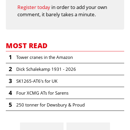
Register today
in order to add your own
comment, it barely takes a minute.
MOST READ
1
Tower cranes in the Amazon
2
Dick Schalekamp 1931 - 2026
3
SK1265-AT6's for UK
4
Four XCMG ATs for Sarens
5
250 tonner for Dewsbury & Proud