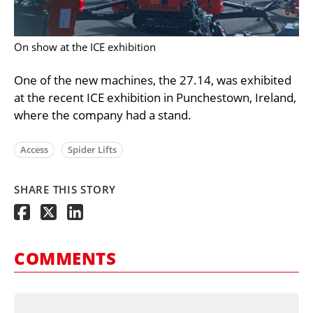
On show at the ICE exhibition
One of the new machines, the 27.14, was exhibited
at the recent ICE exhibition in Punchestown, Ireland,
where the company had a stand.
Access
Spider Lifts
SHARE THIS STORY
COMMENTS