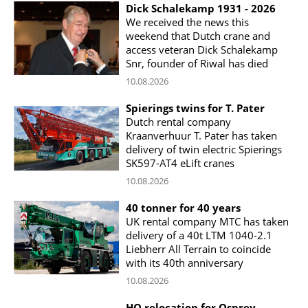
Dick Schalekamp 1931 - 2026
We received the news this
weekend that Dutch crane and
access veteran Dick Schalekamp
Snr, founder of Riwal has died
10.08.2026
Spierings twins for T. Pater
Dutch rental company
Kraanverhuur T. Pater has taken
delivery of twin electric Spierings
SK597-AT4 eLift cranes
10.08.2026
40 tonner for 40 years
UK rental company MTC has taken
delivery of a 40t LTM 1040-2.1
Liebherr All Terrain to coincide
with its 40th anniversary
10.08.2026
HQ relocation for Osprey