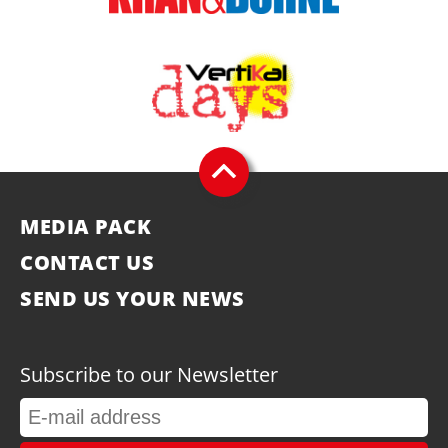
MEDIA PACK
CONTACT US
SEND US YOUR NEWS
Subscribe to our Newsletter