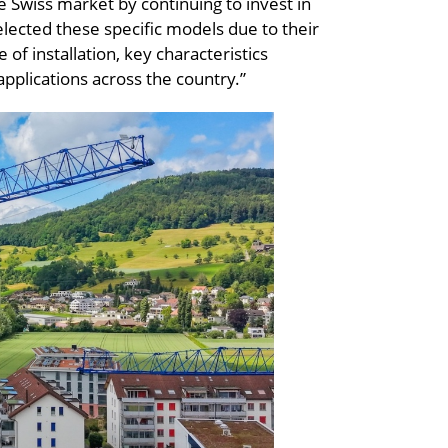
he Swiss market by continuing to invest in
lected these specific models due to their
e of installation, key characteristics
pplications across the country.”