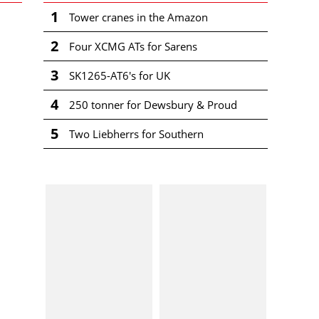
1
Tower cranes in the Amazon
2
Four XCMG ATs for Sarens
3
SK1265-AT6's for UK
4
250 tonner for Dewsbury & Proud
5
Two Liebherrs for Southern