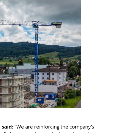
 said:
“We are reinforcing the company’s