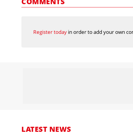
COMMENTS
Register today
in order to add your own co
LATEST NEWS