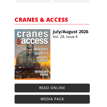
CRANES & ACCESS
July/​August 2026
Vol. 28, Issue 4
READ ONLINE
MEDIA PACK