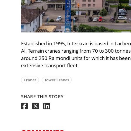
Established in 1995, Interkran is based in Lachen
All Terrain cranes ranging from 70 to 300 tonnes,
around 250 Raimondi units for which it has been 
extensive transport fleet.
Cranes
Tower Cranes
SHARE THIS STORY