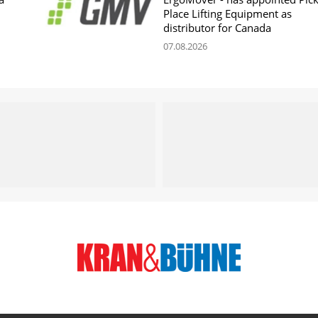
Place Lifting Equipment as
distributor for Canada
07.08.2026