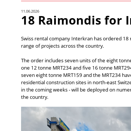
11.06.2026
18 Raimondis for 
Swiss rental company Interkran has ordered 18 n
range of projects across the country.
The order includes seven units of the eight ton
one 12 tonne MRT234 and five 16 tonne MRT294s
seven eight tonne MRT159 and the MRT234 have 
residential construction sites in north-east Switze
in the coming weeks - will be deployed on nume
the country.