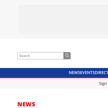
NEWS
EVENTS
DIREC
VIDEOS
LIBRARY
CRANE
Sign
NEWS