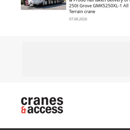
250t Grove GMK5250XL-1 All
Terrain crane
07.08.2026