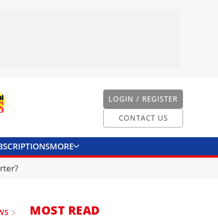
LOGIN / REGISTER
CONTACT US
BSCRIPTIONS
MORE
ONVERTER
CONTACT US
rter?
MOST READ
WS