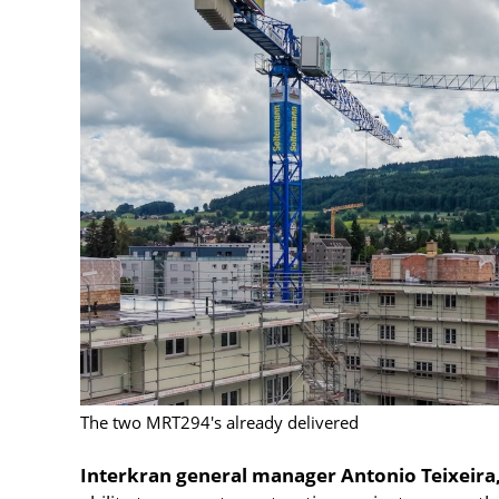
The two MRT294's already delivered
Interkran general manager Antonio Teixeira,