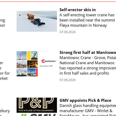
Self-erector skis in
A self-erecting tower crane has
ing
been installed near the summit 
sor
Fløya mountain in Norway
07.08.2026
Strong first half at Manitow
Manitowoc Crane - Grove, Potai
er
National Crane and Manitowoc 
e
has reported a strong improve
or for
in first half sales and profits
arket
07.08.2026
GMV appoints Pick & Place
Danish glass handling equipme
sbury
manufacturer GMV - Winlet &
a
ErgoMover - has appointed Pic