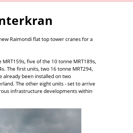
Interkran
ew Raimondi flat top tower cranes for a
ne MRT159s, five of the 10 tonne MRT189s,
. The first units, two 16 tonne MRT294,
already been installed on two
rland. The other eight units - set to arrive
rous infrastructure developments within