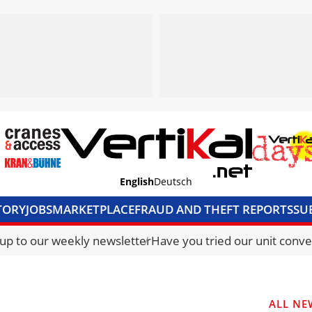
English
Deutsch
TORY
JOBS
MARKETPLACE
FRAUD AND THEFT REPORTS
SU
S & ACCESS
MEDIA PACK
CURRENCY CONVERTER
UNIT C
 up to our weekly newsletter
Have you tried our unit conve
ALL NE