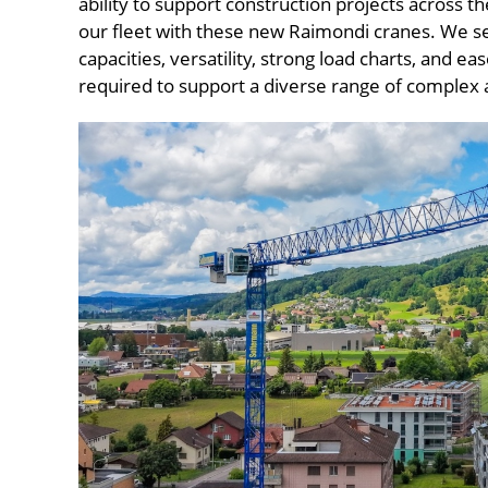
ability to support construction projects across t
our fleet with these new Raimondi cranes. We se
capacities, versatility, strong load charts, and eas
required to support a diverse range of complex a