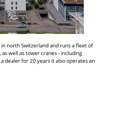
 in north Switzerland and runs a fleet of
 as well as tower cranes - including
a dealer for 20 years it also operates an