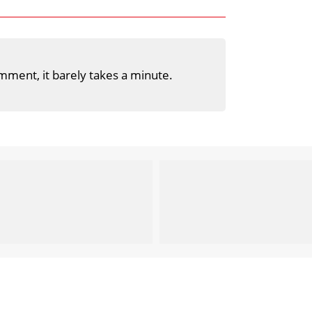
mment, it barely takes a minute.