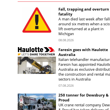
Fall, trapping and overturn
fatality
A man died last week after fall
around six metres when a scis
lift overturned at a plant in
Michigan
08.08.2026
Faresin goes with Haulotte
Australia
Italian telehandler manufactur
Faresin has appointed Haulott
Australia as exclusive distribut
the construction and rental m
sectors in Australia
07.08.2026
250 tonner for Dewsbury &
Proud
UK crane rental company Dew
& Proud has taken delivery of 