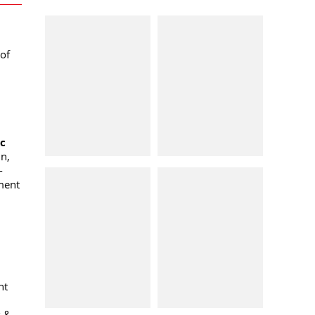
of
oc
n,
-
ment
nt
k &