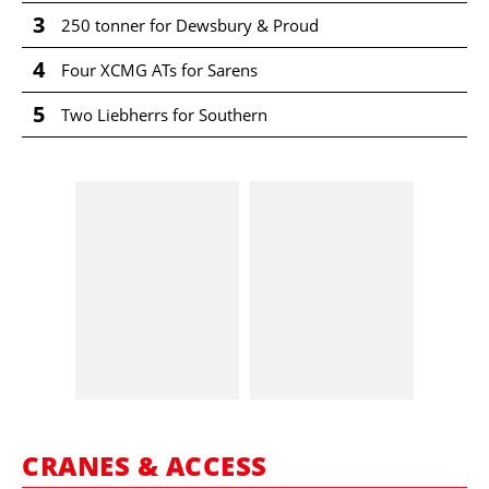
3
250 tonner for Dewsbury & Proud
4
Four XCMG ATs for Sarens
5
Two Liebherrs for Southern
CRANES & ACCESS