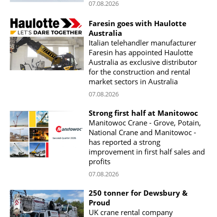
07.08.2026
Faresin goes with Haulotte
Australia
Italian telehandler manufacturer
Faresin has appointed Haulotte
Australia as exclusive distributor
for the construction and rental
market sectors in Australia
07.08.2026
Strong first half at Manitowoc
Manitowoc Crane - Grove, Potain,
National Crane and Manitowoc -
has reported a strong
improvement in first half sales and
profits
07.08.2026
250 tonner for Dewsbury &
Proud
UK crane rental company