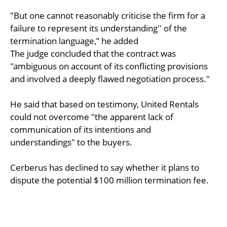
"But one cannot reasonably criticise the firm for a
failure to represent its understanding'' of the
termination language,” he added
The judge concluded that the contract was
"ambiguous on account of its conflicting provisions
and involved a deeply flawed negotiation process."
He said that based on testimony, United Rentals
could not overcome "the apparent lack of
communication of its intentions and
understandings" to the buyers.
Cerberus has declined to say whether it plans to
dispute the potential $100 million termination fee.