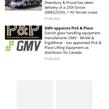
Dewsbury & Proud has taken
delivery of a 250t Grove
GMK5250XL-1 All Terrain crane
07.08.2026
GMV appoints Pick & Place
Danish glass handling equipment
manufacturer GMV - Winlet &
ErgoMover - has appointed Pick &
Place Lifting Equipment as
distributor for Canada
07.08.2026