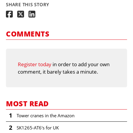
SHARE THIS STORY
COMMENTS
Register today
in order to add your own
comment, it barely takes a minute.
MOST READ
1
Tower cranes in the Amazon
2
SK1265-AT6's for UK