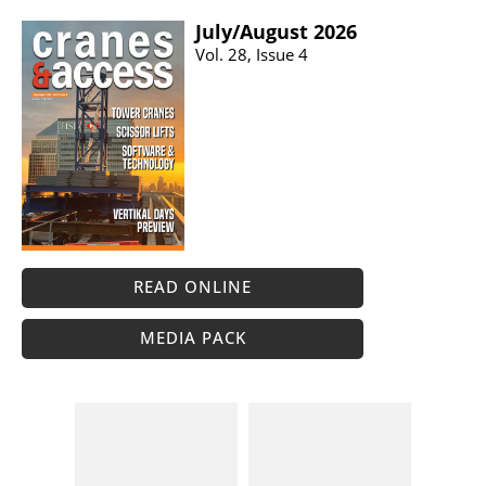
July/​August 2026
Vol. 28, Issue 4
READ ONLINE
MEDIA PACK