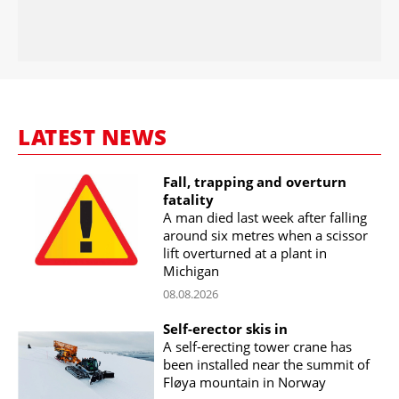
LATEST NEWS
Fall, trapping and overturn
fatality
A man died last week after falling
around six metres when a scissor
lift overturned at a plant in
Michigan
08.08.2026
Self-erector skis in
A self-erecting tower crane has
been installed near the summit of
Fløya mountain in Norway