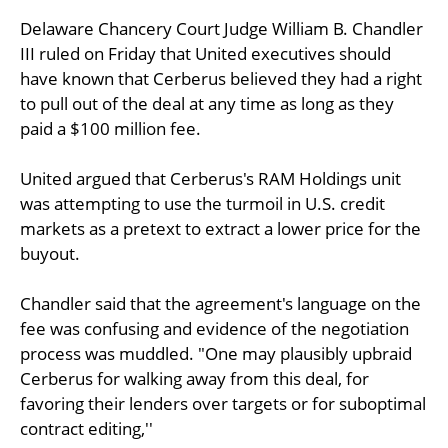
Delaware Chancery Court Judge William B. Chandler
III ruled on Friday that United executives should
have known that Cerberus believed they had a right
to pull out of the deal at any time as long as they
paid a $100 million fee.
United argued that Cerberus's RAM Holdings unit
was attempting to use the turmoil in U.S. credit
markets as a pretext to extract a lower price for the
buyout.
Chandler said that the agreement's language on the
fee was confusing and evidence of the negotiation
process was muddled. "One may plausibly upbraid
Cerberus for walking away from this deal, for
favoring their lenders over targets or for suboptimal
contract editing,''