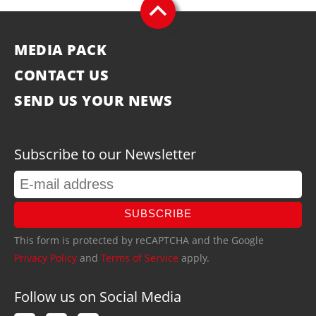
MEDIA PACK
CONTACT US
SEND US YOUR NEWS
Subscribe to our Newsletter
SUBSCRIBE
This form is protected by reCAPTCHA and the Google
Privacy Policy
and
Terms of Service
apply.
Follow us on Social Media