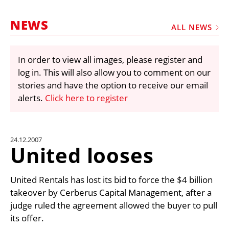
MARKETPLACE
NEWS
FRAUD AND THEFT REPORTS
ALL NEWS
SUBSCRIPTIONS
In order to view all images, please register and
VIDEOS
log in. This will also allow you to comment on our
LIBRARY
stories and have the option to receive our email
alerts.
Click here to register
CRANES & ACCESS
MEDIA PACK
CURRENCY CONVERTER
24.12.2007
United looses
UNIT CONVERTER
CONTACT US
United Rentals has lost its bid to force the $4 billion
takeover by Cerberus Capital Management, after a
judge ruled the agreement allowed the buyer to pull
its offer.