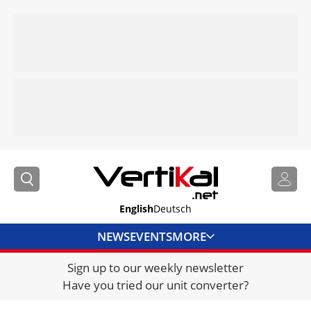
English
Deutsch
NEWS
EVENTS
MORE
Sign up to our weekly newsletter
DIRECTORY
Have you tried our unit converter?
JOBS