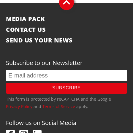
MEDIA PACK
CONTACT US
SEND US YOUR NEWS
Subscribe to our Newsletter
SUBSCRIBE
This form is protected by reCAPTCHA and the Google
Privacy Policy
and
Terms of Service
apply.
Follow us on Social Media