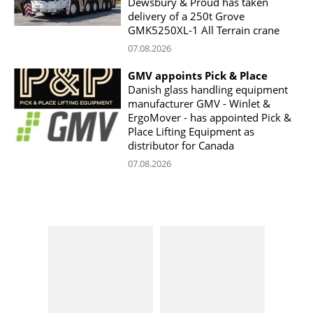
Dewsbury & Proud has taken
delivery of a 250t Grove
GMK5250XL-1 All Terrain crane
07.08.2026
GMV appoints Pick & Place
Danish glass handling equipment
manufacturer GMV - Winlet &
ErgoMover - has appointed Pick &
Place Lifting Equipment as
distributor for Canada
07.08.2026