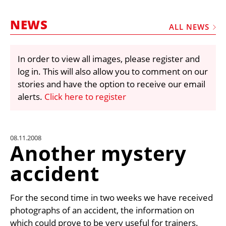
MARKETPLACE
NEWS
FRAUD AND THEFT REPORTS
ALL NEWS
SUBSCRIPTIONS
In order to view all images, please register and
VIDEOS
log in. This will also allow you to comment on our
LIBRARY
stories and have the option to receive our email
alerts.
Click here to register
CRANES & ACCESS
MEDIA PACK
CURRENCY CONVERTER
08.11.2008
Another mystery
UNIT CONVERTER
accident
CONTACT US
For the second time in two weeks we have received
photographs of an accident, the information on
which could prove to be very useful for trainers.