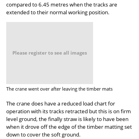
compared to 6.45 metres when the tracks are
extended to their normal working position.
Please register to see all images
The crane went over after leaving the timber mats
The crane does have a reduced load chart for
operation with its tracks retracted but this is on firm
level ground, the finally straw is likely to have been
when it drove off the edge of the timber matting set
down to cover the soft ground.