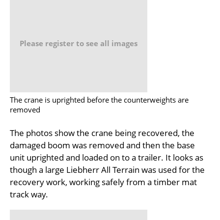
Please register to see all images
The crane is uprighted before the counterweights are
removed
The photos show the crane being recovered, the
damaged boom was removed and then the base
unit uprighted and loaded on to a trailer. It looks as
though a large Liebherr All Terrain was used for the
recovery work, working safely from a timber mat
track way.