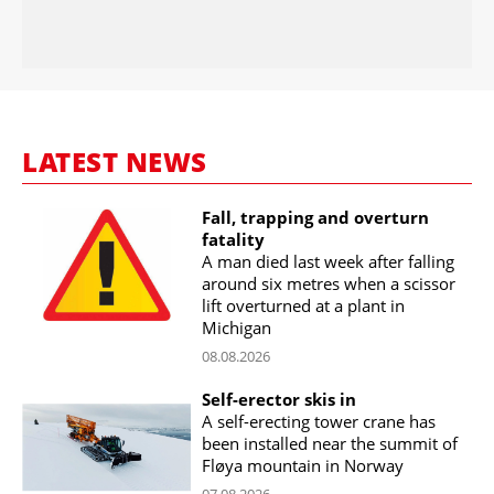
LATEST NEWS
Fall, trapping and overturn
fatality
A man died last week after falling
around six metres when a scissor
lift overturned at a plant in
Michigan
08.08.2026
Self-erector skis in
A self-erecting tower crane has
been installed near the summit of
Fløya mountain in Norway
07.08.2026