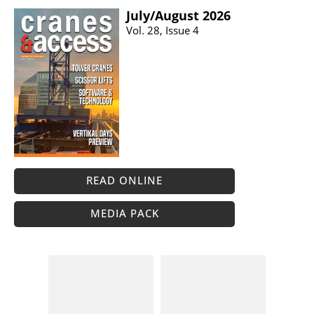
July/​August 2026
Vol. 28, Issue 4
READ ONLINE
MEDIA PACK