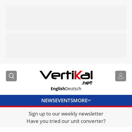
English
Deutsch
NEWS
EVENTS
MORE
Sign up to our weekly newsletter
DIRECTORY
Have you tried our unit converter?
JOBS