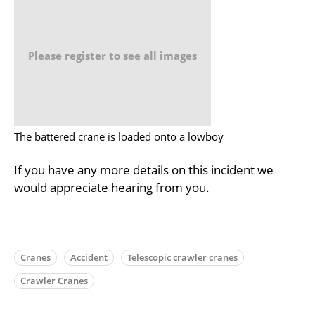
Please register to see all images
The battered crane is loaded onto a lowboy
If you have any more details on this incident we
would appreciate hearing from you.
Cranes
Accident
Telescopic crawler cranes
Crawler Cranes