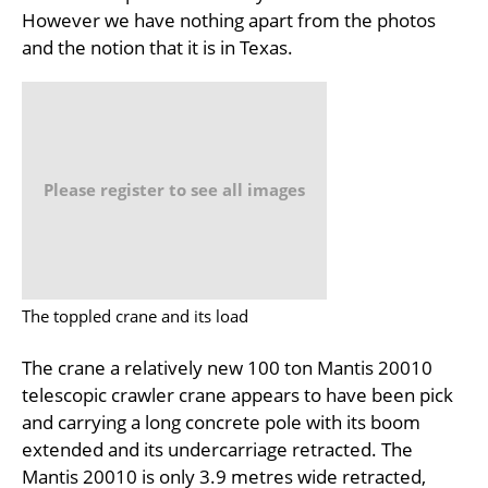
However we have nothing apart from the photos
and the notion that it is in Texas.
Please register to see all images
The toppled crane and its load
The crane a relatively new 100 ton Mantis 20010
telescopic crawler crane appears to have been pick
and carrying a long concrete pole with its boom
extended and its undercarriage retracted. The
Mantis 20010 is only 3.9 metres wide retracted,