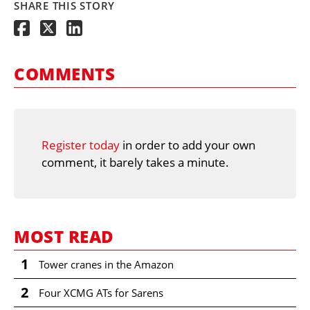
SHARE THIS STORY
COMMENTS
Register today
in order to add your own
comment, it barely takes a minute.
MOST READ
1
Tower cranes in the Amazon
2
Four XCMG ATs for Sarens