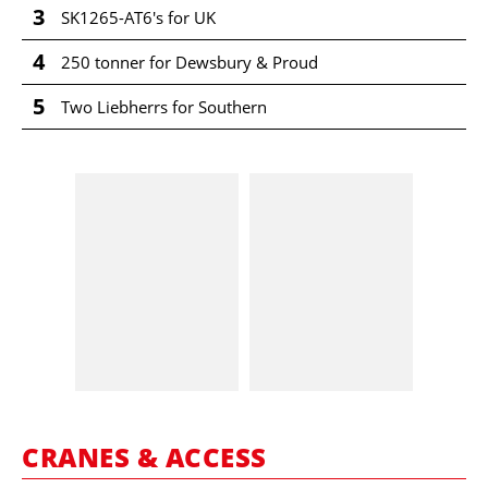
3
SK1265-AT6's for UK
4
250 tonner for Dewsbury & Proud
5
Two Liebherrs for Southern
CRANES & ACCESS