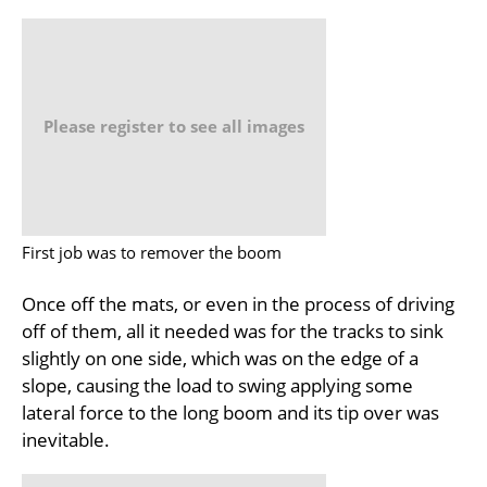
Please register to see all images
First job was to remover the boom
Once off the mats, or even in the process of driving
off of them, all it needed was for the tracks to sink
slightly on one side, which was on the edge of a
slope, causing the load to swing applying some
lateral force to the long boom and its tip over was
inevitable.