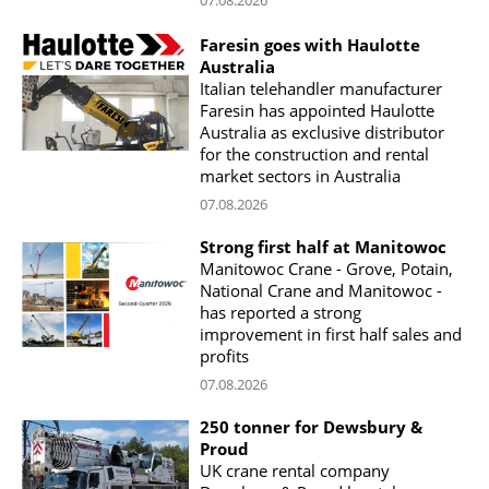
Faresin goes with Haulotte
Australia
Italian telehandler manufacturer
Faresin has appointed Haulotte
Australia as exclusive distributor
for the construction and rental
market sectors in Australia
07.08.2026
Strong first half at Manitowoc
Manitowoc Crane - Grove, Potain,
National Crane and Manitowoc -
has reported a strong
improvement in first half sales and
profits
07.08.2026
250 tonner for Dewsbury &
Proud
UK crane rental company