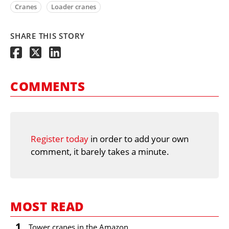
Cranes
Loader cranes
SHARE THIS STORY
COMMENTS
Register today
in order to add your own
comment, it barely takes a minute.
MOST READ
1
Tower cranes in the Amazon