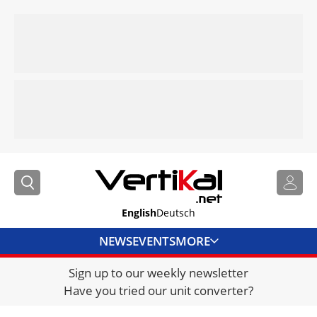
English
Deutsch
NEWS
EVENTS
MORE
Sign up to our weekly newsletter
DIRECTORY
Have you tried our unit converter?
JOBS