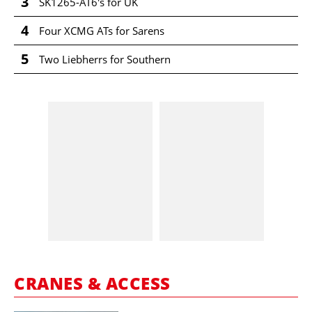
3
SK1265-AT6's for UK
4
Four XCMG ATs for Sarens
5
Two Liebherrs for Southern
CRANES & ACCESS