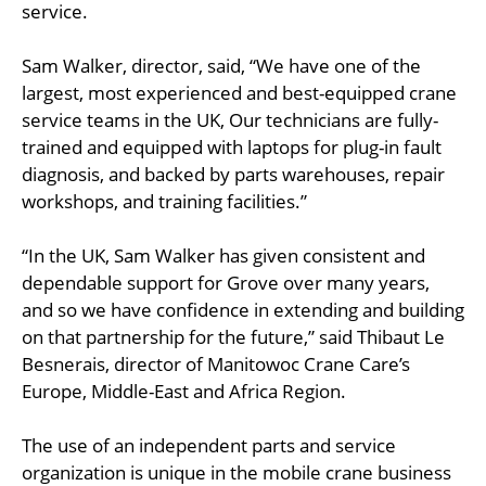
service.
Sam Walker, director, said, “We have one of the
largest, most experienced and best-equipped crane
service teams in the UK, Our technicians are fully-
trained and equipped with laptops for plug-in fault
diagnosis, and backed by parts warehouses, repair
workshops, and training facilities.”
“In the UK, Sam Walker has given consistent and
dependable support for Grove over many years,
and so we have confidence in extending and building
on that partnership for the future,” said Thibaut Le
Besnerais, director of Manitowoc Crane Care’s
Europe, Middle-East and Africa Region.
The use of an independent parts and service
organization is unique in the mobile crane business