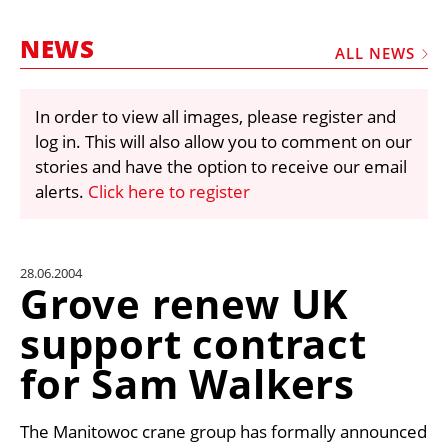
MARKETPLACE
NEWS
FRAUD AND THEFT REPORTS
ALL NEWS
SUBSCRIPTIONS
In order to view all images, please register and
VIDEOS
log in. This will also allow you to comment on our
LIBRARY
stories and have the option to receive our email
alerts.
Click here to register
CRANES & ACCESS
MEDIA PACK
CURRENCY CONVERTER
28.06.2004
Grove renew UK
UNIT CONVERTER
support contract
CONTACT US
for Sam Walkers
The Manitowoc crane group has formally announced