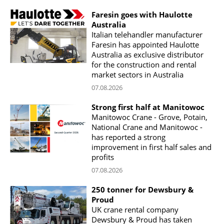
Faresin goes with Haulotte
Australia
Italian telehandler manufacturer
Faresin has appointed Haulotte
Australia as exclusive distributor
for the construction and rental
market sectors in Australia
07.08.2026
Strong first half at Manitowoc
Manitowoc Crane - Grove, Potain,
National Crane and Manitowoc -
has reported a strong
improvement in first half sales and
profits
07.08.2026
250 tonner for Dewsbury &
Proud
UK crane rental company
Dewsbury & Proud has taken