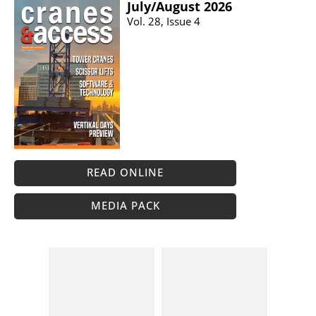
July/​August 2026
Vol. 28, Issue 4
READ ONLINE
MEDIA PACK