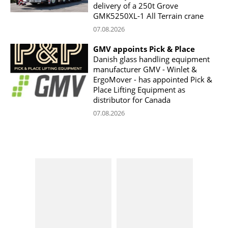
delivery of a 250t Grove
GMK5250XL-1 All Terrain crane
07.08.2026
GMV appoints Pick & Place
Danish glass handling equipment
manufacturer GMV - Winlet &
ErgoMover - has appointed Pick &
Place Lifting Equipment as
distributor for Canada
07.08.2026