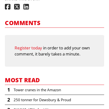
COMMENTS
Register today
in order to add your own
comment, it barely takes a minute.
MOST READ
1
Tower cranes in the Amazon
2
250 tonner for Dewsbury & Proud