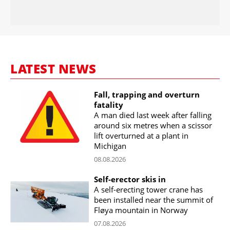
LATEST NEWS
Fall, trapping and overturn
fatality
A man died last week after falling
around six metres when a scissor
lift overturned at a plant in
Michigan
08.08.2026
Self-erector skis in
A self-erecting tower crane has
been installed near the summit of
Fløya mountain in Norway
07.08.2026