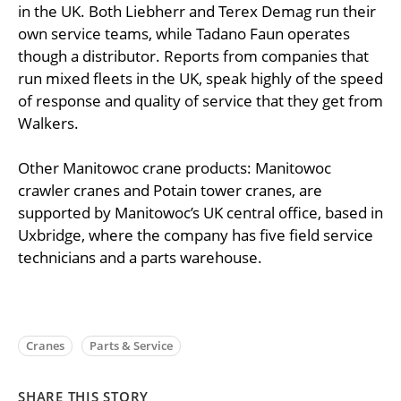
in the UK. Both Liebherr and Terex Demag run their
own service teams, while Tadano Faun operates
though a distributor. Reports from companies that
run mixed fleets in the UK, speak highly of the speed
of response and quality of service that they get from
Walkers.
Other Manitowoc crane products: Manitowoc
crawler cranes and Potain tower cranes, are
supported by Manitowoc’s UK central office, based in
Uxbridge, where the company has five field service
technicians and a parts warehouse.
Cranes
Parts & Service
SHARE THIS STORY