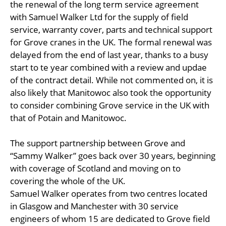
the renewal of the long term service agreement
with Samuel Walker Ltd for the supply of field
service, warranty cover, parts and technical support
for Grove cranes in the UK. The formal renewal was
delayed from the end of last year, thanks to a busy
start to te year combined with a review and updae
of the contract detail. While not commented on, it is
also likely that Manitowoc also took the opportunity
to consider combining Grove service in the UK with
that of Potain and Manitowoc.
The support partnership between Grove and
“Sammy Walker” goes back over 30 years, beginning
with coverage of Scotland and moving on to
covering the whole of the UK.
Samuel Walker operates from two centres located
in Glasgow and Manchester with 30 service
engineers of whom 15 are dedicated to Grove field