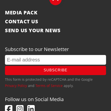
MEDIA PACK
CONTACT US
SEND US YOUR NEWS
Subscribe to our Newsletter
SUBSCRIBE
This form is protected by reCAPTCHA and the Google
Privacy Policy
and
Terms of Service
apply.
Follow us on Social Media