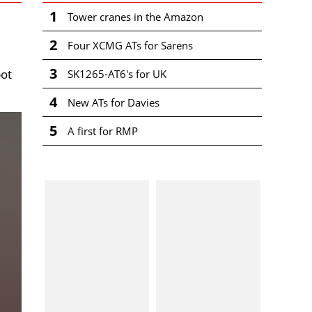
1
Tower cranes in the Amazon
2
Four XCMG ATs for Sarens
3
pot
SK1265-AT6's for UK
4
New ATs for Davies
5
A first for RMP