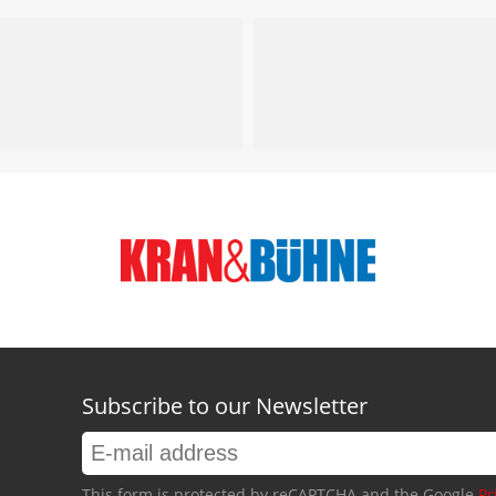
Subscribe to our Newsletter
This form is protected by reCAPTCHA and the Google
Pr