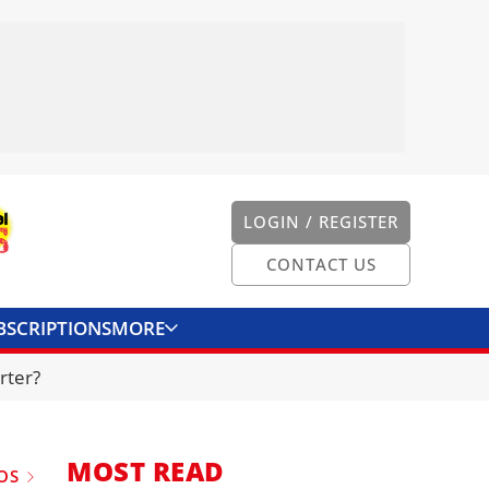
LOGIN / REGISTER
CONTACT US
BSCRIPTIONS
MORE
ONVERTER
CONTACT US
rter?
MOST READ
OS