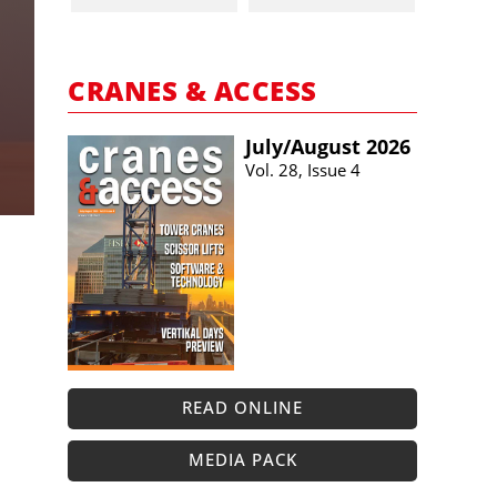
CRANES & ACCESS
July/​August 2026
Vol. 28, Issue 4
READ ONLINE
MEDIA PACK