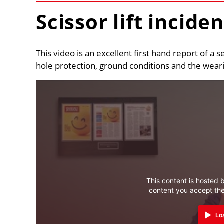
Scissor lift incide
This video is an excellent first hand report of a s
hole protection, ground conditions and the wearing
This content is hosted b
content you accept th
Lo