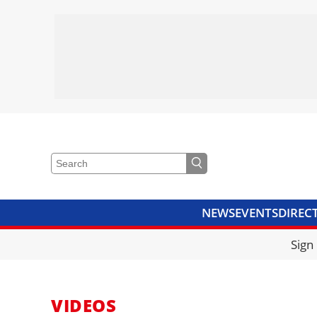
NEWS
EVENTS
DIREC
VIDEOS
LIBRARY
CRANE
Sign
VIDEOS