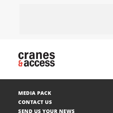
MEDIA PACK
CONTACT US
SEND US YOUR NEWS