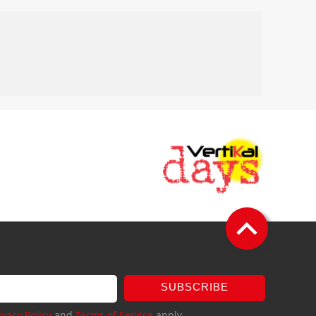
SUBSCRIBE
ivacy Policy
and
Terms of Service
apply.