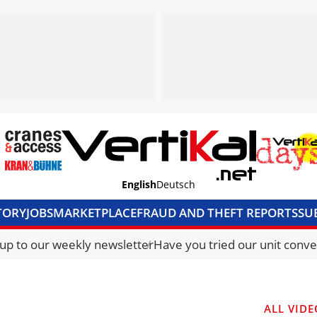
English
Deutsch
TORY
JOBS
MARKETPLACE
FRAUD AND THEFT REPORTS
SU
S & ACCESS
MEDIA PACK
CURRENCY CONVERTER
UNIT C
 up to our weekly newsletter
Have you tried our unit conve
ALL VIDE