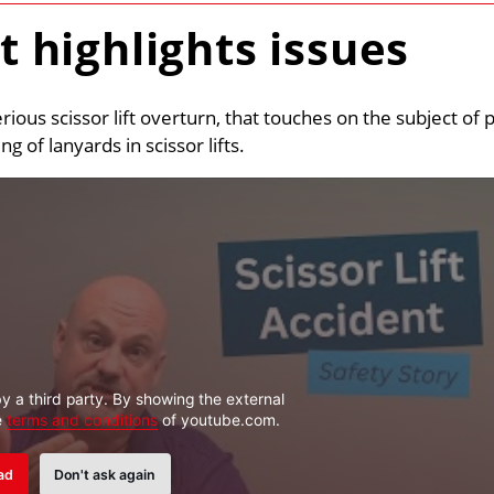
nt highlights issues
erious scissor lift overturn, that touches on the subject of 
 of lanyards in scissor lifts.
y a third party. By showing the external
e
terms and conditions
of youtube.com.
ad
Don't ask again