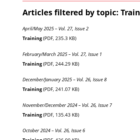
Articles filtered by topic: Trai
April/May 2025 – Vol. 27, Issue 2
Training
(PDF, 235.3 KB)
February/March 2025 – Vol. 27, Issue 1
Training
(PDF, 244.29 KB)
December/January 2025 – Vol. 26, Issue 8
Training
(PDF, 241.07 KB)
November/December 2024 – Vol. 26, Issue 7
Training
(PDF, 135.43 KB)
October 2024 – Vol. 26, Issue 6