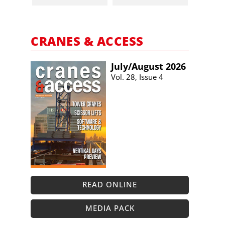
CRANES & ACCESS
July/​August 2026
Vol. 28, Issue 4
READ ONLINE
MEDIA PACK