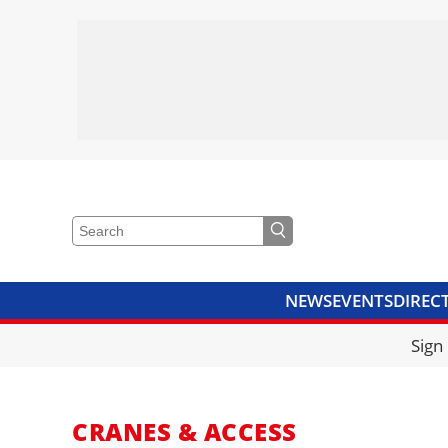
NEWS
EVENTS
DIREC
VIDEOS
LIBRARY
CRANE
Sign
CRANES & ACCESS