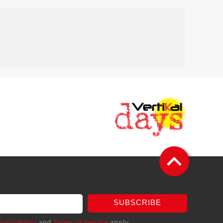
SUBSCRIBE
ivacy Policy
and
Terms of Service
apply.