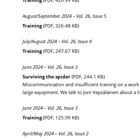
Training
(PDF, 426.99 KB)
August/September 2024 – Vol. 26, Issue 5
Training
(PDF, 326.48 KB)
July/August 2024 – Vol. 26, Issue 4
Training
(PDF, 247.67 KB)
June 2024 – Vol. 26, Issue 3
Surviving the spider
(PDF, 244.1 KB)
Miscommunication and insufficient training on a work 
large equipment. We talk to Joni Vepsäläinen about a l
June 2024 – Vol. 26, Issue 3
Training
(PDF, 125.99 KB)
April/May 2024 – Vol. 26, Issue 2