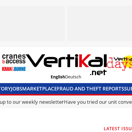
English
Deutsch
TORY
JOBS
MARKETPLACE
FRAUD AND THEFT REPORTS
SU
S & ACCESS
MEDIA PACK
CURRENCY CONVERTER
UNIT C
 up to our weekly newsletter
Have you tried our unit conve
LATEST ISS