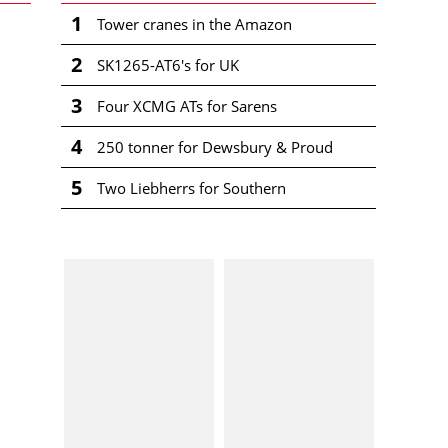
1
Tower cranes in the Amazon
2
SK1265-AT6's for UK
3
Four XCMG ATs for Sarens
4
250 tonner for Dewsbury & Proud
5
Two Liebherrs for Southern