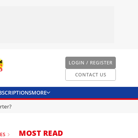
LOGIN / REGISTER
CONTACT US
BSCRIPTIONS
MORE
ONVERTER
CONTACT US
rter?
MOST READ
UES