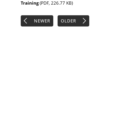
Training
(PDF, 226.77 KB)
NEWER
OLDER