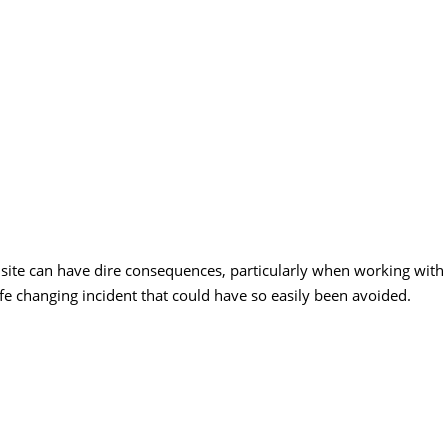
site can have dire consequences, particularly when working with
ife changing incident that could have so easily been avoided.