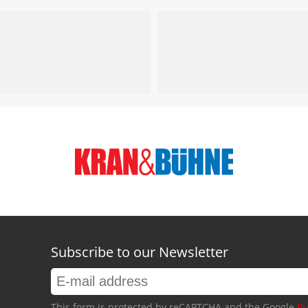
Subscribe to our Newsletter
This form is protected by reCAPTCHA and the Google
Pr