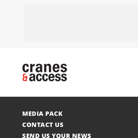
MEDIA PACK
CONTACT US
SEND US YOUR NEWS