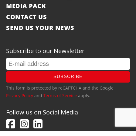
MEDIA PACK
CONTACT US
SEND US YOUR NEWS
Subscribe to our Newsletter
SUBSCRIBE
This form is protected by reCAPTCHA and the Google
Privacy Policy
and
Terms of Service
apply.
Follow us on Social Media