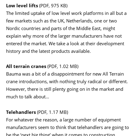
Low level lifts
(PDF, 975 KB)
The limited uptake of low level work platforms in all but a
few markets such as the UK, Netherlands, one or two
Nordic countries and parts of the Middle East, might
explain why more of the larger manufacturers have not
entered the market. We take a look at their development
history and the latest products available.
All terrain cranes
(PDF, 1.02 MB)
Bauma was a bit of a disappointment for new All Terrain
crane introductions, with nothing truly radical or different.
However, there is still plenty going on in the market and
much to talk about…
Telehandlers
(PDF, 1.17 MB)
For whatever the reason, a large number of equipment
manufacturers seem to think that telehandlers are going to
be the ‘next big thing’ when it comes to construction