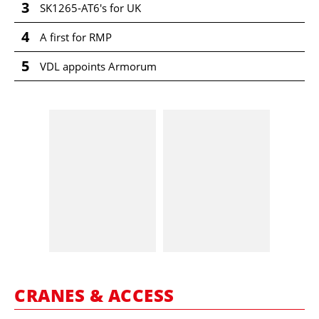
3
SK1265-AT6's for UK
4
A first for RMP
5
VDL appoints Armorum
CRANES & ACCESS