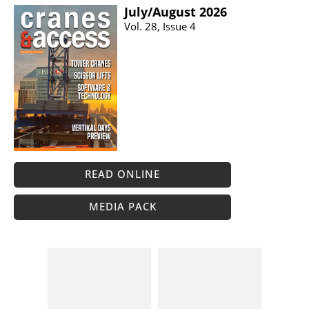
July/​August 2026
Vol. 28, Issue 4
READ ONLINE
MEDIA PACK