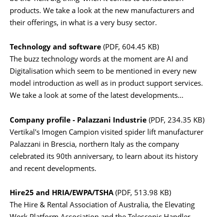
products. We take a look at the new manufacturers and
their offerings, in what is a very busy sector.
Technology and software
(PDF, 604.45 KB)
The buzz technology words at the moment are AI and
Digitalisation which seem to be mentioned in every new
model introduction as well as in product support services.
We take a look at some of the latest developments…
Company profile - Palazzani Industrie
(PDF, 234.35 KB)
Vertikal's Imogen Campion visited spider lift manufacturer
Palazzani in Brescia, northern Italy as the company
celebrated its 90th anniversary, to learn about its history
and recent developments.
Hire25 and HRIA/EWPA/TSHA
(PDF, 513.98 KB)
The Hire & Rental Association of Australia, the Elevating
Work Platform Association and the Telescopic Handler