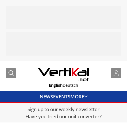
English
Deutsch
NEWS
EVENTS
MORE
Sign up to our weekly newsletter
DIRECTORY
Have you tried our unit converter?
JOBS