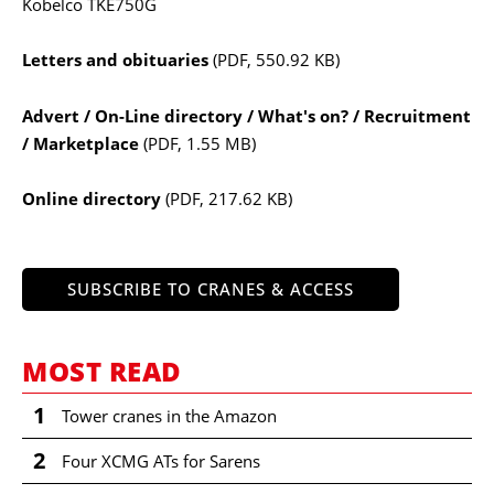
Kobelco TKE750G
Letters and obituaries
(PDF, 550.92 KB)
Advert / On-Line directory / What's on? / Recruitment
/ Marketplace
(PDF, 1.55 MB)
Online directory
(PDF, 217.62 KB)
SUBSCRIBE TO CRANES & ACCESS
MOST READ
1
Tower cranes in the Amazon
2
Four XCMG ATs for Sarens