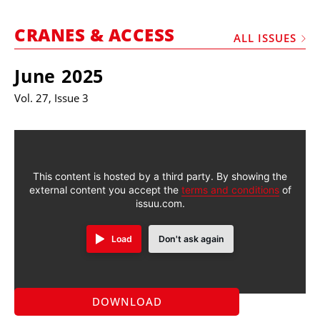
MARKETPLACE
CRANES & ACCESS
FRAUD AND THEFT REPORTS
ALL ISSUES
SUBSCRIPTIONS
June 2025
VIDEOS
Vol. 27, Issue 3
LIBRARY
CRANES & ACCESS
MEDIA PACK
This content is hosted by a third party. By showing the
external content you accept the
terms and conditions
of
CURRENCY CONVERTER
issuu.com.
UNIT CONVERTER
Load
Don't ask again
CONTACT US
DOWNLOAD