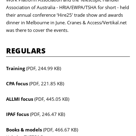
Association of Australia - HRIA/EWPA/TSHA for short - held
their annual conference ‘Hire25’ trade show and awards
dinner in Melbourne in June. Cranes & Access/Vertikal.net
was there to cover the events.
REGULARS
Training
(PDF, 244.99 KB)
CPA focus
(PDF, 221.85 KB)
ALLMI focus
(PDF, 445.05 KB)
IPAF focus
(PDF, 246.47 KB)
Books & models
(PDF, 466.67 KB)