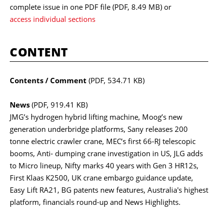
complete issue in one PDF file
(PDF, 8.49 MB)
or
access individual sections
CONTENT
Contents / Comment
(PDF, 534.71 KB)
News
(PDF, 919.41 KB)
JMG’s hydrogen hybrid lifting machine, Moog’s new
generation underbridge platforms, Sany releases 200
tonne electric crawler crane, MEC’s first 66-RJ telescopic
booms, Anti- dumping crane investigation in US, JLG adds
to Micro lineup, Nifty marks 40 years with Gen 3 HR12s,
First Klaas K2500, UK crane embargo guidance update,
Easy Lift RA21, BG patents new features, Australia's highest
platform, financials round-up and News Highlights.