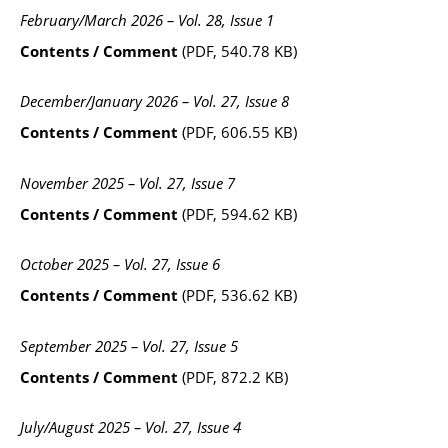
February/March 2026 – Vol. 28, Issue 1
Contents / Comment
(PDF, 540.78 KB)
December/January 2026 – Vol. 27, Issue 8
Contents / Comment
(PDF, 606.55 KB)
November 2025 – Vol. 27, Issue 7
Contents / Comment
(PDF, 594.62 KB)
October 2025 – Vol. 27, Issue 6
Contents / Comment
(PDF, 536.62 KB)
September 2025 – Vol. 27, Issue 5
Contents / Comment
(PDF, 872.2 KB)
July/August 2025 – Vol. 27, Issue 4