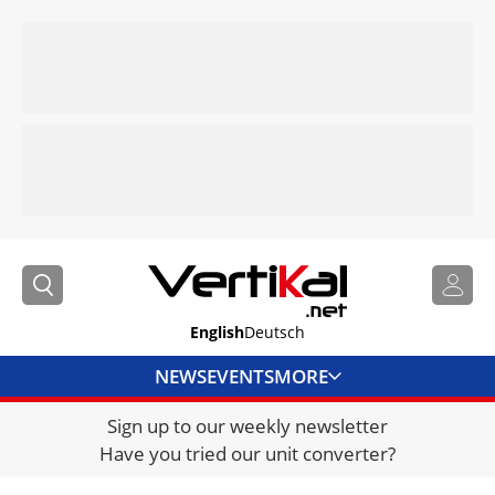
English
Deutsch
NEWS
EVENTS
MORE
Sign up to our weekly newsletter
DIRECTORY
Have you tried our unit converter?
JOBS