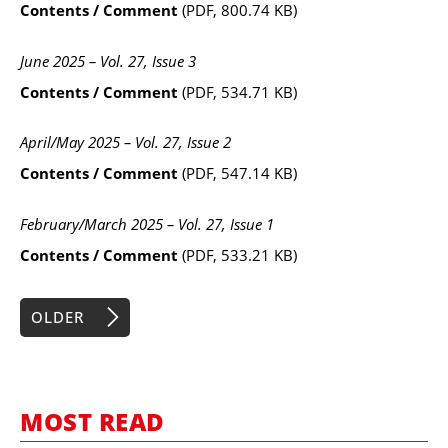
Contents / Comment
(PDF, 800.74 KB)
June 2025 – Vol. 27, Issue 3
Contents / Comment
(PDF, 534.71 KB)
April/May 2025 – Vol. 27, Issue 2
Contents / Comment
(PDF, 547.14 KB)
February/March 2025 – Vol. 27, Issue 1
Contents / Comment
(PDF, 533.21 KB)
OLDER
MOST READ