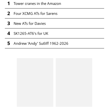
1
Tower cranes in the Amazon
2
Four XCMG ATs for Sarens
3
New ATs for Davies
4
SK1265-AT6's for UK
5
Andrew ‘Andy’ Sutliff 1962-2026