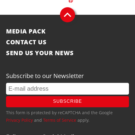
MEDIA PACK
CONTACT US
SEND US YOUR NEWS
Subscribe to our Newsletter
SUBSCRIBE
This form is protected by reCAPTCHA and the Google
Privacy Policy
and
Terms of Service
apply.