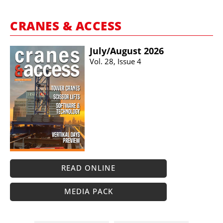
CRANES & ACCESS
July/​August 2026
Vol. 28, Issue 4
READ ONLINE
MEDIA PACK