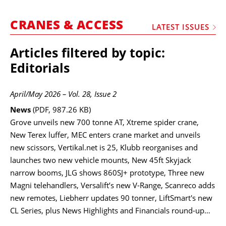
MARKETPLACE
CRANES & ACCESS
FRAUD AND THEFT REPORTS
LATEST ISSUES
SUBSCRIPTIONS
Articles filtered by topic:
VIDEOS
Editorials
LIBRARY
April/May 2026 – Vol. 28, Issue 2
CRANES & ACCESS
News
(PDF, 987.26 KB)
MEDIA PACK
Grove unveils new 700 tonne AT, Xtreme spider crane,
New Terex luffer, MEC enters crane market and unveils
CURRENCY CONVERTER
new scissors, Vertikal.net is 25, Klubb reorganises and
UNIT CONVERTER
launches two new vehicle mounts, New 45ft Skyjack
narrow booms, JLG shows 860SJ+ prototype, Three new
CONTACT US
Magni telehandlers, Versalift’s new V-Range, Scanreco adds
new remotes, Liebherr updates 90 tonner, LiftSmart's new
CL Series, plus News Highlights and Financials round-up…