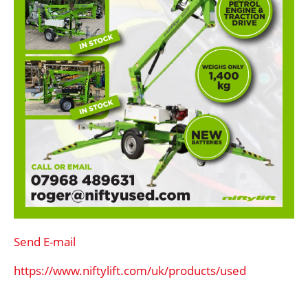
Send E-mail
https://www.niftylift.com/uk/products/used