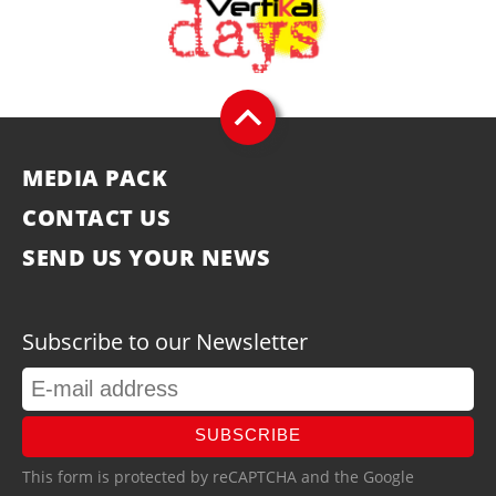
MEDIA PACK
CONTACT US
SEND US YOUR NEWS
Subscribe to our Newsletter
SUBSCRIBE
This form is protected by reCAPTCHA and the Google