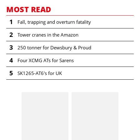
MOST READ
1
Fall, trapping and overturn fatality
2
Tower cranes in the Amazon
3
250 tonner for Dewsbury & Proud
4
Four XCMG ATs for Sarens
5
SK1265-AT6's for UK