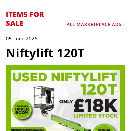
MARKETPLACE
ITEMS FOR
FRAUD AND THEFT REPORTS
SALE
ALL MARKETPLACE ADS
SUBSCRIPTIONS
VIDEOS
05. June 2026
LIBRARY
Niftylift 120T
CRANES & ACCESS
MEDIA PACK
CURRENCY CONVERTER
UNIT CONVERTER
CONTACT US