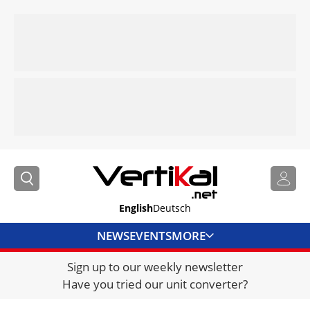
English
Deutsch
NEWS
EVENTS
MORE
Sign up to our weekly newsletter
DIRECTORY
Have you tried our unit converter?
JOBS