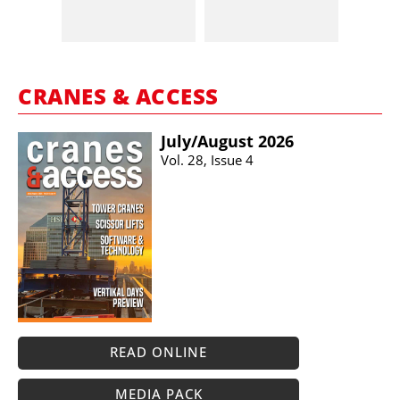
CRANES & ACCESS
July/​August 2026
Vol. 28, Issue 4
READ ONLINE
MEDIA PACK