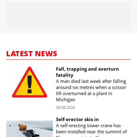
LATEST NEWS
Fall, trapping and overturn
fatality
A man died last week after falling
around six metres when a scissor
lift overturned at a plant in
Michigan
08.08.2026
Self-erector skis in
A self-erecting tower crane has
been installed near the summit of