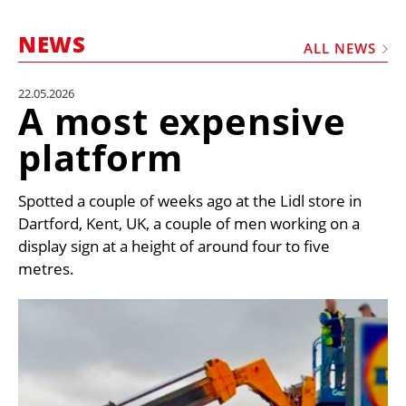
MARKETPLACE
NEWS
FRAUD AND THEFT REPORTS
ALL NEWS
SUBSCRIPTIONS
22.05.2026
A most expensive
VIDEOS
platform
LIBRARY
CRANES & ACCESS
Spotted a couple of weeks ago at the Lidl store in
MEDIA PACK
Dartford, Kent, UK, a couple of men working on a
display sign at a height of around four to five
CURRENCY CONVERTER
metres.
UNIT CONVERTER
CONTACT US