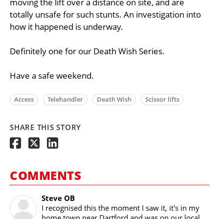
moving the lift over a distance on site, and are
totally unsafe for such stunts. An investigation into
how it happened is underway.
Definitely one for our Death Wish Series.
Have a safe weekend.
Access
Telehandler
Death Wish
Scissor lifts
SHARE THIS STORY
COMMENTS
Steve OB
I recognised this the moment I saw it, it's in my
home town near Dartford and was on our local