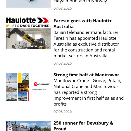
Fløya mountain in Norway
07.08.2026
Faresin goes with Haulotte
Australia
Italian telehandler manufacturer
Faresin has appointed Haulotte
Australia as exclusive distributor
for the construction and rental
market sectors in Australia
07.08.2026
Strong first half at Manitowoc
Manitowoc Crane - Grove, Potain,
National Crane and Manitowoc -
has reported a strong
improvement in first half sales and
profits
07.08.2026
250 tonner for Dewsbury &
Proud