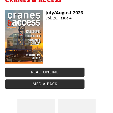
July/​August 2026
Vol. 28, Issue 4
READ ONLINE
MEDIA PACK