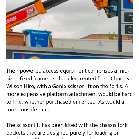
Their powered access equipment comprises a mid-
sized fixed frame telehandler, rented from Charles
Wilson Hire, with a Genie scissor lift on the forks. A
more expensive platform attachment would be hard
to find, whether purchased or rented. As would a
more unsafe one.
The scissor lift has been lifted with the chassis fork
pockets that are designed purely for loading or