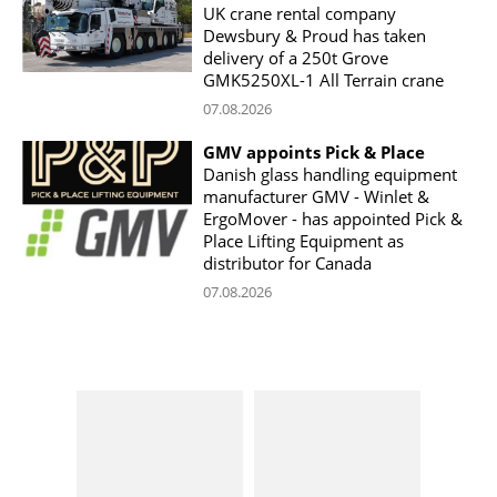
UK crane rental company
Dewsbury & Proud has taken
delivery of a 250t Grove
GMK5250XL-1 All Terrain crane
07.08.2026
GMV appoints Pick & Place
Danish glass handling equipment
manufacturer GMV - Winlet &
ErgoMover - has appointed Pick &
Place Lifting Equipment as
distributor for Canada
07.08.2026