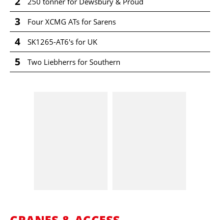
2
250 tonner for Dewsbury & Proud
3
Four XCMG ATs for Sarens
4
SK1265-AT6's for UK
5
Two Liebherrs for Southern
CRANES & ACCESS