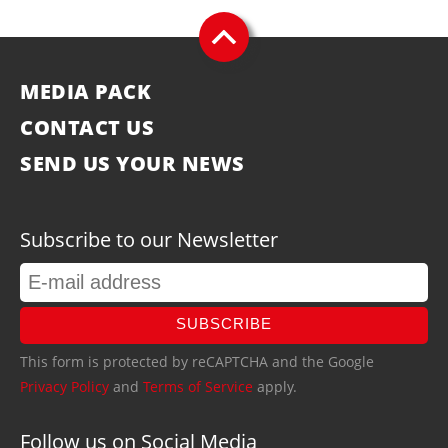
MEDIA PACK
CONTACT US
SEND US YOUR NEWS
Subscribe to our Newsletter
SUBSCRIBE
This form is protected by reCAPTCHA and the Google
Privacy Policy
and
Terms of Service
apply.
Follow us on Social Media