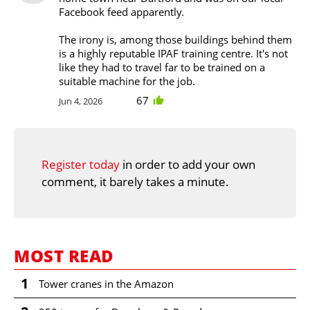
Facebook feed apparently.
The irony is, among those buildings behind them
is a highly reputable IPAF training centre. It's not
like they had to travel far to be trained on a
suitable machine for the job.
67
Jun 4, 2026
Register today
in order to add your own
comment, it barely takes a minute.
MOST READ
1
Tower cranes in the Amazon