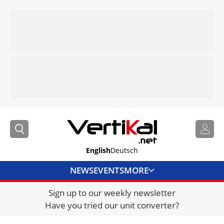
English
Deutsch
NEWS
EVENTS
MORE
Sign up to our weekly newsletter
DIRECTORY
Have you tried our unit converter?
JOBS