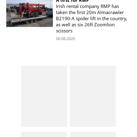
Irish rental company RMP has
taken the first 20m Almacrawler
B2190-A spider lift in the country,
as well as six 26ft Zoomlion
scissors
06.08.2026