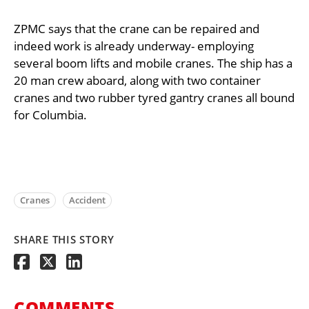
ZPMC says that the crane can be repaired and
indeed work is already underway- employing
several boom lifts and mobile cranes. The ship has a
20 man crew aboard, along with two container
cranes and two rubber tyred gantry cranes all bound
for Columbia.
Cranes
Accident
SHARE THIS STORY
COMMENTS