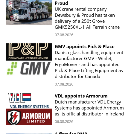
Proud
UK crane rental company
Dewsbury & Proud has taken
delivery of a 250t Grove
GMK5250XL-1 All Terrain crane
07.08.2026
GMV appoints Pick & Place
Danish glass handling equipment
manufacturer GMV - Winlet,
ErgoMover - and has appointed
Pick & Place Lifting Equipment as
distributor for Canada
07.08.2026
VDL appoints Armorum
Dutch manufacturer VDL Energy
Systems has appointed Armorum
as its official distributor in Ireland
06.08.2026
A first for RMP