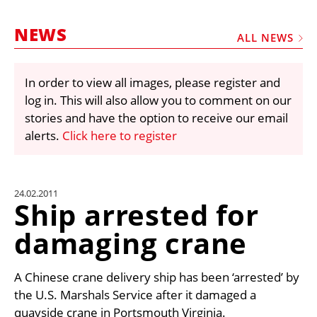
MARKETPLACE
NEWS
FRAUD AND THEFT REPORTS
ALL NEWS
SUBSCRIPTIONS
In order to view all images, please register and
VIDEOS
log in. This will also allow you to comment on our
LIBRARY
stories and have the option to receive our email
alerts.
Click here to register
CRANES & ACCESS
MEDIA PACK
CURRENCY CONVERTER
24.02.2011
Ship arrested for
UNIT CONVERTER
damaging crane
CONTACT US
A Chinese crane delivery ship has been ‘arrested’ by
the U.S. Marshals Service after it damaged a
quayside crane in Portsmouth Virginia.