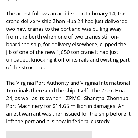
The arrest follows an accident on February 14, the
crane delivery ship Zhen Hua 24 had just delivered
two new cranes to the port and was pulling away
from the berth when one of two cranes still on-
board the ship, for delivery elsewhere, clipped the
jib of one of the new 1,650 ton crane it had just
unloaded, knocking it off of its rails and twisting part
of the structure.
The Virginia Port Authority and Virginia International
Terminals then sued the ship itself - the Zhen Hua
24, as well as its owner – ZPMC - Shanghai Zhenhua
Port Machinery for $14.65 million in damages. An
arrest warrant was then issued for the ship before it
left the port and it is now in federal custody.