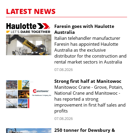
LATEST NEWS
Faresin goes with Haulotte
Australia
Italian telehandler manufacturer
Faresin has appointed Haulotte
Australia as the exclusive
distributor for the construction and
rental market sectors in Australia
07.08.2026
Strong first half at Manitowoc
Manitowoc Crane - Grove, Potain,
National Crane and Manitowoc -
has reported a strong
improvement in first half sales and
profits
07.08.2026
250 tonner for Dewsbury &