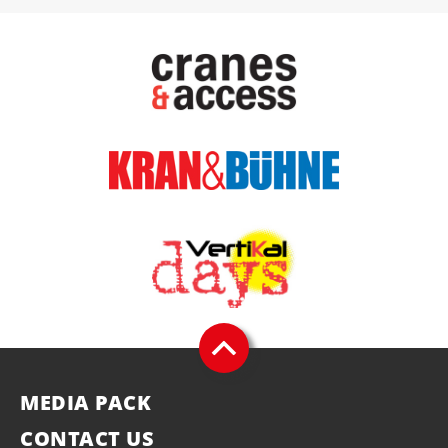
MEDIA PACK
CONTACT US