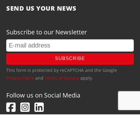
SEND US YOUR NEWS
Subscribe to our Newsletter
SUBSCRIBE
This form is protected by reCAPTCHA and the Google
Privacy Policy
and
Terms of Service
apply.
Follow us on Social Media
PRIVACY POLICY
IMPRINT