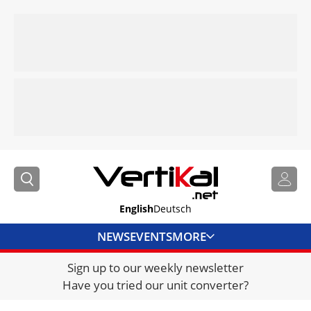
English
Deutsch
NEWS
EVENTS
MORE
Sign up to our weekly newsletter
DIRECTORY
Have you tried our unit converter?
JOBS