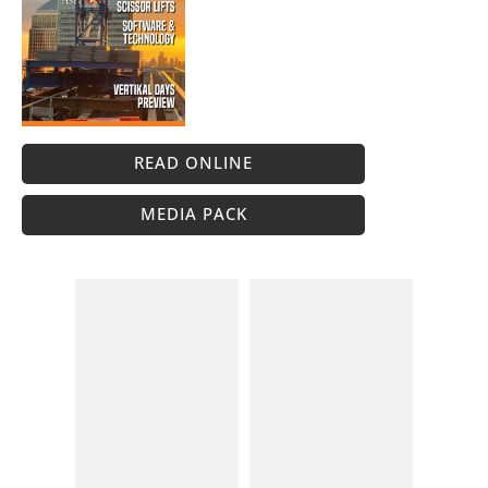
READ ONLINE
MEDIA PACK