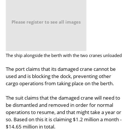
Please register to see all images
The ship alongside the berth with the two cranes unloaded
The port claims that its damaged crane cannot be
used and is blocking the dock, preventing other
cargo operations from taking place on the berth.
The suit claims that the damaged crane will need to
be dismantled and removed in order for normal
operations to resume, and that might take a year or
so. Based on this it is claiming $1.2 million a month -
$14.65 million in total.