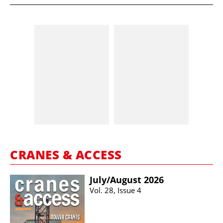
CRANES & ACCESS
July/​August 2026
Vol. 28, Issue 4