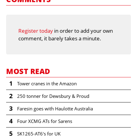
Register today
in order to add your own
comment, it barely takes a minute.
MOST READ
1
Tower cranes in the Amazon
2
250 tonner for Dewsbury & Proud
3
Faresin goes with Haulotte Australia
4
Four XCMG ATs for Sarens
5
SK1265-AT6's for UK