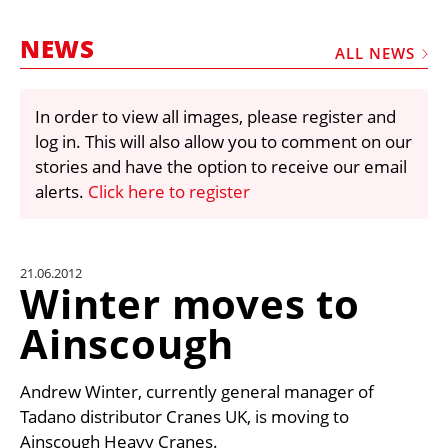
MARKETPLACE
NEWS
FRAUD AND THEFT REPORTS
ALL NEWS
SUBSCRIPTIONS
In order to view all images, please register and
VIDEOS
log in. This will also allow you to comment on our
LIBRARY
stories and have the option to receive our email
alerts.
Click here to register
CRANES & ACCESS
MEDIA PACK
CURRENCY CONVERTER
21.06.2012
Winter moves to
UNIT CONVERTER
Ainscough
CONTACT US
Andrew Winter, currently general manager of
Tadano distributor Cranes UK, is moving to
Ainscough Heavy Cranes.