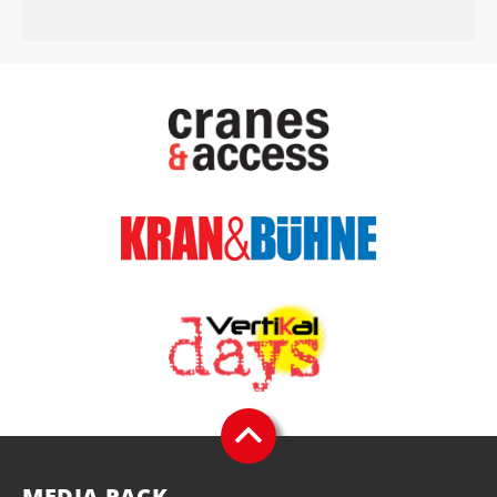
MEDIA PACK