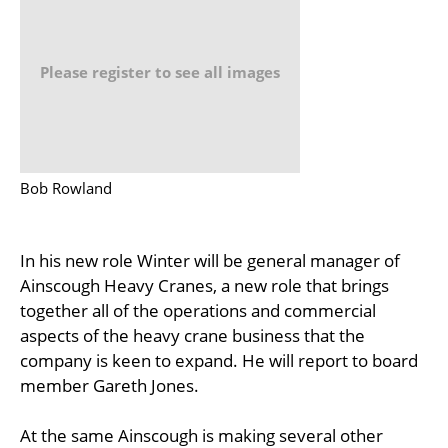
Please register to see all images
Bob Rowland
In his new role Winter will be general manager of
Ainscough Heavy Cranes, a new role that brings
together all of the operations and commercial
aspects of the heavy crane business that the
company is keen to expand. He will report to board
member Gareth Jones.
At the same Ainscough is making several other