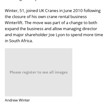
Winter, 51, joined UK Cranes in June 2010 following
the closure of his own crane rental business
Winterlift. The move was part of a change to both
expand the business and allow managing director
and major shareholder Joe Lyon to spend more time
in South Africa.
Please register to see all images
Andrew Winter