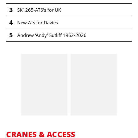
3
SK1265-AT6's for UK
4
New ATs for Davies
5
Andrew ‘Andy’ Sutliff 1962-2026
CRANES & ACCESS