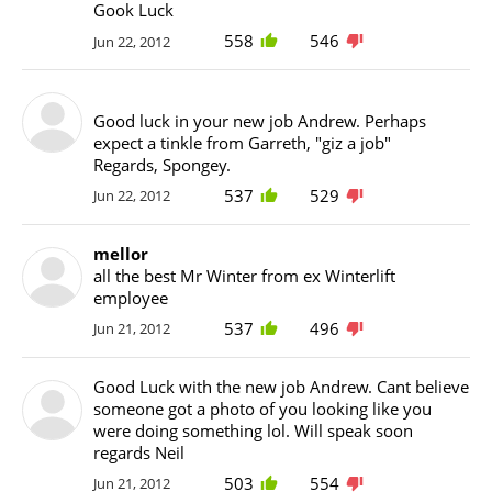
Gook Luck
558
546
Jun 22, 2012
Good luck in your new job Andrew. Perhaps
expect a tinkle from Garreth, "giz a job"
Regards, Spongey.
537
529
Jun 22, 2012
mellor
all the best Mr Winter from ex Winterlift
employee
537
496
Jun 21, 2012
Good Luck with the new job Andrew. Cant believe
someone got a photo of you looking like you
were doing something lol. Will speak soon
regards Neil
503
554
Jun 21, 2012