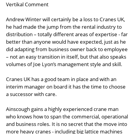
Vertikal Comment
Andrew Winter will certainly be a loss to Cranes UK,
he had made the jump from the rental industry to
distribution – totally different areas of expertise - far
better than anyone would have expected, just as he
did adapting from business owner back to employee
– not an easy transition in itself, but that also speaks
volumes of Joe Lyon’s management style and skill.
Cranes UK has a good team in place and with an
interim manager on board it has the time to choose
a successor with care.
Ainscough gains a highly experienced crane man
who knows how to span the commercial, operational
and business roles. It is no secret that the move into
more heavy cranes - including big lattice machines