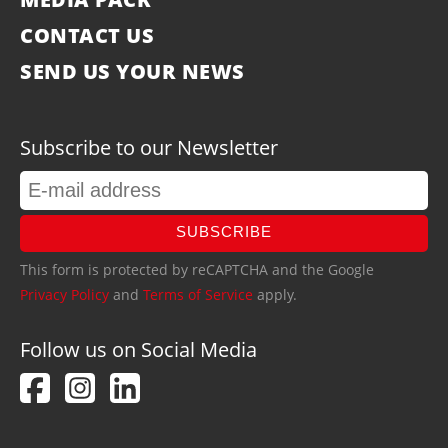
CONTACT US
SEND US YOUR NEWS
Subscribe to our Newsletter
SUBSCRIBE
This form is protected by reCAPTCHA and the Google
Privacy Policy
and
Terms of Service
apply.
Follow us on Social Media