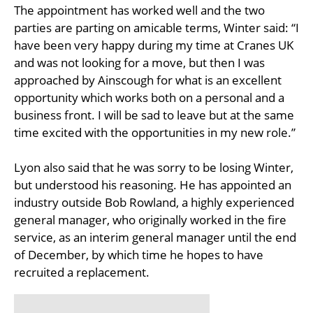
The appointment has worked well and the two
parties are parting on amicable terms, Winter said: “I
have been very happy during my time at Cranes UK
and was not looking for a move, but then I was
approached by Ainscough for what is an excellent
opportunity which works both on a personal and a
business front. I will be sad to leave but at the same
time excited with the opportunities in my new role.”
Lyon also said that he was sorry to be losing Winter,
but understood his reasoning. He has appointed an
industry outside Bob Rowland, a highly experienced
general manager, who originally worked in the fire
service, as an interim general manager until the end
of December, by which time he hopes to have
recruited a replacement.