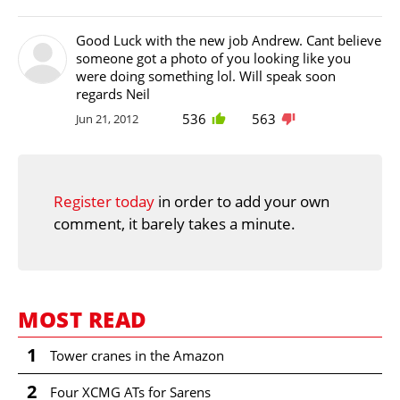
Good Luck with the new job Andrew. Cant believe
someone got a photo of you looking like you
were doing something lol. Will speak soon
regards Neil
536
563
Jun 21, 2012
Register today
in order to add your own
comment, it barely takes a minute.
MOST READ
1
Tower cranes in the Amazon
2
Four XCMG ATs for Sarens