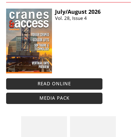
July/​August 2026
Vol. 28, Issue 4
READ ONLINE
MEDIA PACK