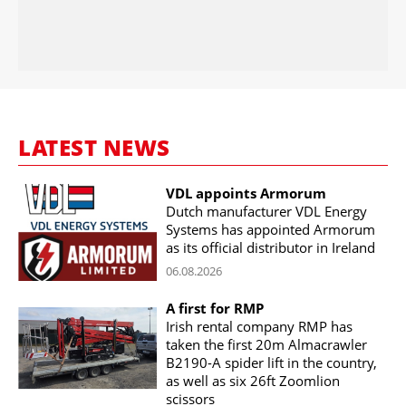
LATEST NEWS
VDL appoints Armorum
Dutch manufacturer VDL Energy
Systems has appointed Armorum
as its official distributor in Ireland
06.08.2026
A first for RMP
Irish rental company RMP has
taken the first 20m Almacrawler
B2190-A spider lift in the country,
as well as six 26ft Zoomlion
scissors