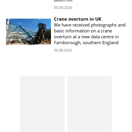
05.08.2026
Crane overturn in UK
We have received photographs and
basic information on a crane
overturn at a new data centre in
Farnborough, southern England
05.08.2026