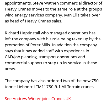
appointments, Steve Wathen commercial director of
Heavy Cranes moves to the same role at the group’s
wind energy services company, Ivan Ellis takes over
as head of Heavy Cranes sales.
Richard Heptinstall who managed operations has
left the company with his role being taken up by the
promotion of Peter Mills. In addition the company
says that it has added staff with experience in
CAD/job planning, transport operations and
commercial support to step up its service in these
areas.
The company has also ordered two of the new 750
tonne Liebherr LTM11750-9.1 All Terrain cranes.
See Andrew Winter joins Cranes UK