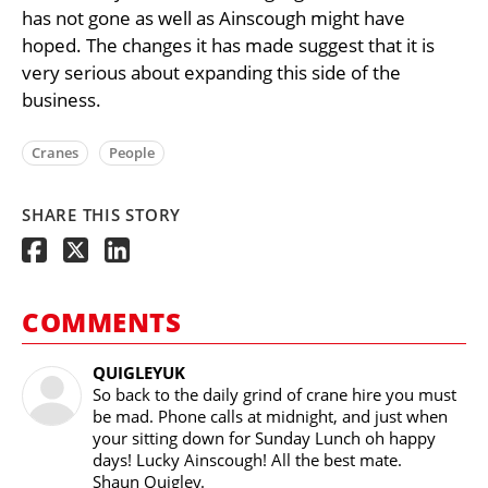
has not gone as well as Ainscough might have
hoped. The changes it has made suggest that it is
very serious about expanding this side of the
business.
Cranes
People
SHARE THIS STORY
COMMENTS
QUIGLEYUK
So back to the daily grind of crane hire you must
be mad. Phone calls at midnight, and just when
your sitting down for Sunday Lunch oh happy
days! Lucky Ainscough! All the best mate.
Shaun Quigley.