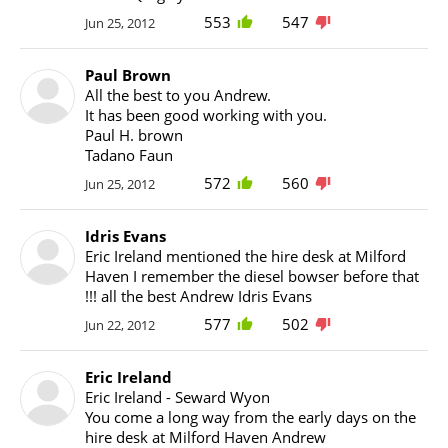
553
547
Jun 25, 2012
Paul Brown
All the best to you Andrew.
It has been good working with you.
Paul H. brown
Tadano Faun
572
560
Jun 25, 2012
Idris Evans
Eric Ireland mentioned the hire desk at Milford
Haven I remember the diesel bowser before that
!!! all the best Andrew Idris Evans
577
502
Jun 22, 2012
Eric Ireland
Eric Ireland - Seward Wyon
You come a long way from the early days on the
hire desk at Milford Haven Andrew