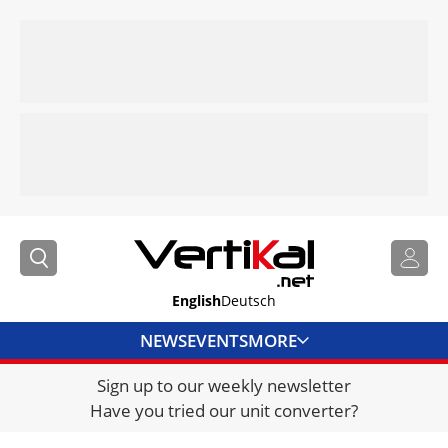
English
Deutsch
NEWS
EVENTS
MORE
Sign up to our weekly newsletter
DIRECTORY
Have you tried our unit converter?
JOBS