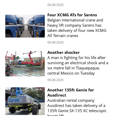
06.08.2026
Four XCMG ATs for Sarens
Belgian international crane and
heavy lift company Sarens has
taken delivery of four new XCMG
All Terrain cranes
06.08.2026
Another shocker
A man is fighting for his life after
surviving an electrical shock and a
six metre fall in Tlaquepaque,
central Mexico on Tuesday
06.08.2026
Another 135ft Genie for
Ausdirect
Australian rental company
Ausdirect has taken delivery of a
135ft Genie SX-135 XC telescopic
boom lift