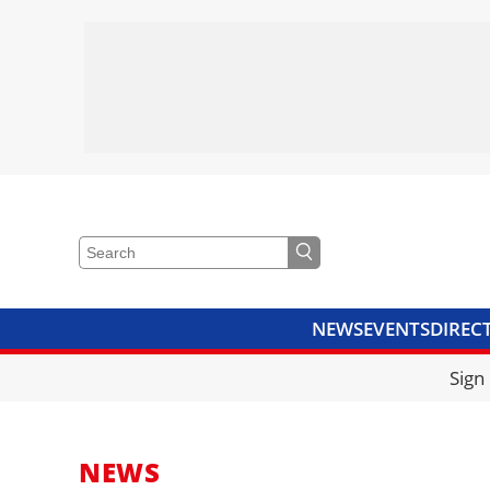
NEWS
EVENTS
DIREC
VIDEOS
LIBRARY
CRANE
Sign
NEWS