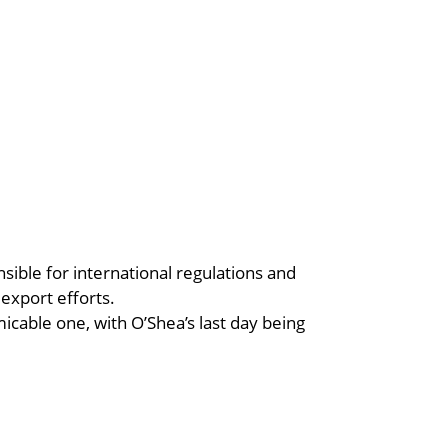
sible for international regulations and
 export efforts.
cable one, with O’Shea’s last day being