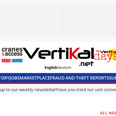
English
Deutsch
TORY
JOBS
MARKETPLACE
FRAUD AND THEFT REPORTS
SU
S & ACCESS
MEDIA PACK
CURRENCY CONVERTER
UNIT C
 up to our weekly newsletter
Have you tried our unit conve
ALL NE