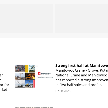
Strong first half at Manitow
Manitowoc Crane - Grove, Potai
er
National Crane and Manitowoc 
e
has reported a strong improve
or for
in first half sales and profits
arket
07.08.2026