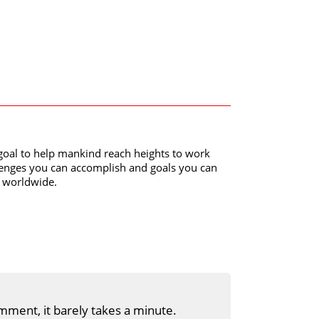
al to help mankind reach heights to work
lenges you can accomplish and goals you can
y worldwide.
mment, it barely takes a minute.