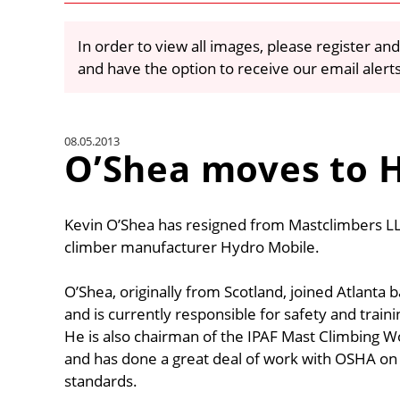
In order to view all images, please register and
and have the option to receive our email alert
08.05.2013
O’Shea moves to 
Kevin O’Shea has resigned from Mastclimbers L
climber manufacturer Hydro Mobile.
O’Shea, originally from Scotland, joined Atlanta
and is currently responsible for safety and traini
He is also chairman of the IPAF Mast Climbing W
and has done a great deal of work with OSHA on 
standards.