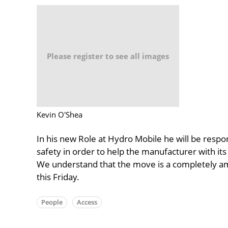
Please register to see all images
Kevin O'Shea
In his new Role at Hydro Mobile he will be respon
safety in order to help the manufacturer with its
We understand that the move is a completely ami
this Friday.
People
Access