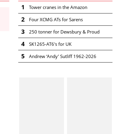
1
Tower cranes in the Amazon
2
Four XCMG ATs for Sarens
3
250 tonner for Dewsbury & Proud
4
SK1265-AT6's for UK
5
Andrew ‘Andy’ Sutliff 1962-2026