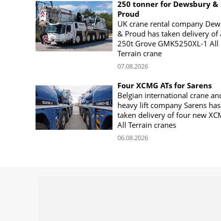
250 tonner for Dewsbury &
Proud
UK crane rental company Dew
& Proud has taken delivery of 
250t Grove GMK5250XL-1 All
Terrain crane
07.08.2026
Four XCMG ATs for Sarens
Belgian international crane an
heavy lift company Sarens has
taken delivery of four new X
All Terrain cranes
06.08.2026