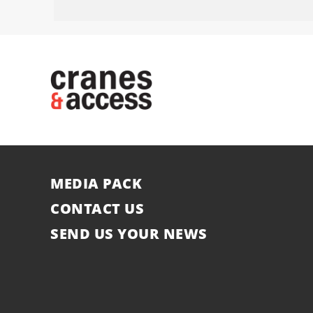
MEDIA PACK
CONTACT US
SEND US YOUR NEWS