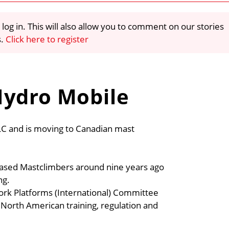
 log in. This will also allow you to comment on our stories
s.
Click here to register
Hydro Mobile
LC and is moving to Canadian mast
 based Mastclimbers around nine years ago
ng.
ork Platforms (International) Committee
North American training, regulation and