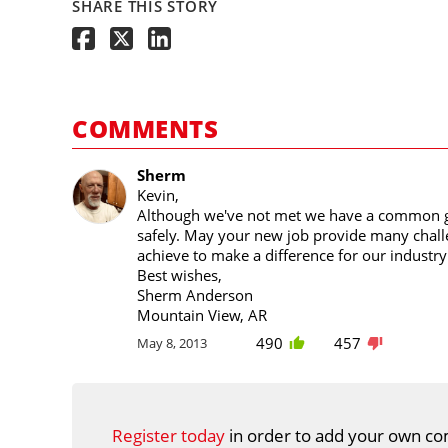
SHARE THIS STORY
COMMENTS
Sherm
Kevin,
Although we've not met we have a common go
safely. May your new job provide many chal
achieve to make a difference for our industr
Best wishes,
Sherm Anderson
Mountain View, AR
490
457
May 8, 2013
Register today
in order to add your own co