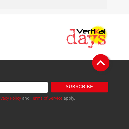
SUBSCRIBE
ivacy Policy
and
Terms of Service
apply.