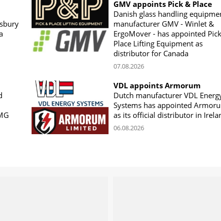
GMV appoints Pick & Place
Danish glass handling equipme
sbury
manufacturer GMV - Winlet &
a
ErgoMover - has appointed Pic
Place Lifting Equipment as
distributor for Canada
07.08.2026
VDL appoints Armorum
d
Dutch manufacturer VDL Energ
Systems has appointed Armor
CMG
as its official distributor in Irel
06.08.2026