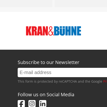
Subscribe to our Newsletter
This form is protected by reCAPTCHA and the Google
Pr
Follow us on Social Media