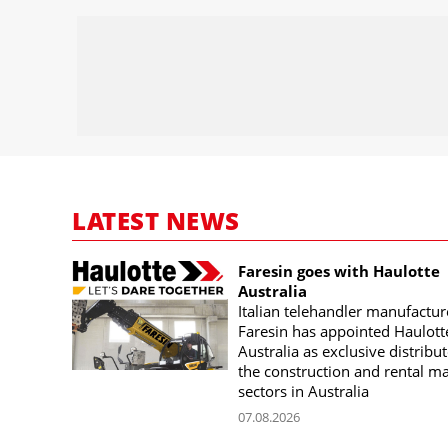
LATEST NEWS
Faresin goes with Haulotte
Australia
Italian telehandler manufactur
Faresin has appointed Haulott
Australia as exclusive distribut
the construction and rental m
sectors in Australia
07.08.2026