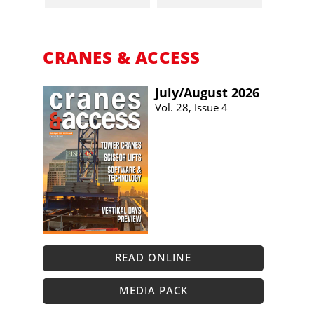
CRANES & ACCESS
July/​August 2026
Vol. 28, Issue 4
READ ONLINE
MEDIA PACK