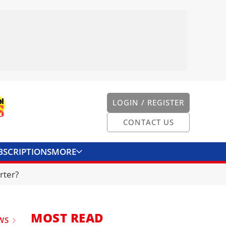
LOGIN / REGISTER
CONTACT US
BSCRIPTIONS
MORE
ONVERTER
CONTACT US
rter?
MOST READ
WS