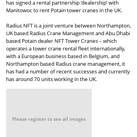
has signed a rental partnership ‘dealership’ with
Manitowoc to rent Potain tower cranes in the UK.
Radius NFT is a joint venture between Northampton,
UK based Radius Crane Management and Abu Dhabi
based Potain dealer NFT Tower Cranes – which
operates a tower crane rental fleet internationally,
with a European business based in Belgium, and
Northampton based Radius crane management, it
has had a number of recent successes and currently
has around 70 units working in the UK.
Please register to see all images