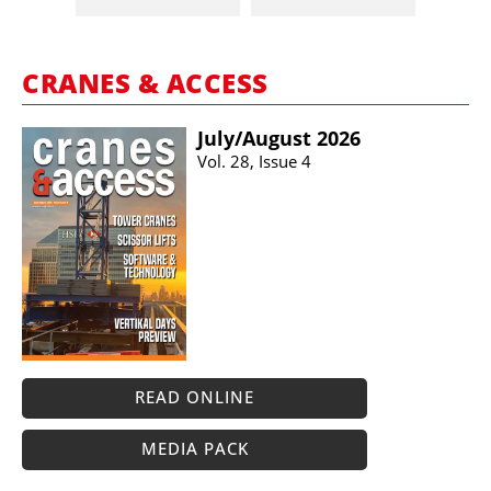
CRANES & ACCESS
July/​August 2026
Vol. 28, Issue 4
READ ONLINE
MEDIA PACK