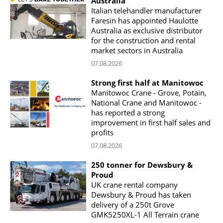
Australia
Italian telehandler manufacturer
Faresin has appointed Haulotte
Australia as exclusive distributor
for the construction and rental
market sectors in Australia
07.08.2026
Strong first half at Manitowoc
Manitowoc Crane - Grove, Potain,
National Crane and Manitowoc -
has reported a strong
improvement in first half sales and
profits
07.08.2026
250 tonner for Dewsbury &
Proud
UK crane rental company
Dewsbury & Proud has taken
delivery of a 250t Grove
GMK5250XL-1 All Terrain crane