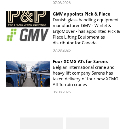
07.08.2026
GMV appoints Pick & Place
Danish glass handling equipment
manufacturer GMV - Winlet &
ErgoMover - has appointed Pick &
Place Lifting Equipment as
distributor for Canada
07.08.2026
Four XCMG ATs for Sarens
Belgian international crane and
heavy lift company Sarens has
taken delivery of four new XCMG
All Terrain cranes
06.08.2026