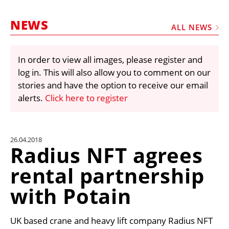
MARKETPLACE
NEWS
FRAUD AND THEFT REPORTS
ALL NEWS
SUBSCRIPTIONS
In order to view all images, please register and
VIDEOS
log in. This will also allow you to comment on our
LIBRARY
stories and have the option to receive our email
alerts.
Click here to register
CRANES & ACCESS
MEDIA PACK
CURRENCY CONVERTER
26.04.2018
Radius NFT agrees
UNIT CONVERTER
rental partnership
CONTACT US
with Potain
UK based crane and heavy lift company Radius NFT