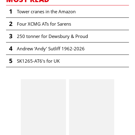
1
Tower cranes in the Amazon
2
Four XCMG ATs for Sarens
3
250 tonner for Dewsbury & Proud
4
Andrew ‘Andy’ Sutliff 1962-2026
5
SK1265-AT6's for UK