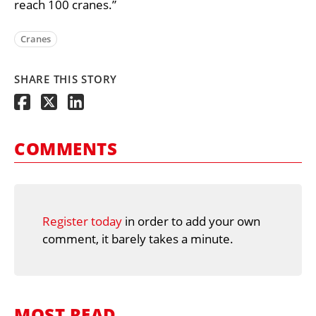
reach 100 cranes.”
Cranes
SHARE THIS STORY
COMMENTS
Register today
in order to add your own
comment, it barely takes a minute.
MOST READ