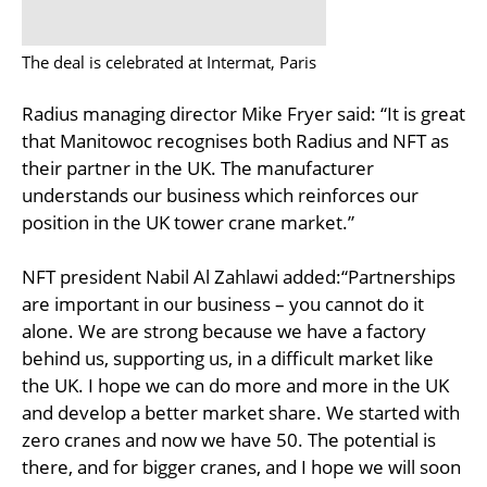
The deal is celebrated at Intermat, Paris
Radius managing director Mike Fryer said: “It is great
that Manitowoc recognises both Radius and NFT as
their partner in the UK. The manufacturer
understands our business which reinforces our
position in the UK tower crane market.”
NFT president Nabil Al Zahlawi added:“Partnerships
are important in our business – you cannot do it
alone. We are strong because we have a factory
behind us, supporting us, in a difficult market like
the UK. I hope we can do more and more in the UK
and develop a better market share. We started with
zero cranes and now we have 50. The potential is
there, and for bigger cranes, and I hope we will soon