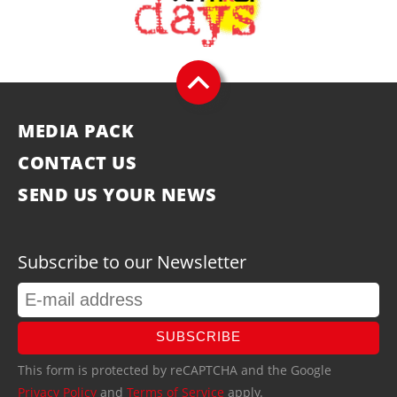
MEDIA PACK
CONTACT US
SEND US YOUR NEWS
Subscribe to our Newsletter
SUBSCRIBE
This form is protected by reCAPTCHA and the Google
Privacy Policy
and
Terms of Service
apply.