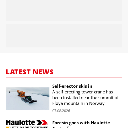
LATEST NEWS
Self-erector skis in
A self-erecting tower crane has
been installed near the summit of
Fløya mountain in Norway
07.08.2026
Faresin goes with Haulotte