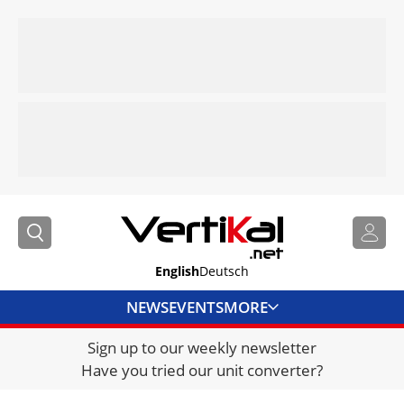
English
Deutsch
NEWS
EVENTS
MORE
Sign up to our weekly newsletter
DIRECTORY
Have you tried our unit converter?
JOBS