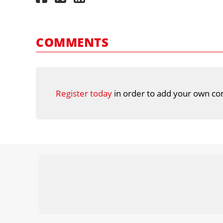
COMMENTS
Register today
in order to add your own co