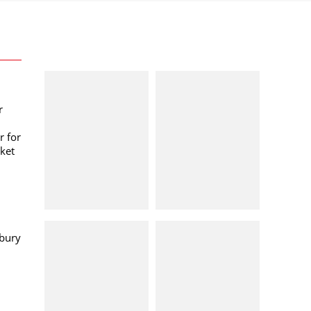
r
r for
ket
bury