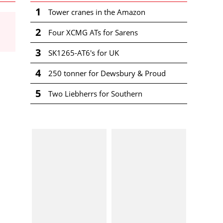
1
Tower cranes in the Amazon
2
Four XCMG ATs for Sarens
3
SK1265-AT6's for UK
4
250 tonner for Dewsbury & Proud
5
Two Liebherrs for Southern