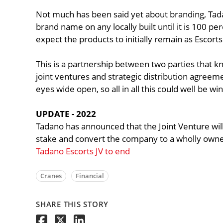
Not much has been said yet about branding, Tada
brand name on any locally built until it is 100 p
expect the products to initially remain as Escort
This is a partnership between two parties that 
joint ventures and strategic distribution agreemen
eyes wide open, so all in all this could well be wi
UPDATE - 2022
Tadano has announced that the Joint Venture will 
stake and convert the company to a wholly owne
Tadano Escorts JV to end
Cranes
Financial
SHARE THIS STORY