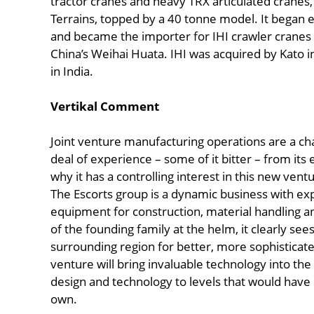
tractor cranes and heavy TRX articulated cranes
Terrains, topped by a 40 tonne model. It began 
and became the importer for IHI crawler cranes
China’s Weihai Huata. IHI was acquired by Kato i
in India.
Vertikal Comment
Joint venture manufacturing operations are a cha
deal of experience – some of it bitter – from its
why it has a controlling interest in this new vent
The Escorts group is a dynamic business with ex
equipment for construction, material handling a
of the founding family at the helm, it clearly se
surrounding region for better, more sophisticated
venture will bring invaluable technology into the 
design and technology to levels that would have 
own.