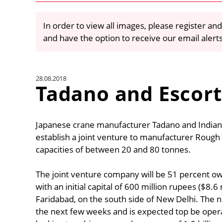
In order to view all images, please register and
and have the option to receive our email alert
28.08.2018
Tadano and Escort
Japanese crane manufacturer Tadano and Indian
establish a joint venture to manufacturer Rough T
capacities of between 20 and 80 tonnes.
The joint venture company will be 51 percent o
with an initial capital of 600 million rupees ($8.
Faridabad, on the south side of New Delhi. The n
the next few weeks and is expected top be ope