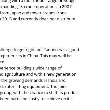
, along with a four model range of Rough
expanding its crane operations in 2007
 from Japan and tower cranes from
n 2016 and currently does not distribute
llenge to get right, but Tadano has a good
 experiences in China. This may well be
ure.
perience building a wide range of
nd agriculture and with a new generation
es the growing demands in India and
, safer lifting equipment. The joint
group, with the chance to shift its product
been hard and costly to achieve on its