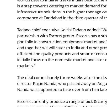
is a step towards catering to market demand fo
infrastructure solutions in the higher tonnage c
commence at Faridabad in the third quarter of thi
Tadano chief executive Koichi Tadano added: "W
partnership with Escorts group. Escorts has a st
portfolio in construction equipment market and
and together we will cater to India and other g
efficient and quality products and smarter constr
initially focus on the domestic market and later 
markets.”
The deal comes barely three weeks after the de
director Rajan Nanda, who passed away on August 
Nanda was appointed to take over from him late
Escorts currently produce a range of pick & carry