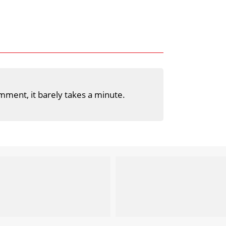
mment, it barely takes a minute.