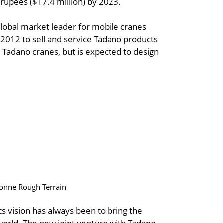
 rupees ($17.4 million) by 2023.
global market leader for mobile cranes
 2012 to sell and service Tadano products
d Tadano cranes, but is expected to design
 tonne Rough Terrain
ts vision has always been to bring the
e world. The new joint venture with Tadano