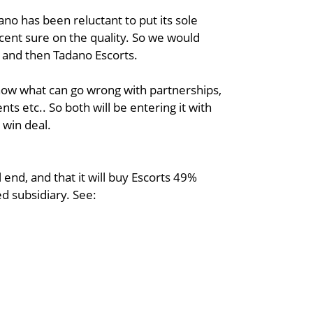
no has been reluctant to put its sole
ercent sure on the quality. So we would
s and then Tadano Escorts.
know what can go wrong with partnerships,
ts etc.. So both will be entering it with
n win deal.
end, and that it will buy Escorts 49%
d subsidiary. See: