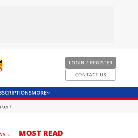
LOGIN / REGISTER
CONTACT US
BSCRIPTIONS
MORE
ONVERTER
CONTACT US
rter?
MOST READ
WS