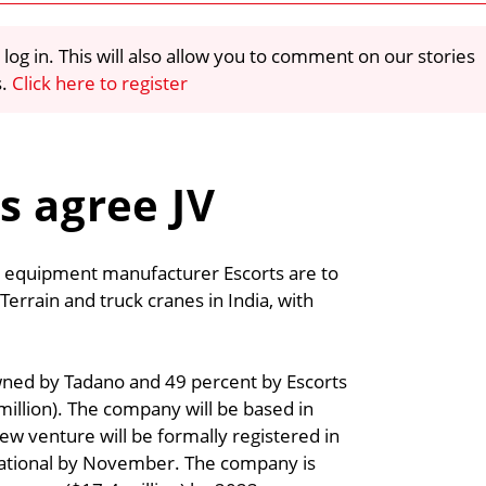
 log in. This will also allow you to comment on our stories
s.
Click here to register
s agree JV
 equipment manufacturer Escorts are to
errain and truck cranes in India, with
wned by Tadano and 49 percent by Escorts
6 million). The company will be based in
ew venture will be formally registered in
rational by November. The company is