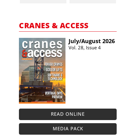
CRANES & ACCESS
July/​August 2026
Vol. 28, Issue 4
READ ONLINE
MEDIA PACK