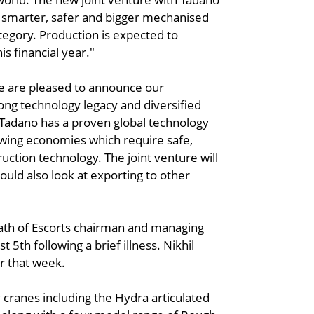
r smarter, safer and bigger mechanised
ategory. Production is expected to
s financial year."
e are pleased to announce our
rong technology legacy and diversified
 Tadano has a proven global technology
rowing economies which require safe,
uction technology. The joint venture will
could also look at exporting to other
ath of Escorts chairman and managing
5th following a brief illness. Nikhil
r that week.
 cranes including the Hydra articulated