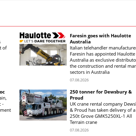
Faresin goes with Haulotte
s
Australia
t of
Italian telehandler manufacture
Faresin has appointed Haulotte
Australia as exclusive distributo
the construction and rental mar
sectors in Australia
07.08.2026
woc
250 tonner for Dewsbury &
ain,
Proud
 -
UK crane rental company Dews
ement
& Proud has taken delivery of a
250t Grove GMK5250XL-1 All
Terrain crane
07.08.2026