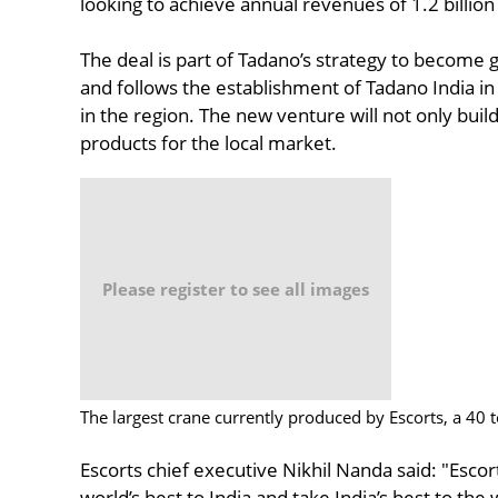
looking to achieve annual revenues of 1.2 billion
The deal is part of Tadano’s strategy to become 
and follows the establishment of Tadano India in
in the region. The new venture will not only buil
products for the local market.
Please register to see all images
The largest crane currently produced by Escorts, a 40
Escorts chief executive Nikhil Nanda said: "Escor
world’s best to India and take India’s best to th