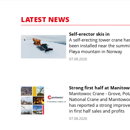
LATEST NEWS
Self-erector skis in
A self-erecting tower crane ha
been installed near the summi
Fløya mountain in Norway
07.08.2026
Strong first half at Manito
Manitowoc Crane - Grove, Pot
National Crane and Manitowoc
has reported a strong improv
in first half sales and profits
07.08.2026