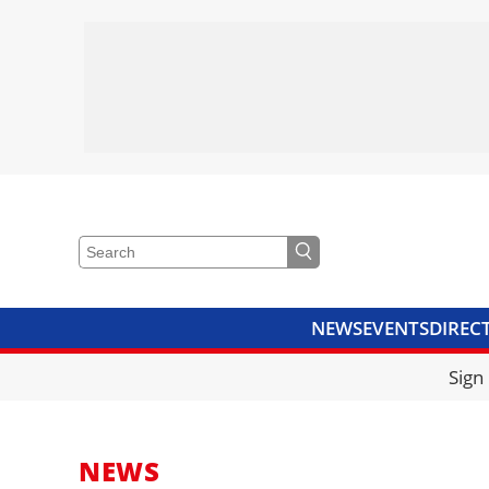
NEWS
EVENTS
DIREC
VIDEOS
LIBRARY
CRANE
Sign
NEWS