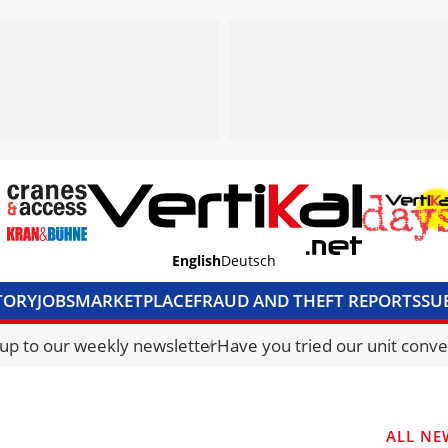
English
Deutsch
TORY
JOBS
MARKETPLACE
FRAUD AND THEFT REPORTS
SU
S & ACCESS
MEDIA PACK
CURRENCY CONVERTER
UNIT C
 up to our weekly newsletter
Have you tried our unit conve
ALL NE