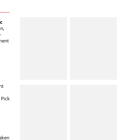
oc
n,
-
ment
nt
 Pick
taken