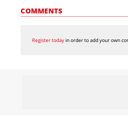
COMMENTS
Register today
in order to add your own co