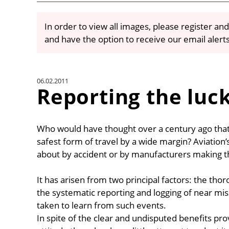
In order to view all images, please register and
and have the option to receive our email alert
06.02.2011
Reporting the luc
Who would have thought over a century ago tha
safest form of travel by a wide margin? Aviation
about by accident or by manufacturers making the
It has arisen from two principal factors: the thor
the systematic reporting and logging of near miss
taken to learn from such events.
In spite of the clear and undisputed benefits pr