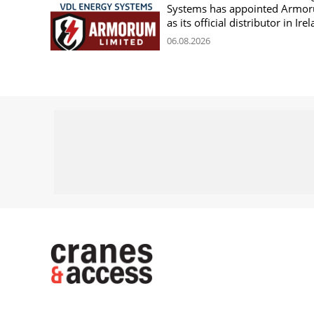
Systems has appointed Armo
as its official distributor in Ire
06.08.2026