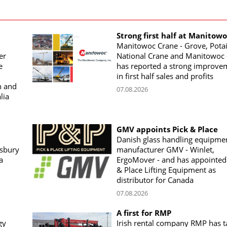
Strong first half at Manitow
Manitowoc Crane - Grove, Potai
er
National Crane and Manitowoc 
e
has reported a strong improve
in first half sales and profits
n and
07.08.2026
lia
GMV appoints Pick & Place
Danish glass handling equipme
sbury
manufacturer GMV - Winlet,
a
ErgoMover - and has appointed
& Place Lifting Equipment as
distributor for Canada
07.08.2026
A first for RMP
gy
Irish rental company RMP has 