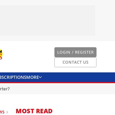
LOGIN / REGISTER
CONTACT US
BSCRIPTIONS
MORE
ONVERTER
CONTACT US
rter?
MOST READ
WS