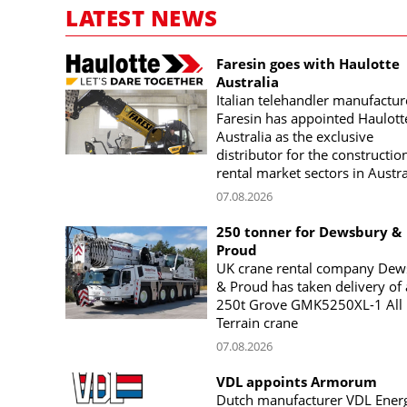
LATEST NEWS
Faresin goes with Haulotte
Australia
Italian telehandler manufactur
Faresin has appointed Haulott
Australia as the exclusive
distributor for the constructio
rental market sectors in Austra
07.08.2026
250 tonner for Dewsbury &
Proud
UK crane rental company Dew
& Proud has taken delivery of 
250t Grove GMK5250XL-1 All
Terrain crane
07.08.2026
VDL appoints Armorum
Dutch manufacturer VDL Ener