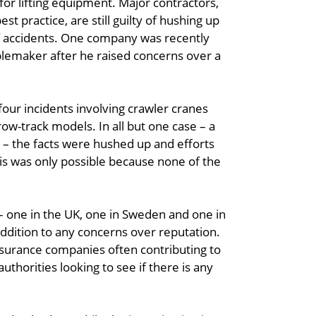
 for lifting equipment. Major contractors,
est practice, are still guilty of hushing up
f accidents. One company was recently
ublemaker after he raised concerns over a
four incidents involving crawler cranes
w-track models. In all but one case – a
 – the facts were hushed up and efforts
is was only possible because none of the
 one in the UK, one in Sweden and one in
addition to any concerns over reputation.
nsurance companies often contributing to
authorities looking to see if there is any