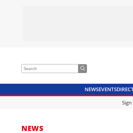
NEWS
EVENTS
DIREC
VIDEOS
LIBRARY
CRANE
Sign
NEWS