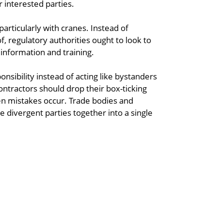
 interested parties.
particularly with cranes. Instead of
 regulatory authorities ought to look to
 information and training.
nsibility instead of acting like bystanders
contractors should drop their box-ticking
 mistakes occur. Trade bodies and
e divergent parties together into a single