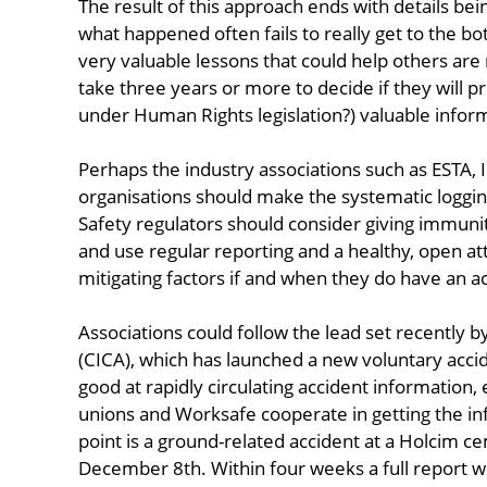
The result of this approach ends with details bei
what happened often fails to really get to the bo
very valuable lessons that could help others are
take three years or more to decide if they will p
under Human Rights legislation?) valuable infor
Perhaps the industry associations such as ESTA, 
organisations should make the systematic logging
Safety regulators should consider giving immuni
and use regular reporting and a healthy, open atti
mitigating factors if and when they do have an a
Associations could follow the lead set recently b
(CICA), which has launched a new voluntary accid
good at rapidly circulating accident information, 
unions and Worksafe cooperate in getting the in
point is a ground-related accident at a Holcim c
December 8th. Within four weeks a full report w