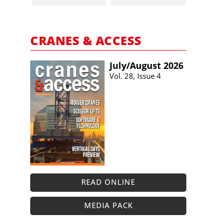
CRANES & ACCESS
July/​August 2026
Vol. 28, Issue 4
READ ONLINE
MEDIA PACK