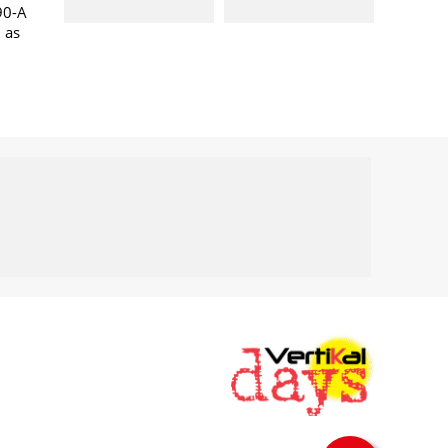
90-A
l as