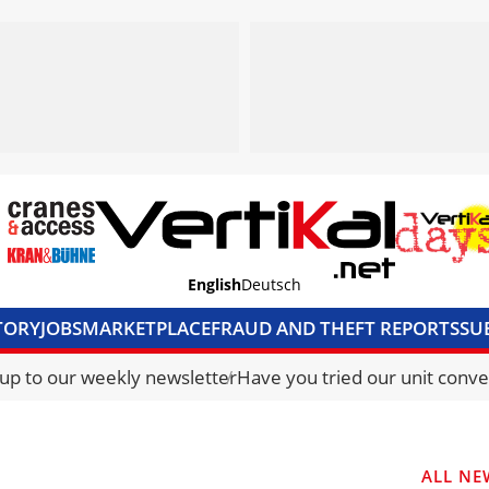
English
Deutsch
TORY
JOBS
MARKETPLACE
FRAUD AND THEFT REPORTS
SU
S & ACCESS
MEDIA PACK
CURRENCY CONVERTER
UNIT C
 up to our weekly newsletter
Have you tried our unit conve
ALL NE