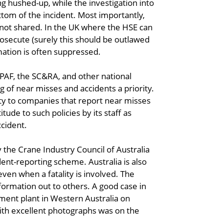
ng hushed-up, while the investigation into
ttom of the incident. Most importantly,
 not shared. In the UK where the HSE can
rosecute (surely this should be outlawed
mation is often suppressed.
IPAF, the SC&RA, and other national
 of near misses and accidents a priority.
ty to companies that report near misses
tude to such policies by its staff as
ccident.
y the Crane Industry Council of Australia
ent-reporting scheme. Australia is also
even when a fatality is involved. The
formation out to others. A good case in
ement plant in Western Australia on
ith excellent photographs was on the