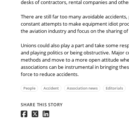
desks of contractors, rental companies and other
There are still far too many avoidable accidents, 
constant attempts to make equipment idiot proof,
the aviation industry and focus on the sharing of
Unions could also play a part and take some respo
and playing politics or being obstructive. Major 
methods and move to a more open attitude when
associations can be instrumental in bringing thes
force to reduce accidents.
People
Accident
Association news
Editorials
SHARE THIS STORY