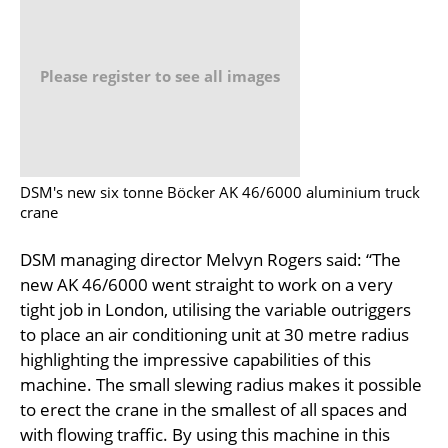
Please register to see all images
DSM's new six tonne Böcker AK 46/6000 aluminium truck
crane
DSM managing director Melvyn Rogers said: “The
new AK 46/6000 went straight to work on a very
tight job in London, utilising the variable outriggers
to place an air conditioning unit at 30 metre radius
highlighting the impressive capabilities of this
machine. The small slewing radius makes it possible
to erect the crane in the smallest of all spaces and
with flowing traffic. By using this machine in this