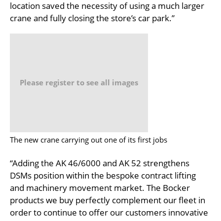
location saved the necessity of using a much larger
crane and fully closing the store’s car park.”
Please register to see all images
The new crane carrying out one of its first jobs
“Adding the AK 46/6000 and AK 52 strengthens
DSMs position within the bespoke contract lifting
and machinery movement market. The Bocker
products we buy perfectly complement our fleet in
order to continue to offer our customers innovative