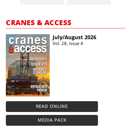
CRANES & ACCESS
July/​August 2026
Vol. 28, Issue 4
READ ONLINE
MEDIA PACK