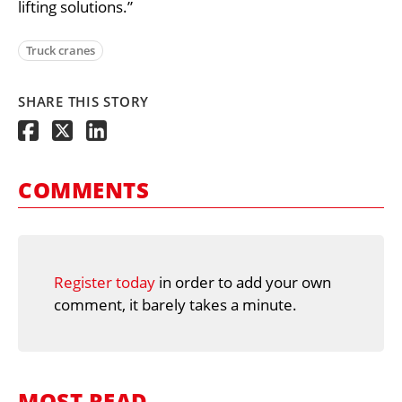
lifting solutions.”
Truck cranes
SHARE THIS STORY
COMMENTS
Register today
in order to add your own
comment, it barely takes a minute.
MOST READ