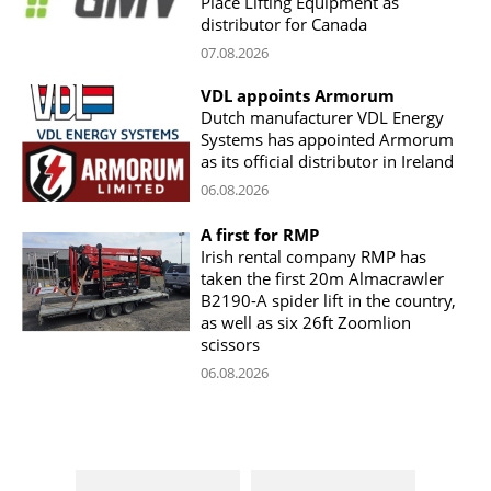
Place Lifting Equipment as
distributor for Canada
07.08.2026
VDL appoints Armorum
Dutch manufacturer VDL Energy
Systems has appointed Armorum
as its official distributor in Ireland
06.08.2026
A first for RMP
Irish rental company RMP has
taken the first 20m Almacrawler
B2190-A spider lift in the country,
as well as six 26ft Zoomlion
scissors
06.08.2026