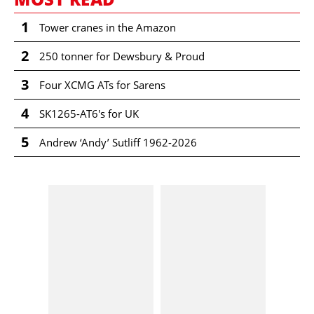
1
Tower cranes in the Amazon
2
250 tonner for Dewsbury & Proud
3
Four XCMG ATs for Sarens
4
SK1265-AT6's for UK
5
Andrew ‘Andy’ Sutliff 1962-2026