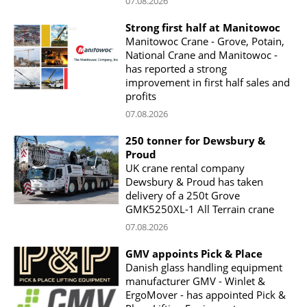
07.08.2026
Strong first half at Manitowoc
Manitowoc Crane - Grove, Potain,
National Crane and Manitowoc -
has reported a strong
improvement in first half sales and
profits
07.08.2026
250 tonner for Dewsbury &
Proud
UK crane rental company
Dewsbury & Proud has taken
delivery of a 250t Grove
GMK5250XL-1 All Terrain crane
07.08.2026
GMV appoints Pick & Place
Danish glass handling equipment
manufacturer GMV - Winlet &
ErgoMover - has appointed Pick &