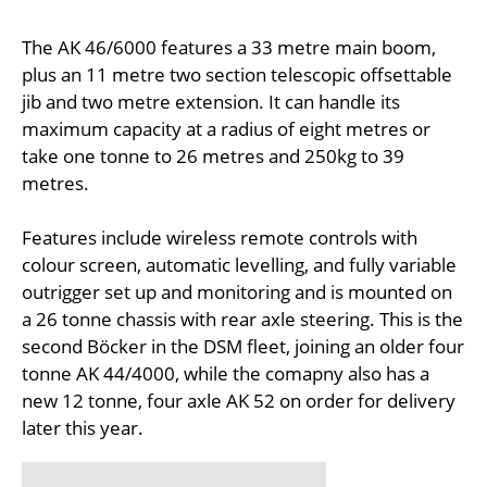
The AK 46/6000 features a 33 metre main boom,
plus an 11 metre two section telescopic offsettable
jib and two metre extension. It can handle its
maximum capacity at a radius of eight metres or
take one tonne to 26 metres and 250kg to 39
metres.
Features include wireless remote controls with
colour screen, automatic levelling, and fully variable
outrigger set up and monitoring and is mounted on
a 26 tonne chassis with rear axle steering. This is the
second Böcker in the DSM fleet, joining an older four
tonne AK 44/4000, while the comapny also has a
new 12 tonne, four axle AK 52 on order for delivery
later this year.