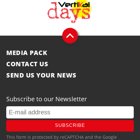
MEDIA PACK
CONTACT US
SEND US YOUR NEWS
Subscribe to our Newsletter
SUBSCRIBE
This form is protected by reCAPTCHA and the Google