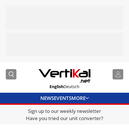
English
Deutsch
NEWS
EVENTS
MORE
Sign up to our weekly newsletter
DIRECTORY
Have you tried our unit converter?
JOBS