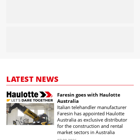
LATEST NEWS
Faresin goes with Haulotte
Australia
Italian telehandler manufacturer
Faresin has appointed Haulotte
Australia as exclusive distributor
for the construction and rental
market sectors in Australia