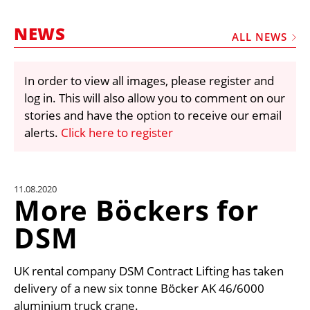
MARKETPLACE
NEWS
FRAUD AND THEFT REPORTS
ALL NEWS
SUBSCRIPTIONS
In order to view all images, please register and
VIDEOS
log in. This will also allow you to comment on our
LIBRARY
stories and have the option to receive our email
alerts.
Click here to register
CRANES & ACCESS
MEDIA PACK
CURRENCY CONVERTER
11.08.2020
More Böckers for
UNIT CONVERTER
DSM
CONTACT US
UK rental company DSM Contract Lifting has taken
delivery of a new six tonne Böcker AK 46/6000
aluminium truck crane.