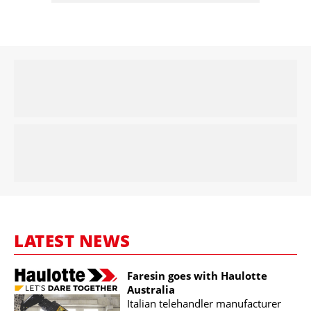
LATEST NEWS
Faresin goes with Haulotte
Australia
Italian telehandler manufacturer