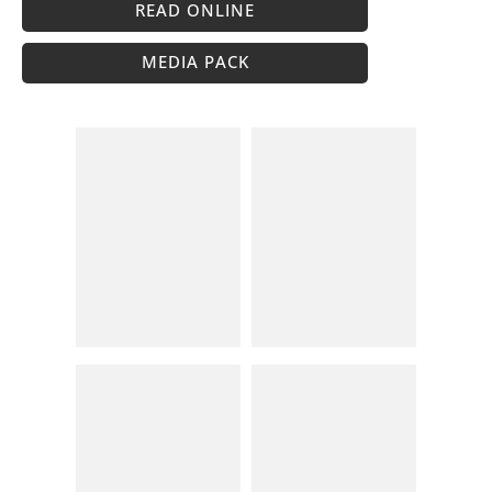
READ ONLINE
MEDIA PACK