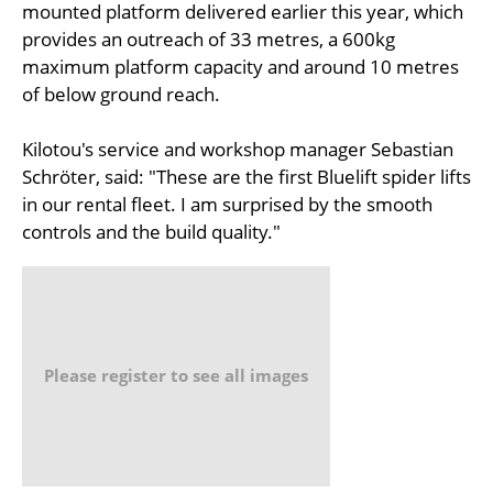
mounted platform delivered earlier this year, which
provides an outreach of 33 metres, a 600kg
maximum platform capacity and around 10 metres
of below ground reach.
Kilotou's service and workshop manager Sebastian
Schröter, said: "These are the first Bluelift spider lifts
in our rental fleet. I am surprised by the smooth
controls and the build quality."
Please register to see all images