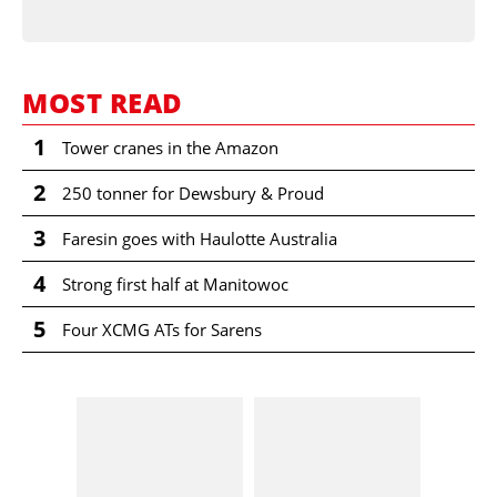
MOST READ
1
Tower cranes in the Amazon
2
250 tonner for Dewsbury & Proud
3
Faresin goes with Haulotte Australia
4
Strong first half at Manitowoc
5
Four XCMG ATs for Sarens