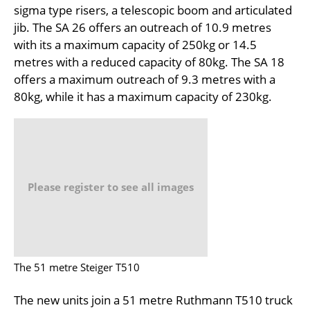
sigma type risers, a telescopic boom and articulated
jib. The SA 26 offers an outreach of 10.9 metres
with its a maximum capacity of 250kg or 14.5
metres with a reduced capacity of 80kg. The SA 18
offers a maximum outreach of 9.3 metres with a
80kg, while it has a maximum capacity of 230kg.
Please register to see all images
The 51 metre Steiger T510
The new units join a 51 metre Ruthmann T510 truck