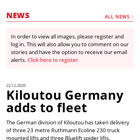
MARKETPLACE
NEWS
FRAUD AND THEFT REPORTS
ALL NEWS
SUBSCRIPTIONS
In order to view all images, please register and
VIDEOS
log in. This will also allow you to comment on our
LIBRARY
stories and have the option to receive our email
alerts.
Click here to register
CRANES & ACCESS
MEDIA PACK
CURRENCY CONVERTER
22.12.2020
Kiloutou Germany
UNIT CONVERTER
adds to fleet
CONTACT US
The German division of Kiloutou has taken delivery
of three 23 metre Ruthmann Ecoline 230 truck
mounted lifts and three Bluelift spider lifts.