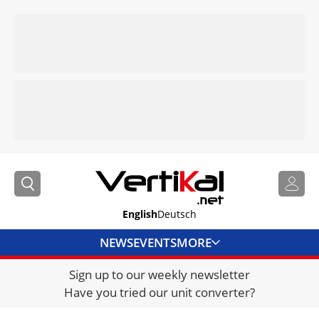
English
Deutsch
NEWS
EVENTS
MORE
Sign up to our weekly newsletter
DIRECTORY
Have you tried our unit converter?
JOBS