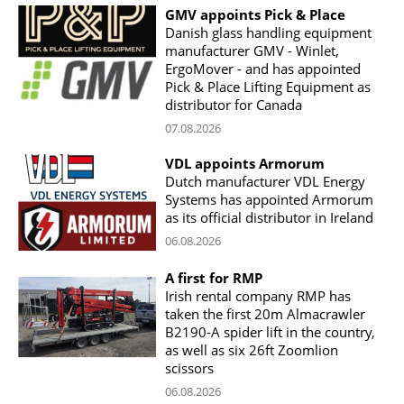
GMV appoints Pick & Place
Danish glass handling equipment
manufacturer GMV - Winlet,
ErgoMover - and has appointed
Pick & Place Lifting Equipment as
distributor for Canada
07.08.2026
VDL appoints Armorum
Dutch manufacturer VDL Energy
Systems has appointed Armorum
as its official distributor in Ireland
06.08.2026
A first for RMP
Irish rental company RMP has
taken the first 20m Almacrawler
B2190-A spider lift in the country,
as well as six 26ft Zoomlion
scissors
06.08.2026