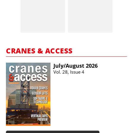
CRANES & ACCESS
July/​August 2026
Vol. 28, Issue 4