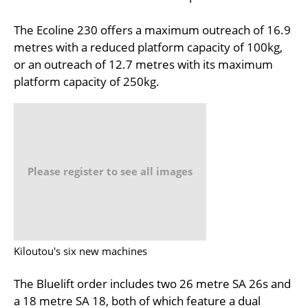
The Ecoline 230 offers a maximum outreach of 16.9
metres with a reduced platform capacity of 100kg,
or an outreach of 12.7 metres with its maximum
platform capacity of 250kg.
Please register to see all images
Kiloutou's six new machines
The Bluelift order includes two 26 metre SA 26s and
a 18 metre SA 18, both of which feature a dual