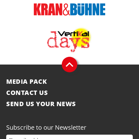
MEDIA PACK
CONTACT US
SEND US YOUR NEWS
Subscribe to our Newsletter