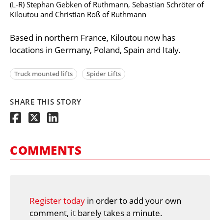
(L-R) Stephan Gebken of Ruthmann, Sebastian Schröter of
Kiloutou and Christian Roß of Ruthmann
Based in northern France, Kiloutou now has
locations in Germany, Poland, Spain and Italy.
Truck mounted lifts
Spider Lifts
SHARE THIS STORY
COMMENTS
Register today
in order to add your own
comment, it barely takes a minute.