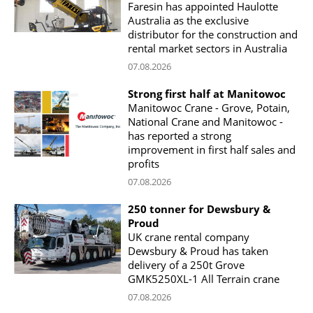
Faresin has appointed Haulotte
Australia as the exclusive
distributor for the construction and
rental market sectors in Australia
07.08.2026
Strong first half at Manitowoc
Manitowoc Crane - Grove, Potain,
National Crane and Manitowoc -
has reported a strong
improvement in first half sales and
profits
07.08.2026
250 tonner for Dewsbury &
Proud
UK crane rental company
Dewsbury & Proud has taken
delivery of a 250t Grove
GMK5250XL-1 All Terrain crane
07.08.2026