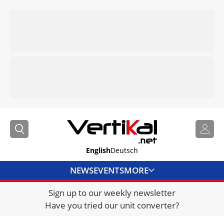
English
Deutsch
NEWS
EVENTS
MORE
Sign up to our weekly newsletter
DIRECTORY
Have you tried our unit converter?
JOBS