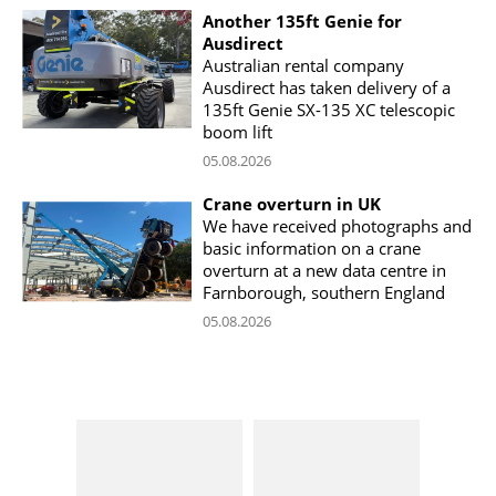
Another 135ft Genie for
Ausdirect
Australian rental company
Ausdirect has taken delivery of a
135ft Genie SX-135 XC telescopic
boom lift
05.08.2026
Crane overturn in UK
We have received photographs and
basic information on a crane
overturn at a new data centre in
Farnborough, southern England
05.08.2026