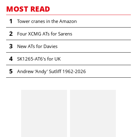
MOST READ
1
Tower cranes in the Amazon
2
Four XCMG ATs for Sarens
3
New ATs for Davies
4
SK1265-AT6's for UK
5
Andrew ‘Andy’ Sutliff 1962-2026