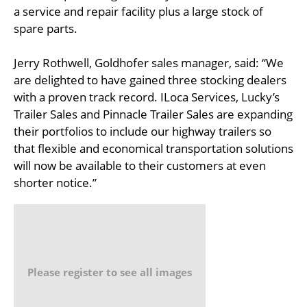
a service and repair facility plus a large stock of
spare parts.
Jerry Rothwell, Goldhofer sales manager, said: “We
are delighted to have gained three stocking dealers
with a proven track record. ILoca Services, Lucky’s
Trailer Sales and Pinnacle Trailer Sales are expanding
their portfolios to include our highway trailers so
that flexible and economical transportation solutions
will now be available to their customers at even
shorter notice.”
Please register to see all images