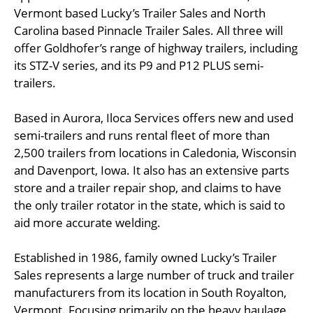
Vermont based Lucky’s Trailer Sales and North
Carolina based Pinnacle Trailer Sales. All three will
offer Goldhofer’s range of highway trailers, including
its STZ-V series, and its P9 and P12 PLUS semi-
trailers.
Based in Aurora, Iloca Services offers new and used
semi-trailers and runs rental fleet of more than
2,500 trailers from locations in Caledonia, Wisconsin
and Davenport, Iowa. It also has an extensive parts
store and a trailer repair shop, and claims to have
the only trailer rotator in the state, which is said to
aid more accurate welding.
Established in 1986, family owned Lucky’s Trailer
Sales represents a large number of truck and trailer
manufacturers from its location in South Royalton,
Vermont. Focusing primarily on the heavy haulage