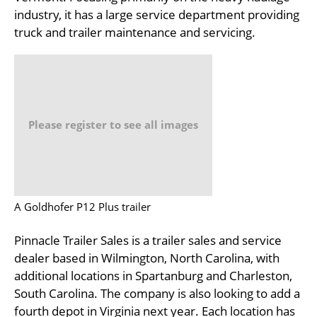
industry, it has a large service department providing
truck and trailer maintenance and servicing.
Please register to see all images
A Goldhofer P12 Plus trailer
Pinnacle Trailer Sales is a trailer sales and service
dealer based in Wilmington, North Carolina, with
additional locations in Spartanburg and Charleston,
South Carolina. The company is also looking to add a
fourth depot in Virginia next year. Each location has