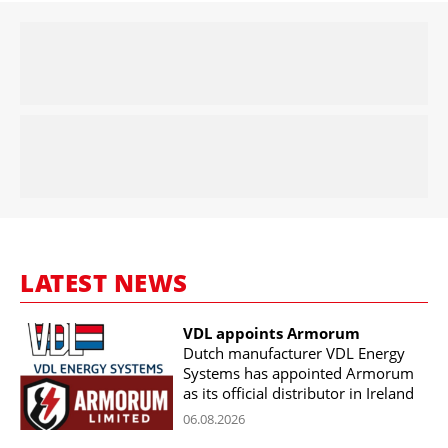
LATEST NEWS
VDL appoints Armorum
Dutch manufacturer VDL Energy
Systems has appointed Armorum
as its official distributor in Ireland
06.08.2026