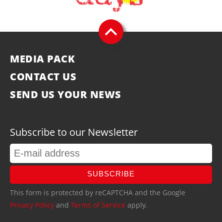
MEDIA PACK
CONTACT US
SEND US YOUR NEWS
Subscribe to our Newsletter
SUBSCRIBE
This form is protected by reCAPTCHA and the Google
Privacy Policy
and
Terms of Service
apply.