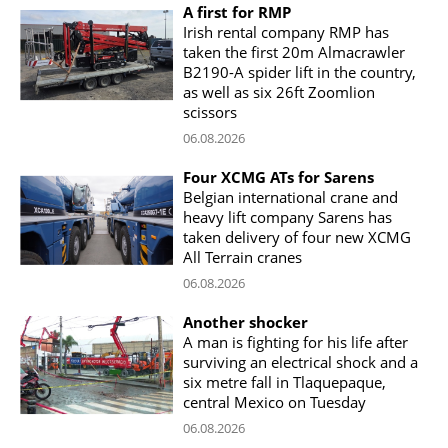
A first for RMP
Irish rental company RMP has
taken the first 20m Almacrawler
B2190-A spider lift in the country,
as well as six 26ft Zoomlion
scissors
06.08.2026
Four XCMG ATs for Sarens
Belgian international crane and
heavy lift company Sarens has
taken delivery of four new XCMG
All Terrain cranes
06.08.2026
Another shocker
A man is fighting for his life after
surviving an electrical shock and a
six metre fall in Tlaquepaque,
central Mexico on Tuesday
06.08.2026