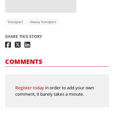
Transport
Heavy Transport
SHARE THIS STORY
COMMENTS
Register today
in order to add your own
comment, it barely takes a minute.