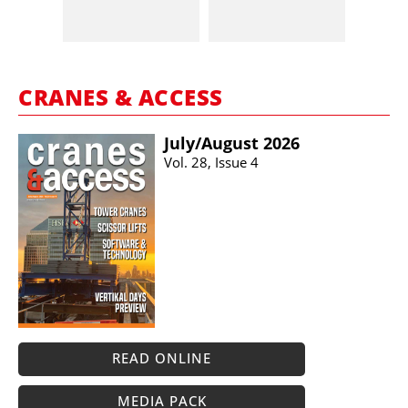
CRANES & ACCESS
July/​August 2026
Vol. 28, Issue 4
READ ONLINE
MEDIA PACK