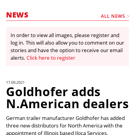
MARKETPLACE
NEWS
FRAUD AND THEFT REPORTS
ALL NEWS
SUBSCRIPTIONS
In order to view all images, please register and
VIDEOS
log in. This will also allow you to comment on our
LIBRARY
stories and have the option to receive our email
alerts.
Click here to register
CRANES & ACCESS
MEDIA PACK
CURRENCY CONVERTER
17.09.2021
Goldhofer adds
UNIT CONVERTER
N.American dealers
CONTACT US
German trailer manufacturer Goldhofer has added
three new distributors for North America with the
appointment of Illinois based Iloca Services,