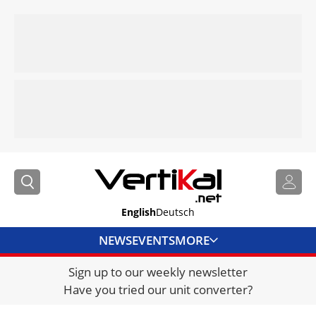
English
Deutsch
NEWS
EVENTS
MORE
Sign up to our weekly newsletter
DIRECTORY
Have you tried our unit converter?
JOBS