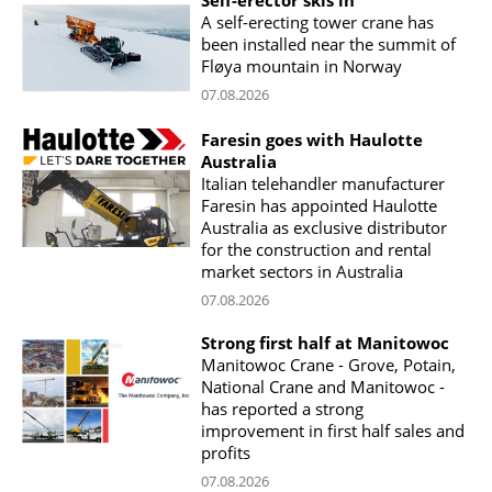
Self-erector skis in
A self-erecting tower crane has
been installed near the summit of
Fløya mountain in Norway
07.08.2026
Faresin goes with Haulotte
Australia
Italian telehandler manufacturer
Faresin has appointed Haulotte
Australia as exclusive distributor
for the construction and rental
market sectors in Australia
07.08.2026
Strong first half at Manitowoc
Manitowoc Crane - Grove, Potain,
National Crane and Manitowoc -
has reported a strong
improvement in first half sales and
profits
07.08.2026