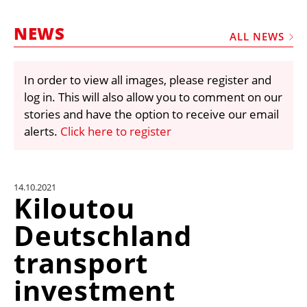
MARKETPLACE
NEWS
FRAUD AND THEFT REPORTS
ALL NEWS
SUBSCRIPTIONS
In order to view all images, please register and
VIDEOS
log in. This will also allow you to comment on our
LIBRARY
stories and have the option to receive our email
alerts.
Click here to register
CRANES & ACCESS
MEDIA PACK
CURRENCY CONVERTER
14.10.2021
Kiloutou
UNIT CONVERTER
Deutschland
CONTACT US
transport
investment