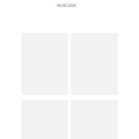
06.08.2026