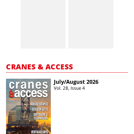
CRANES & ACCESS
July/​August 2026
Vol. 28, Issue 4