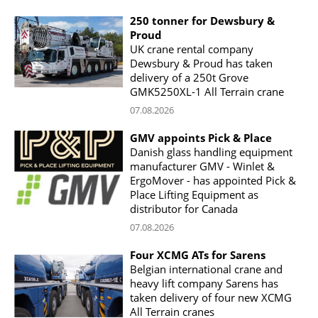
250 tonner for Dewsbury &
Proud
UK crane rental company
Dewsbury & Proud has taken
delivery of a 250t Grove
GMK5250XL-1 All Terrain crane
07.08.2026
GMV appoints Pick & Place
Danish glass handling equipment
manufacturer GMV - Winlet &
ErgoMover - has appointed Pick &
Place Lifting Equipment as
distributor for Canada
07.08.2026
Four XCMG ATs for Sarens
Belgian international crane and
heavy lift company Sarens has
taken delivery of four new XCMG
All Terrain cranes