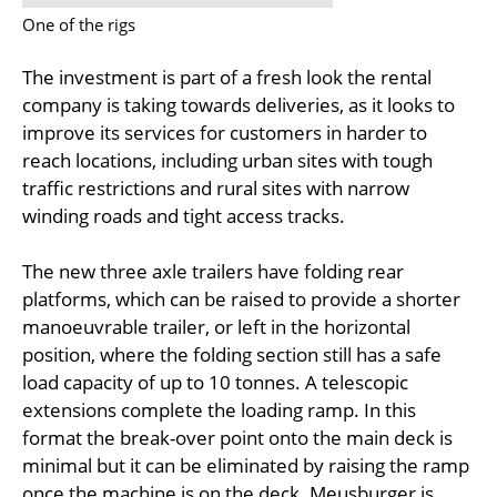
One of the rigs
The investment is part of a fresh look the rental
company is taking towards deliveries, as it looks to
improve its services for customers in harder to
reach locations, including urban sites with tough
traffic restrictions and rural sites with narrow
winding roads and tight access tracks.
The new three axle trailers have folding rear
platforms, which can be raised to provide a shorter
manoeuvrable trailer, or left in the horizontal
position, where the folding section still has a safe
load capacity of up to 10 tonnes. A telescopic
extensions complete the loading ramp. In this
format the break-over point onto the main deck is
minimal but it can be eliminated by raising the ramp
once the machine is on the deck. Meusburger is