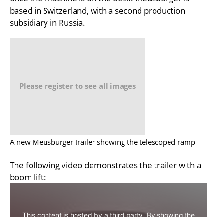
based in Switzerland, with a second production
subsidiary in Russia.
Please register to see all images
A new Meusburger trailer showing the telescoped ramp
The following video demonstrates the trailer with a
boom lift:
This content is hosted by a third party. By showing the