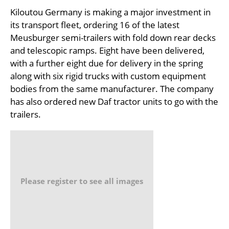
Kiloutou Germany is making a major investment in
its transport fleet, ordering 16 of the latest
Meusburger semi-trailers with fold down rear decks
and telescopic ramps. Eight have been delivered,
with a further eight due for delivery in the spring
along with six rigid trucks with custom equipment
bodies from the same manufacturer. The company
has also ordered new Daf tractor units to go with the
trailers.
Please register to see all images