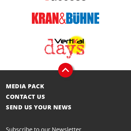
MEDIA PACK
CONTACT US
SEND US YOUR NEWS
Subscribe to our Newsletter