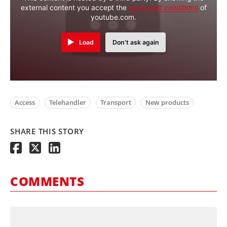
external content you accept the
terms and conditions
of
youtube.com.
Load
Don't ask again
Access
Telehandler
Transport
New products
SHARE THIS STORY
COMMENTS