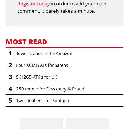
Register today
in order to add your own
comment, it barely takes a minute.
MOST READ
1
Tower cranes in the Amazon
2
Four XCMG ATs for Sarens
3
SK1265-AT6's for UK
4
250 tonner for Dewsbury & Proud
5
Two Liebherrs for Southern