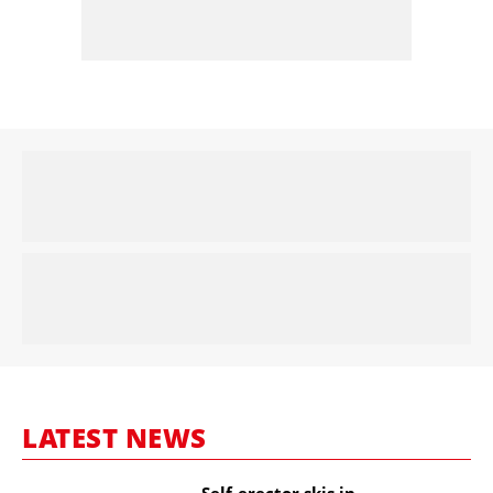
LATEST NEWS