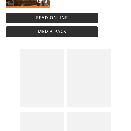
READ ONLINE
MEDIA PACK