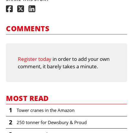
COMMENTS
Register today
in order to add your own
comment, it barely takes a minute.
MOST READ
1
Tower cranes in the Amazon
2
250 tonner for Dewsbury & Proud