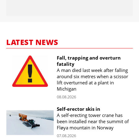
LATEST NEWS
Fall, trapping and overturn
fatality
A man died last week after falling
around six metres when a scissor
lift overturned at a plant in
Michigan
08.08.2026
Self-erector skis in
A self-erecting tower crane has
been installed near the summit of
Fløya mountain in Norway
07.08.2026