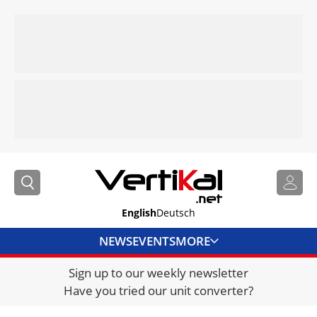
English
Deutsch
NEWS
EVENTS
MORE
Sign up to our weekly newsletter
DIRECTORY
Have you tried our unit converter?
JOBS