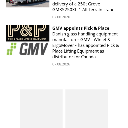
delivery of a 250t Grove
GMK5250XL-1 All Terrain crane
07.08.2026
GMV appoints Pick & Place
Danish glass handling equipment
manufacturer GMV - Winlet &
ErgoMover - has appointed Pick &
Place Lifting Equipment as
distributor for Canada
07.08.2026