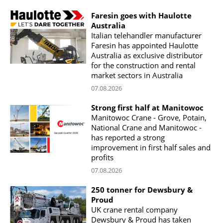
Faresin goes with Haulotte
Australia
Italian telehandler manufacturer
Faresin has appointed Haulotte
Australia as exclusive distributor
for the construction and rental
market sectors in Australia
07.08.2026
Strong first half at Manitowoc
Manitowoc Crane - Grove, Potain,
National Crane and Manitowoc -
has reported a strong
improvement in first half sales and
profits
07.08.2026
250 tonner for Dewsbury &
Proud
UK crane rental company
Dewsbury & Proud has taken