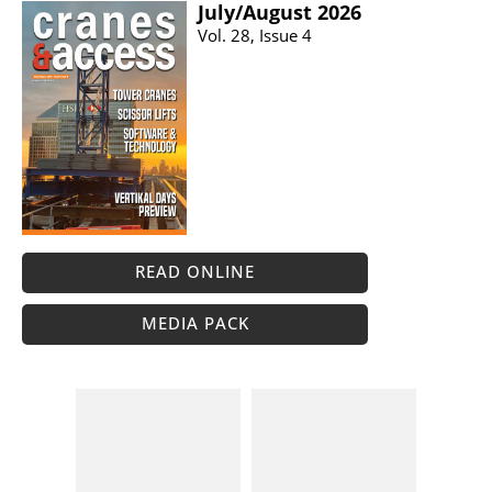
July/​August 2026
Vol. 28, Issue 4
READ ONLINE
MEDIA PACK