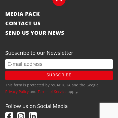
MEDIA PACK
CONTACT US
SEND US YOUR NEWS
Subscribe to our Newsletter
SUBSCRIBE
This form is protected by reCAPTCHA and the Google
Privacy Policy
and
Terms of Service
apply.
Follow us on Social Media