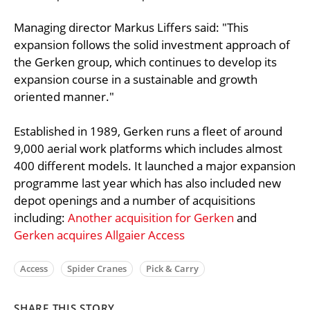
Managing director Markus Liffers said: "This
expansion follows the solid investment approach of
the Gerken group, which continues to develop its
expansion course in a sustainable and growth
oriented manner."
Established in 1989, Gerken runs a fleet of around
9,000 aerial work platforms which includes almost
400 different models. It launched a major expansion
programme last year which has also included new
depot openings and a number of acquisitions
including:
Another acquisition for Gerken
and
Gerken acquires Allgaier Access
Access
Spider Cranes
Pick & Carry
SHARE THIS STORY