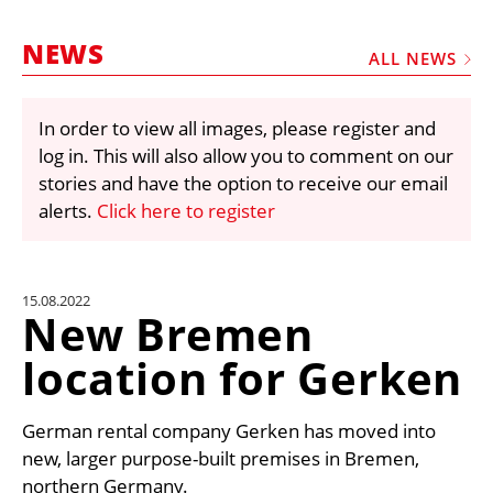
MARKETPLACE
NEWS
FRAUD AND THEFT REPORTS
ALL NEWS
SUBSCRIPTIONS
In order to view all images, please register and
VIDEOS
log in. This will also allow you to comment on our
LIBRARY
stories and have the option to receive our email
alerts.
Click here to register
CRANES & ACCESS
MEDIA PACK
CURRENCY CONVERTER
15.08.2022
New Bremen
UNIT CONVERTER
location for Gerken
CONTACT US
German rental company Gerken has moved into
new, larger purpose-built premises in Bremen,
northern Germany.