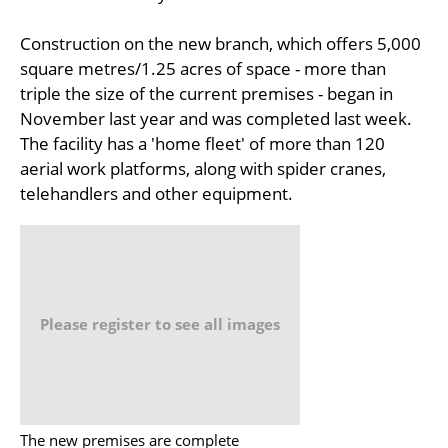
Construction on the new branch, which offers 5,000
square metres/1.25 acres of space - more than
triple the size of the current premises - began in
November last year and was completed last week.
The facility has a 'home fleet' of more than 120
aerial work platforms, along with spider cranes,
telehandlers and other equipment.
Please register to see all images
The new premises are complete