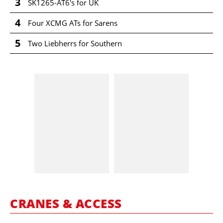
3
SK1265-AT6's for UK
4
Four XCMG ATs for Sarens
5
Two Liebherrs for Southern
CRANES & ACCESS