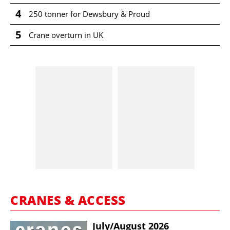
4
250 tonner for Dewsbury & Proud
5
Crane overturn in UK
CRANES & ACCESS
July/​August 2026