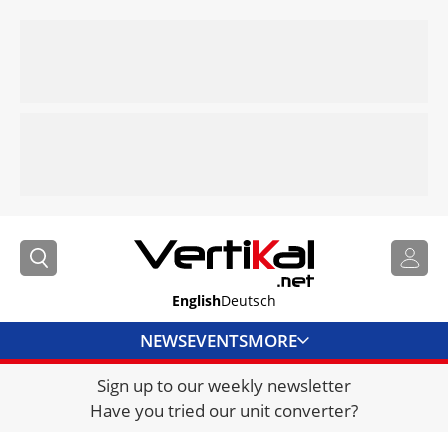
English
Deutsch
NEWS
EVENTS
MORE
Sign up to our weekly newsletter
DIRECTORY
Have you tried our unit converter?
JOBS