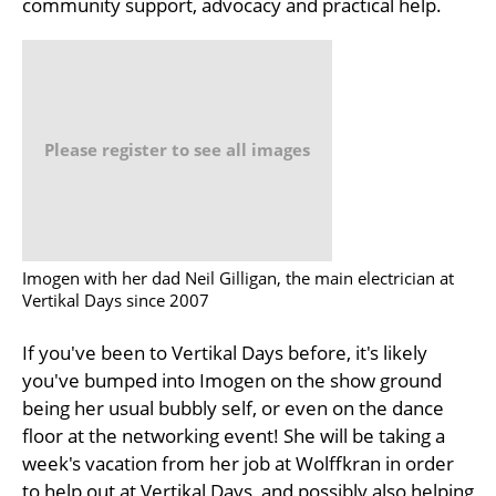
community support, advocacy and practical help.
Please register to see all images
Imogen with her dad Neil Gilligan, the main electrician at
Vertikal Days since 2007
If you've been to Vertikal Days before, it's likely
you've bumped into Imogen on the show ground
being her usual bubbly self, or even on the dance
floor at the networking event! She will be taking a
week's vacation from her job at Wolffkran in order
to help out at Vertikal Days, and possibly also helping