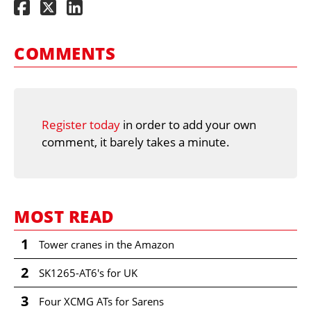
COMMENTS
Register today
in order to add your own
comment, it barely takes a minute.
MOST READ
1
Tower cranes in the Amazon
2
SK1265-AT6's for UK
3
Four XCMG ATs for Sarens