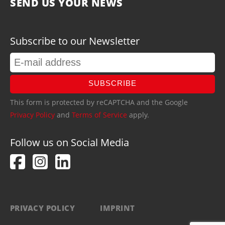
SEND US YOUR NEWS
Subscribe to our Newsletter
SUBSCRIBE
This form is protected by reCAPTCHA and the Google
Privacy Policy
and
Terms of Service
apply.
Follow us on Social Media
PRIVACY POLICY
IMPRINT