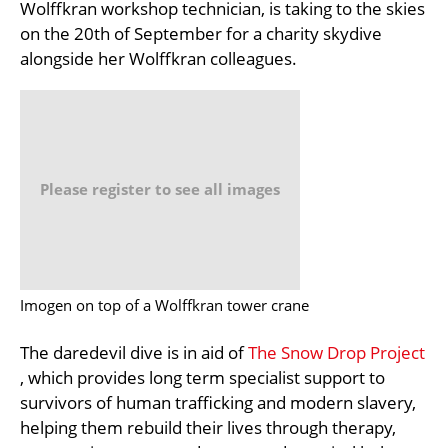
Wolffkran workshop technician, is taking to the skies
on the 20th of September for a charity skydive
alongside her Wolffkran colleagues.
Please register to see all images
Imogen on top of a Wolffkran tower crane
The daredevil dive is in aid of
The Snow Drop Project
, which provides long term specialist support to
survivors of human trafficking and modern slavery,
helping them rebuild their lives through therapy,