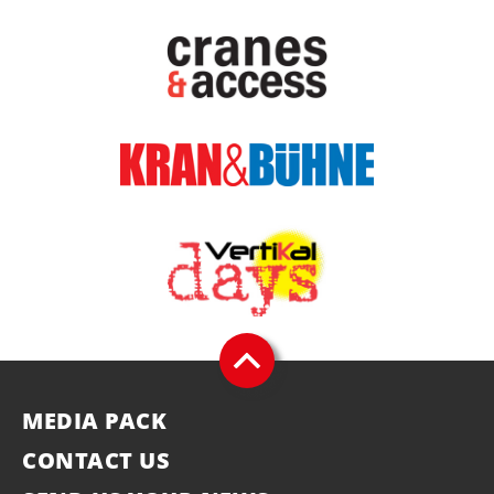
MEDIA PACK
CONTACT US