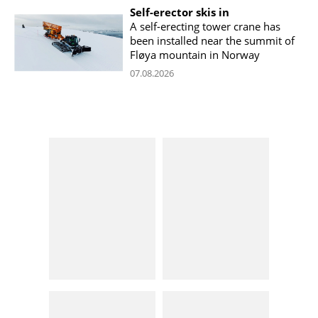
Self-erector skis in
A self-erecting tower crane has
been installed near the summit of
Fløya mountain in Norway
07.08.2026