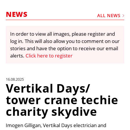
MARKETPLACE
NEWS
FRAUD AND THEFT REPORTS
ALL NEWS
SUBSCRIPTIONS
In order to view all images, please register and
VIDEOS
log in. This will also allow you to comment on our
LIBRARY
stories and have the option to receive our email
alerts.
Click here to register
CRANES & ACCESS
MEDIA PACK
CURRENCY CONVERTER
16.08.2025
Vertikal Days/
UNIT CONVERTER
tower crane techie
CONTACT US
charity skydive
Imogen Gilligan, Vertikal Days electrician and