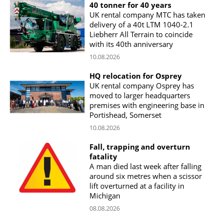
40 tonner for 40 years
UK rental company MTC has taken
delivery of a 40t LTM 1040-2.1
Liebherr All Terrain to coincide
with its 40th anniversary
10.08.2026
HQ relocation for Osprey
UK rental company Osprey has
moved to larger headquarters
premises with engineering base in
Portishead, Somerset
10.08.2026
Fall, trapping and overturn
fatality
A man died last week after falling
around six metres when a scissor
lift overturned at a facility in
Michigan
08.08.2026