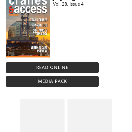
Vol. 28, Issue 4
READ ONLINE
MEDIA PACK