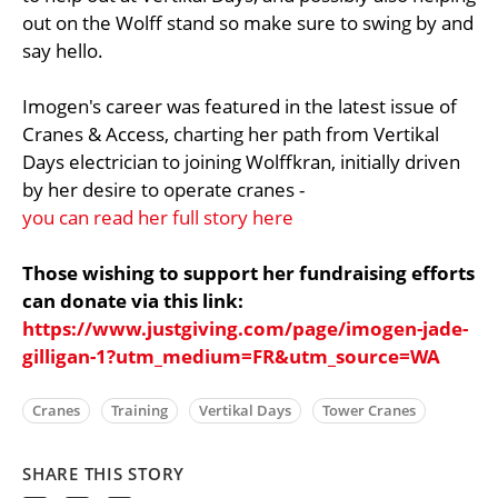
out on the Wolff stand so make sure to swing by and
say hello.
Imogen's career was featured in the latest issue of
Cranes & Access, charting her path from Vertikal
Days electrician to joining Wolffkran, initially driven
by her desire to operate cranes -
you can read her full story here
Those wishing to support her fundraising efforts
can donate via this link:
https://www.justgiving.com/page/imogen-jade-
gilligan-1?utm_medium=FR&utm_source=WA
Cranes
Training
Vertikal Days
Tower Cranes
SHARE THIS STORY