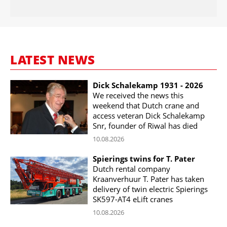
LATEST NEWS
Dick Schalekamp 1931 - 2026
We received the news this
weekend that Dutch crane and
access veteran Dick Schalekamp
Snr, founder of Riwal has died
10.08.2026
Spierings twins for T. Pater
Dutch rental company
Kraanverhuur T. Pater has taken
delivery of twin electric Spierings
SK597-AT4 eLift cranes
10.08.2026