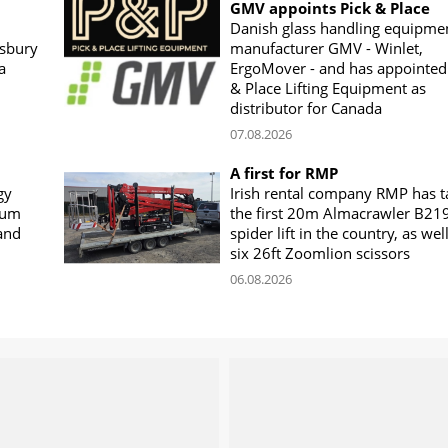
GMV appoints Pick & Place
Danish glass handling equipme
sbury
manufacturer GMV - Winlet,
a
ErgoMover - and has appointed
& Place Lifting Equipment as
distributor for Canada
07.08.2026
A first for RMP
gy
Irish rental company RMP has 
rum
the first 20m Almacrawler B21
land
spider lift in the country, as wel
six 26ft Zoomlion scissors
06.08.2026