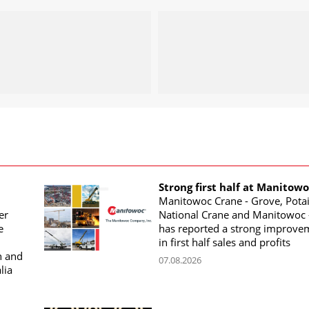
Strong first half at Manitow
Manitowoc Crane - Grove, Potai
er
National Crane and Manitowoc 
e
has reported a strong improve
in first half sales and profits
n and
07.08.2026
lia