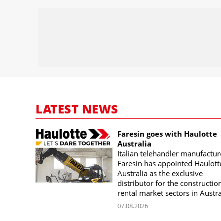
LATEST NEWS
Faresin goes with Haulotte
Australia
Italian telehandler manufactur
Faresin has appointed Haulott
Australia as the exclusive
distributor for the constructio
rental market sectors in Austra
07.08.2026