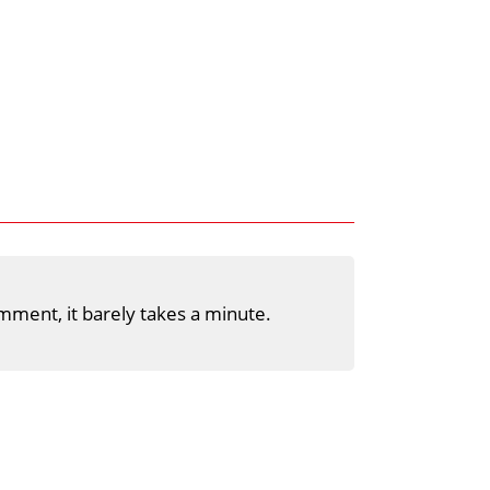
mment, it barely takes a minute.