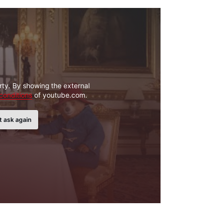
rty. By showing the external
conditions
of youtube.com.
t ask again