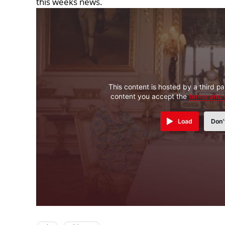
this weeks news.
This content is hosted by a third pa
content you accept the
terms and 
Load
Don'