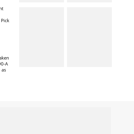
nt
 Pick
taken
90-A
l as