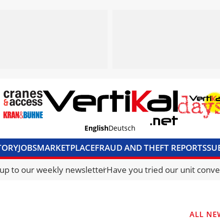
English
Deutsch
TORY
JOBS
MARKETPLACE
FRAUD AND THEFT REPORTS
SU
S & ACCESS
MEDIA PACK
CURRENCY CONVERTER
UNIT C
 up to our weekly newsletter
Have you tried our unit conve
ALL NE