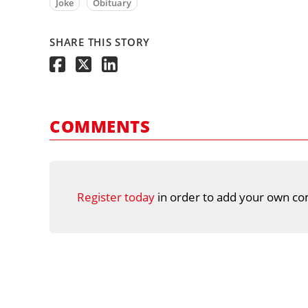
Joke
Obituary
SHARE THIS STORY
COMMENTS
Register today
in order to add your own co