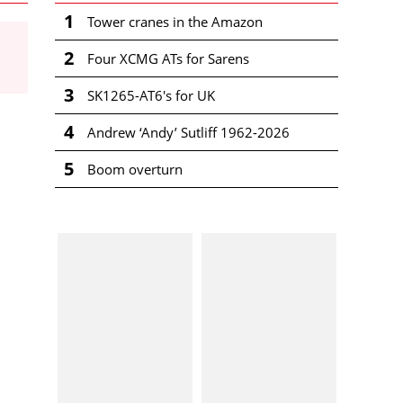
1
Tower cranes in the Amazon
2
Four XCMG ATs for Sarens
3
SK1265-AT6's for UK
4
Andrew ‘Andy’ Sutliff 1962-2026
5
Boom overturn