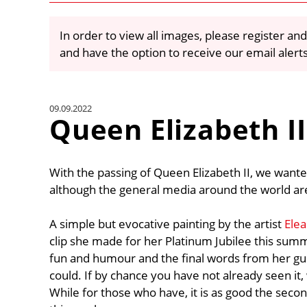
In order to view all images, please register and
and have the option to receive our email alert
09.09.2022
Queen Elizabeth II
With the passing of Queen Elizabeth II, we wante
although the general media around the world are
A simple but evocative painting by the artist
Ele
clip she made for her Platinum Jubilee this summ
fun and humour and the final words from her gu
could. If by chance you have not already seen it, 
While for those who have, it is as good the second 