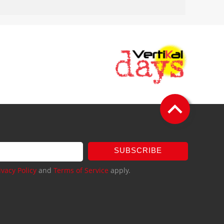
SUBSCRIBE
ivacy Policy
and
Terms of Service
apply.