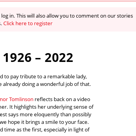
 log in. This will also allow you to comment on our stories
s.
Click here to register
 1926 – 2022
d to pay tribute to a remarkable lady,
 already doing a wonderful job of that.
anor Tomlinson
reflects back on a video
er. It highlights her underlying sense of
est says more eloquently than possibly
we hope it brings a smile to your face.
time as the first, especially in light of