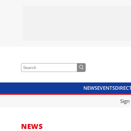
NEWS
EVENTS
DIREC
VIDEOS
LIBRARY
CRANE
Sign
NEWS