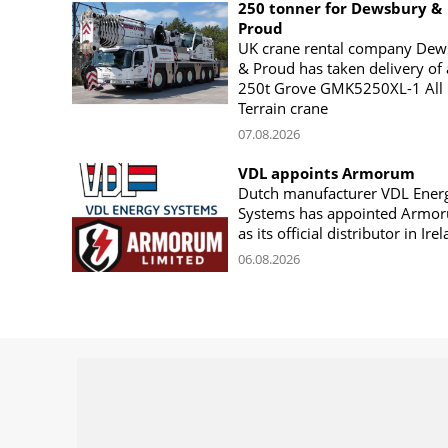
250 tonner for Dewsbury &
Proud
UK crane rental company Dew
& Proud has taken delivery of 
250t Grove GMK5250XL-1 All
Terrain crane
07.08.2026
VDL appoints Armorum
Dutch manufacturer VDL Ener
Systems has appointed Armo
as its official distributor in Ire
06.08.2026