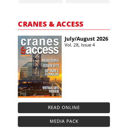
CRANES & ACCESS
July/​August 2026
Vol. 28, Issue 4
READ ONLINE
MEDIA PACK