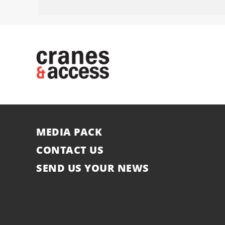
MEDIA PACK
CONTACT US
SEND US YOUR NEWS