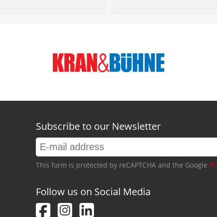
Subscribe to our Newsletter
This form is protected by reCAPTCHA and the Google
Pr
Follow us on Social Media