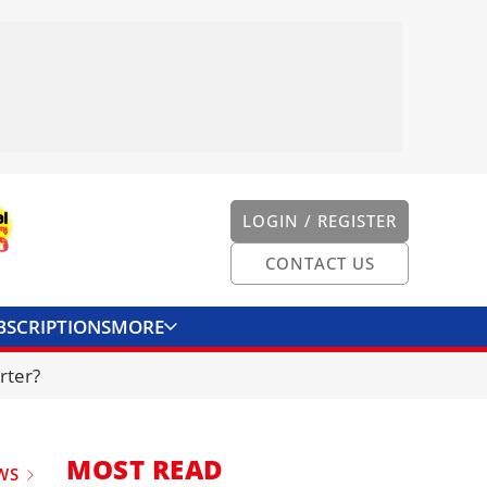
LOGIN / REGISTER
CONTACT US
BSCRIPTIONS
MORE
ONVERTER
CONTACT US
rter?
MOST READ
WS