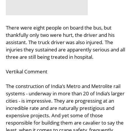
There were eight people on board the bus, but
thankfully only two were hurt, the driver and his
assistant. The truck driver was also injured. The
injuries they sustained are apparently serious and all
three are still being treated in hospital.
Vertikal Comment
The construction of India's Metro and Metrolite rail
systems - underway in more than 20 of India’s larger
cities - is impressive. They are progressing at an
incredible rate and are naturally prestigious and
expensive projects. And yet some of those
responsible for building them are cavalier to say the
least, when it comes to crane safety, frequently