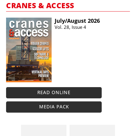
CRANES & ACCESS
July/​August 2026
Vol. 28, Issue 4
READ ONLINE
MEDIA PACK