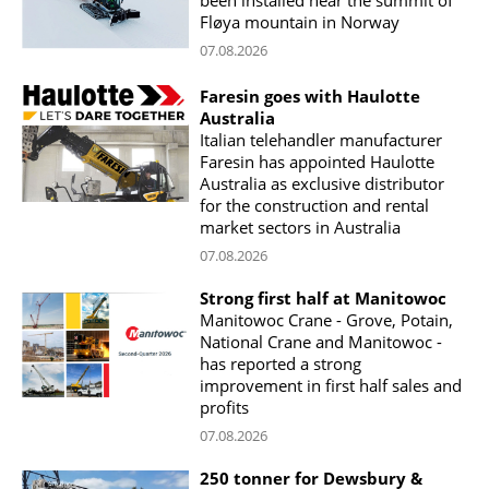
been installed near the summit of
Fløya mountain in Norway
07.08.2026
Faresin goes with Haulotte
Australia
Italian telehandler manufacturer
Faresin has appointed Haulotte
Australia as exclusive distributor
for the construction and rental
market sectors in Australia
07.08.2026
Strong first half at Manitowoc
Manitowoc Crane - Grove, Potain,
National Crane and Manitowoc -
has reported a strong
improvement in first half sales and
profits
07.08.2026
250 tonner for Dewsbury &