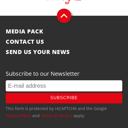
MEDIA PACK
CONTACT US
SEND US YOUR NEWS
Subscribe to our Newsletter
SUBSCRIBE
This form is protected by reCAPTCHA and the Google
Privacy Policy
and
Terms of Service
apply.