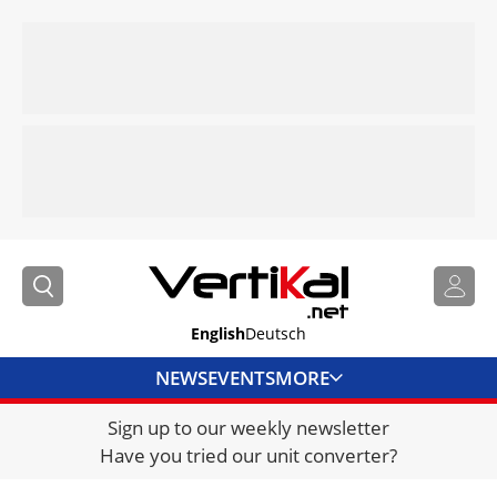
English
Deutsch
NEWS
EVENTS
MORE
Sign up to our weekly newsletter
DIRECTORY
Have you tried our unit converter?
JOBS