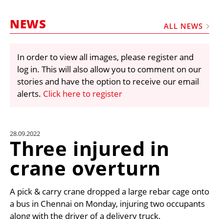
MARKETPLACE
NEWS
FRAUD AND THEFT REPORTS
ALL NEWS
SUBSCRIPTIONS
In order to view all images, please register and
VIDEOS
log in. This will also allow you to comment on our
LIBRARY
stories and have the option to receive our email
alerts.
Click here to register
CRANES & ACCESS
MEDIA PACK
CURRENCY CONVERTER
28.09.2022
Three injured in
UNIT CONVERTER
crane overturn
CONTACT US
A pick & carry crane dropped a large rebar cage onto
a bus in Chennai on Monday, injuring two occupants
along with the driver of a delivery truck.