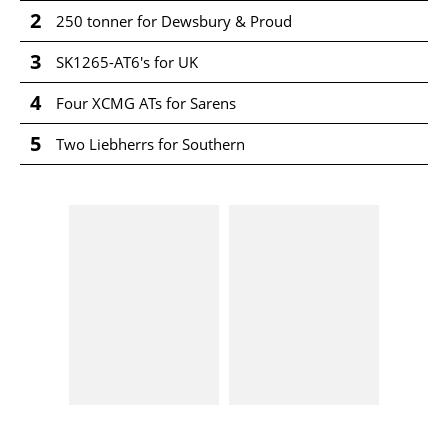
2
250 tonner for Dewsbury & Proud
3
SK1265-AT6's for UK
4
Four XCMG ATs for Sarens
5
Two Liebherrs for Southern