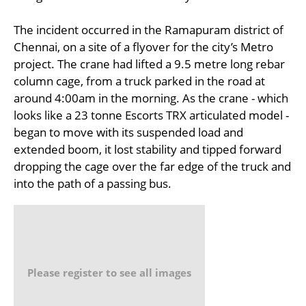
The incident occurred in the Ramapuram district of
Chennai, on a site of a flyover for the city’s Metro
project. The crane had lifted a 9.5 metre long rebar
column cage, from a truck parked in the road at
around 4:00am in the morning. As the crane - which
looks like a 23 tonne Escorts TRX articulated model -
began to move with its suspended load and
extended boom, it lost stability and tipped forward
dropping the cage over the far edge of the truck and
into the path of a passing bus.
Please register to see all images