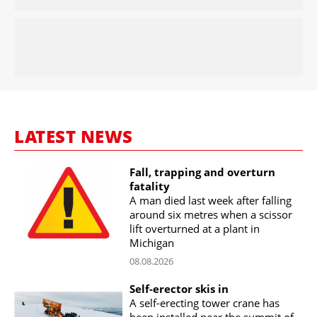
LATEST NEWS
Fall, trapping and overturn
fatality
A man died last week after falling
around six metres when a scissor
lift overturned at a plant in
Michigan
08.08.2026
Self-erector skis in
A self-erecting tower crane has