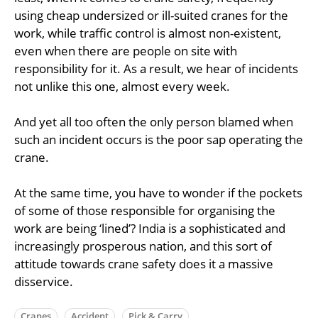
using cheap undersized or ill-suited cranes for the
work, while traffic control is almost non-existent,
even when there are people on site with
responsibility for it. As a result, we hear of incidents
not unlike this one, almost every week.
And yet all too often the only person blamed when
such an incident occurs is the poor sap operating the
crane.
At the same time, you have to wonder if the pockets
of some of those responsible for organising the
work are being ‘lined’? India is a sophisticated and
increasingly prosperous nation, and this sort of
attitude towards crane safety does it a massive
disservice.
Cranes
Accident
Pick & Carry