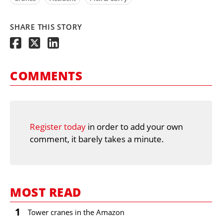
SHARE THIS STORY
COMMENTS
Register today
in order to add your own
comment, it barely takes a minute.
MOST READ
1
Tower cranes in the Amazon