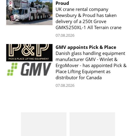
Proud
UK crane rental company
Dewsbury & Proud has taken
delivery of a 250t Grove
GMK5250XL-1 All Terrain crane
07.08.2026
GMV appoints Pick & Place
Danish glass handling equipment
manufacturer GMV - Winlet &
ErgoMover - has appointed Pick &
Place Lifting Equipment as
distributor for Canada
07.08.2026