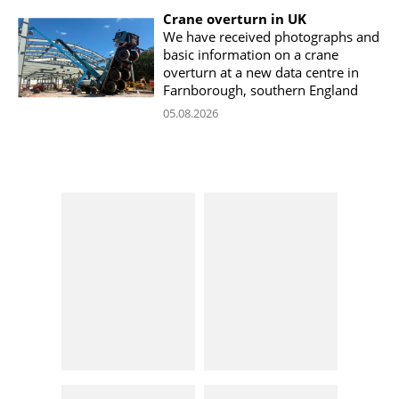
Crane overturn in UK
We have received photographs and
basic information on a crane
overturn at a new data centre in
Farnborough, southern England
05.08.2026