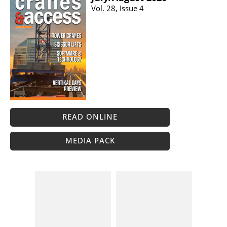
Vol. 28, Issue 4
READ ONLINE
MEDIA PACK