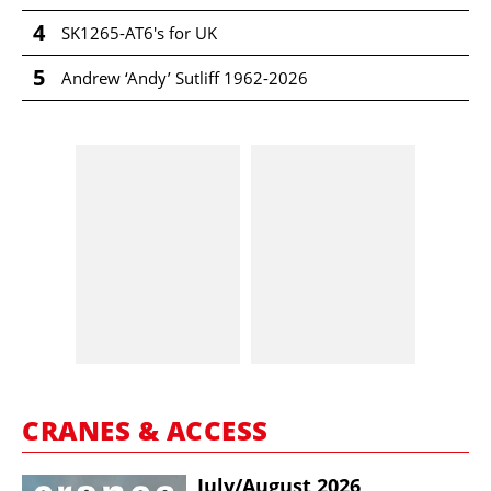
4
SK1265-AT6's for UK
5
Andrew ‘Andy’ Sutliff 1962-2026
CRANES & ACCESS
July/​August 2026