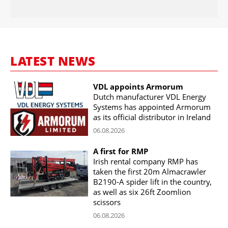
LATEST NEWS
VDL appoints Armorum
Dutch manufacturer VDL Energy
Systems has appointed Armorum
as its official distributor in Ireland
06.08.2026
A first for RMP
Irish rental company RMP has
taken the first 20m Almacrawler
B2190-A spider lift in the country,
as well as six 26ft Zoomlion
scissors
06.08.2026