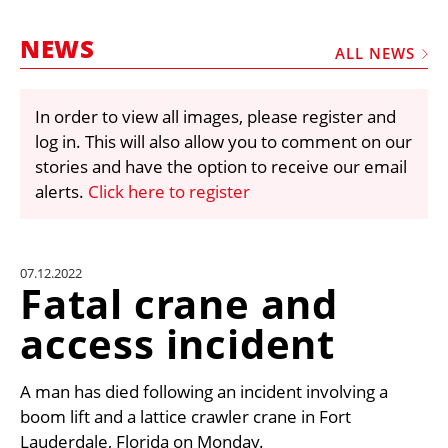
MARKETPLACE
NEWS
FRAUD AND THEFT REPORTS
ALL NEWS
SUBSCRIPTIONS
In order to view all images, please register and
VIDEOS
log in. This will also allow you to comment on our
LIBRARY
stories and have the option to receive our email
alerts.
Click here to register
CRANES & ACCESS
MEDIA PACK
CURRENCY CONVERTER
07.12.2022
Fatal crane and
UNIT CONVERTER
access incident
CONTACT US
A man has died following an incident involving a
boom lift and a lattice crawler crane in Fort
Lauderdale, Florida on Monday.