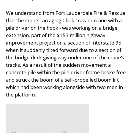
We understand from Fort Lauderdale Fire & Rescue
that the crane - an aging Clark crawler crane with a
pile driver on the hook - was working on a bridge
extension, part of the $153 million highway
improvement project on a section of Interstate 95,
when it suddenly tilted forward due to a section of
the bridge deck giving way under one of the crane’s
tracks. As a result of the sudden movement a
concrete pile within the pile driver frame broke free
and struck the boom of a self-propelled boom lift
which had been working alongside with two men in
the platform.