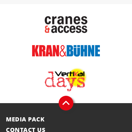
MEDIA PACK
CONTACT US