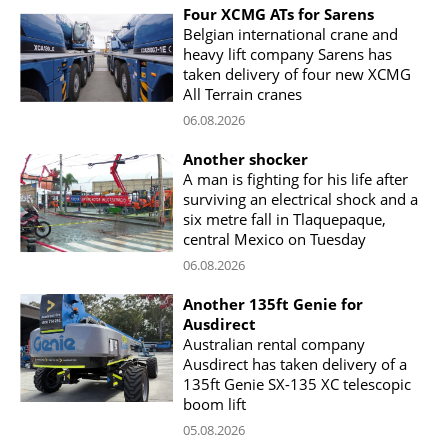
Four XCMG ATs for Sarens
Belgian international crane and
heavy lift company Sarens has
taken delivery of four new XCMG
All Terrain cranes
06.08.2026
Another shocker
A man is fighting for his life after
surviving an electrical shock and a
six metre fall in Tlaquepaque,
central Mexico on Tuesday
06.08.2026
Another 135ft Genie for
Ausdirect
Australian rental company
Ausdirect has taken delivery of a
135ft Genie SX-135 XC telescopic
boom lift
05.08.2026