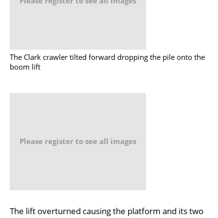
Please register to see all images
The Clark crawler tilted forward dropping the pile onto the
boom lift
Please register to see all images
The lift overturned causing the platform and its two