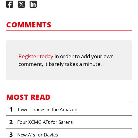
COMMENTS
Register today
in order to add your own
comment, it barely takes a minute.
MOST READ
1
Tower cranes in the Amazon
2
Four XCMG ATs for Sarens
3
New ATs for Davies