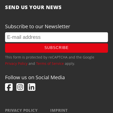
SEND US YOUR NEWS
Subscribe to our Newsletter
SUBSCRIBE
This form is protected by reCAPTCHA and the Google
Privacy Policy
and
Terms of Service
apply.
Follow us on Social Media
PRIVACY POLICY
IMPRINT