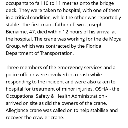
occupants to fall 10 to 11 metres onto the bridge
deck. They were taken to hospital, with one of them
in a critical condition, while the other was reportedly
stable. The first man - father of two - Joseph
Bienaime, 47, died within 12 hours of his arrival at
the hospital. The crane was working for the de Moya
Group, which was contracted by the Florida
Department of Transportation.
Three members of the emergency services and a
police officer were involved in a crash while
responding to the incident and were also taken to
hospital for treatment of minor injuries. OSHA - the
Occupational Safety & Health Administration -
arrived on site as did the owners of the crane.
Allegiance crane was called on to help stabilise and
recover the crawler crane.