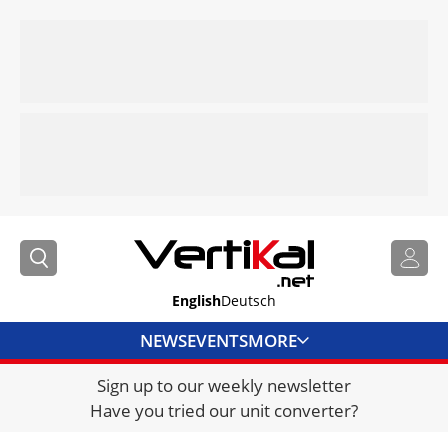
English
Deutsch
NEWS
EVENTS
MORE
Sign up to our weekly newsletter
DIRECTORY
Have you tried our unit converter?
JOBS