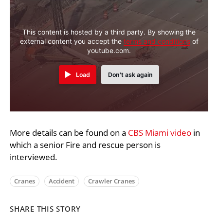
This content is hosted by a third party. By showing the
external content you accept the
terms and conditions
of
youtube.com.
Load
Don't ask again
More details can be found on a
CBS Miami video
in
which a senior Fire and rescue person is
interviewed.
Cranes
Accident
Crawler Cranes
SHARE THIS STORY