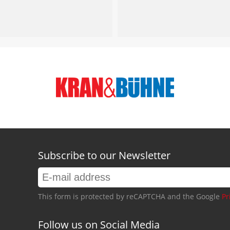
Subscribe to our Newsletter
This form is protected by reCAPTCHA and the Google
Pr
Follow us on Social Media