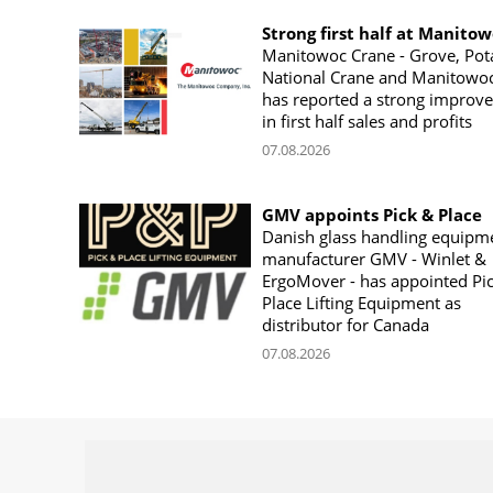
Strong first half at Manito
Manitowoc Crane - Grove, Pot
National Crane and Manitowoc
has reported a strong improv
in first half sales and profits
07.08.2026
GMV appoints Pick & Place
Danish glass handling equipm
manufacturer GMV - Winlet &
ErgoMover - has appointed Pi
Place Lifting Equipment as
distributor for Canada
07.08.2026