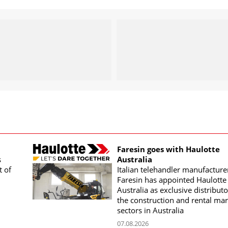
Faresin goes with Haulotte
s
Australia
t of
Italian telehandler manufacture
Faresin has appointed Haulotte
Australia as exclusive distributo
the construction and rental mar
sectors in Australia
07.08.2026