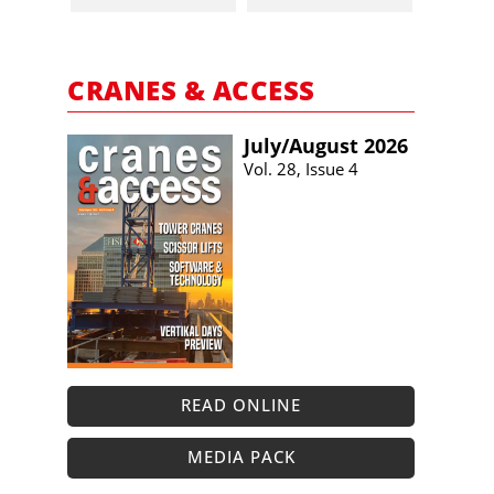
CRANES & ACCESS
July/​August 2026
Vol. 28, Issue 4
READ ONLINE
MEDIA PACK