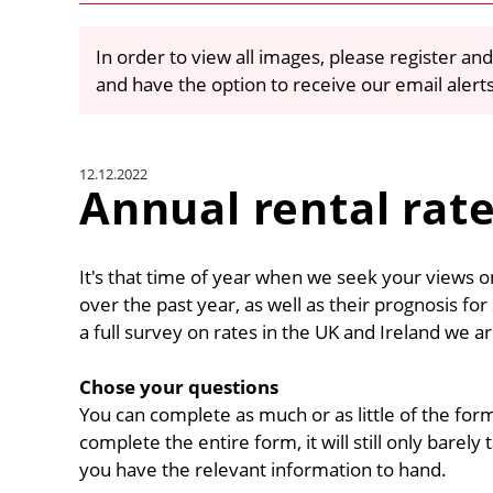
In order to view all images, please register and
and have the option to receive our email alert
12.12.2022
Annual rental rat
It's that time of year when we seek your views 
over the past year, as well as their prognosis fo
a full survey on rates in the UK and Ireland we ar
Chose your questions
You can complete as much or as little of the form
complete the entire form, it will still only barel
you have the relevant information to hand.