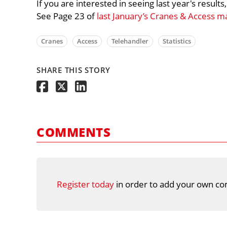
If you are interested in seeing last year's result
See Page 23 of
last January’s Cranes & Access m
Cranes
Access
Telehandler
Statistics
SHARE THIS STORY
COMMENTS
Register today
in order to add your own co