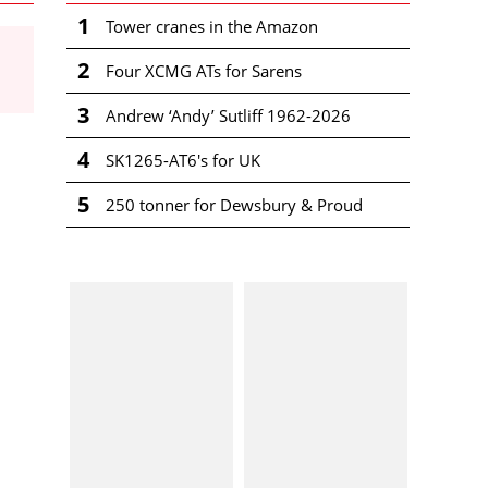
1
Tower cranes in the Amazon
2
Four XCMG ATs for Sarens
3
Andrew ‘Andy’ Sutliff 1962-2026
4
SK1265-AT6's for UK
5
250 tonner for Dewsbury & Proud