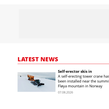
LATEST NEWS
Self-erector skis in
A self-erecting tower crane ha
been installed near the summi
Fløya mountain in Norway
07.08.2026