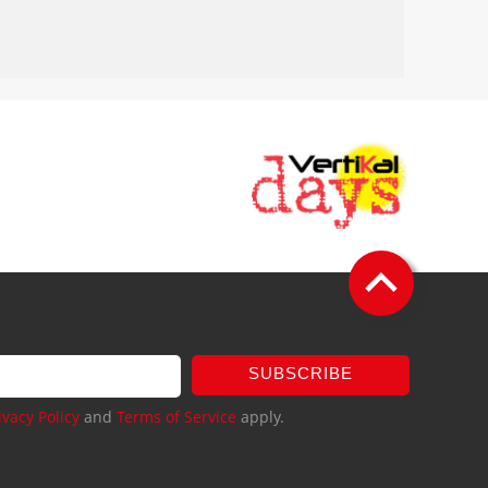
SUBSCRIBE
ivacy Policy
and
Terms of Service
apply.