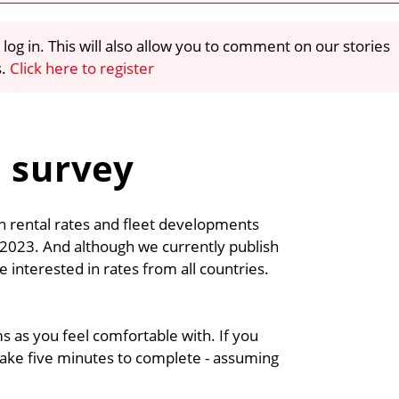
 log in. This will also allow you to comment on our stories
s.
Click here to register
e survey
on rental rates and fleet developments
r 2023. And although we currently publish
e interested in rates from all countries.
s as you feel comfortable with. If you
y take five minutes to complete - assuming