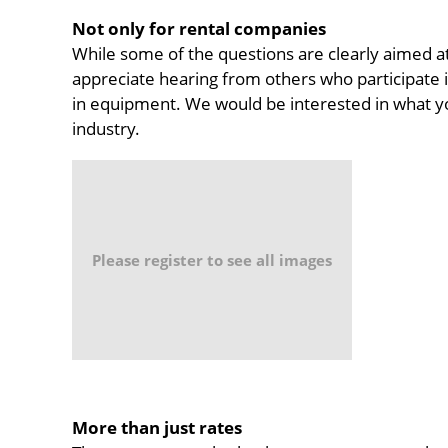
Not only for rental companies
While some of the questions are clearly aimed a
appreciate hearing from others who participate i
in equipment. We would be interested in what yo
industry.
Please register to see all images
More than just rates