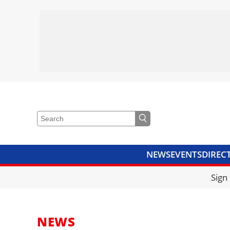
NEWS
EVENTS
DIREC
VIDEOS
LIBRARY
CRANE
Sign
NEWS