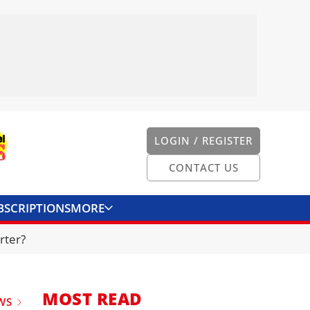
LOGIN / REGISTER
CONTACT US
BSCRIPTIONS
MORE
ONVERTER
CONTACT US
rter?
MOST READ
WS