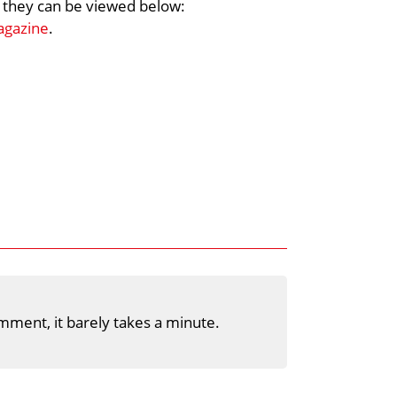
s, they can be viewed below:
agazine
.
mment, it barely takes a minute.