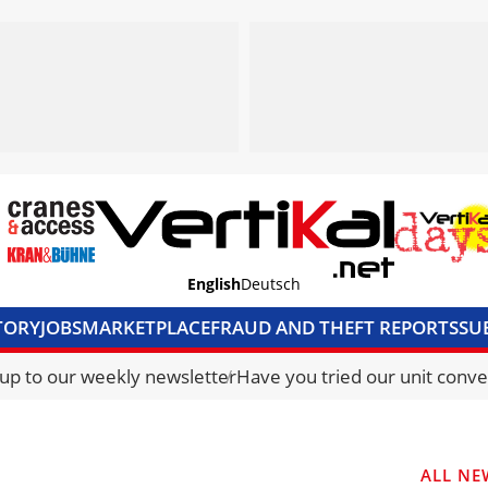
English
Deutsch
TORY
JOBS
MARKETPLACE
FRAUD AND THEFT REPORTS
SU
S & ACCESS
MEDIA PACK
CURRENCY CONVERTER
UNIT C
 up to our weekly newsletter
Have you tried our unit conve
ALL NE