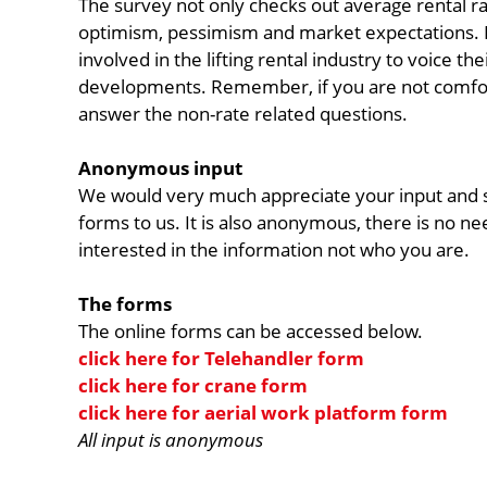
The survey not only checks out average rental ra
optimism, pessimism and market expectations. It
involved in the lifting rental industry to voice th
developments. Remember, if you are not comforta
answer the non-rate related questions.
Anonymous input
We would very much appreciate your input and s
forms to us. It is also anonymous, there is no n
interested in the information not who you are.
The forms
The online forms can be accessed below.
click here for Telehandler form
click here for crane form
click here for aerial work platform form
All input is anonymous