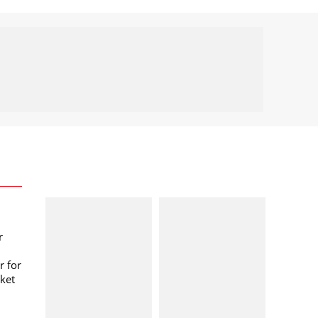
r
r for
ket