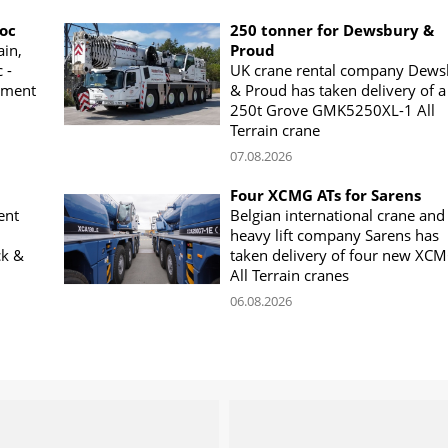
woc
250 tonner for Dewsbury &
ain,
Proud
 -
UK crane rental company Dews
ement
& Proud has taken delivery of a
250t Grove GMK5250XL-1 All
Terrain crane
07.08.2026
Four XCMG ATs for Sarens
ent
Belgian international crane and
heavy lift company Sarens has
ck &
taken delivery of four new XC
All Terrain cranes
06.08.2026