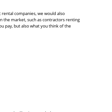
t rental companies, we would also
n the market, such as contractors renting
u pay, but also what you think of the