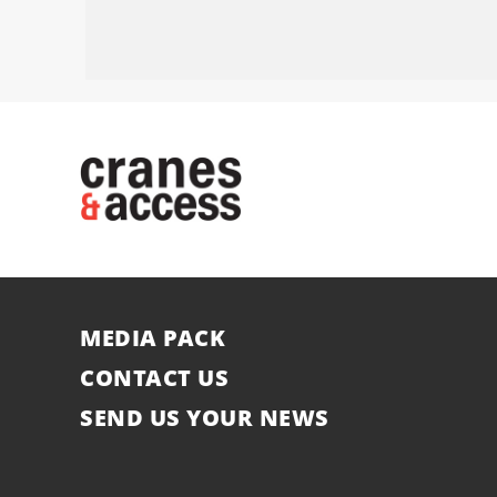
MEDIA PACK
CONTACT US
SEND US YOUR NEWS