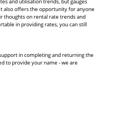
tes and utilisation trends, but gauges
 also offers the opportunity for anyone
eir thoughts on rental rate trends and
ble in providing rates, you can still
upport in completing and returning the
eed to provide your name - we are