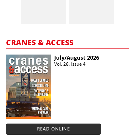
CRANES & ACCESS
July/​August 2026
Vol. 28, Issue 4
READ ONLINE