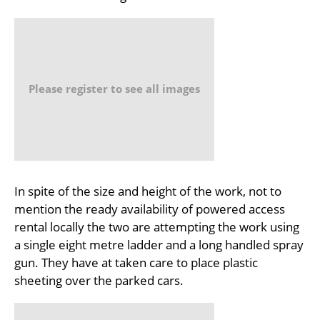
Please register to see all images
In spite of the size and height of the work, not to
mention the ready availability of powered access
rental locally the two are attempting the work using
a single eight metre ladder and a long handled spray
gun. They have at taken care to place plastic
sheeting over the parked cars.