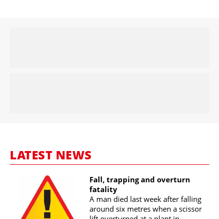
LATEST NEWS
Fall, trapping and overturn
fatality
A man died last week after falling
around six metres when a scissor
lift overturned at a plant in