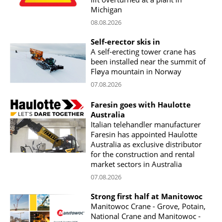
Michigan
08.08.2026
Self-erector skis in
A self-erecting tower crane has
been installed near the summit of
Fløya mountain in Norway
07.08.2026
Faresin goes with Haulotte
Australia
Italian telehandler manufacturer
Faresin has appointed Haulotte
Australia as exclusive distributor
for the construction and rental
market sectors in Australia
07.08.2026
Strong first half at Manitowoc
Manitowoc Crane - Grove, Potain,
National Crane and Manitowoc -