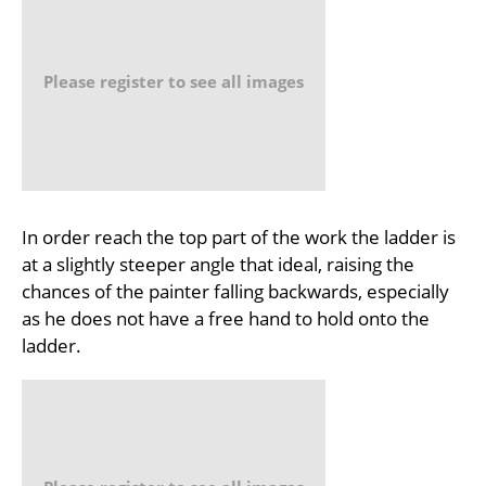
Please register to see all images
In order reach the top part of the work the ladder is
at a slightly steeper angle that ideal, raising the
chances of the painter falling backwards, especially
as he does not have a free hand to hold onto the
ladder.