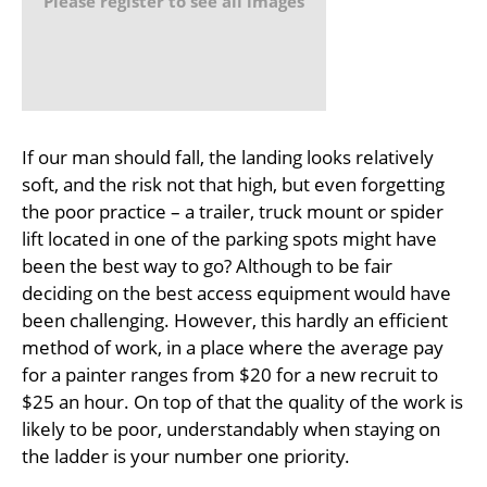
Please register to see all images
If our man should fall, the landing looks relatively
soft, and the risk not that high, but even forgetting
the poor practice – a trailer, truck mount or spider
lift located in one of the parking spots might have
been the best way to go? Although to be fair
deciding on the best access equipment would have
been challenging. However, this hardly an efficient
method of work, in a place where the average pay
for a painter ranges from $20 for a new recruit to
$25 an hour. On top of that the quality of the work is
likely to be poor, understandably when staying on
the ladder is your number one priority.