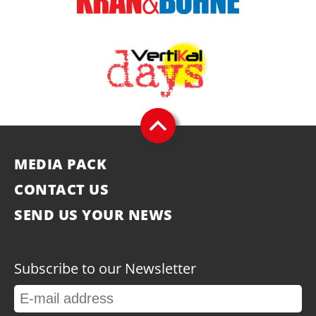
MEDIA PACK
CONTACT US
SEND US YOUR NEWS
Subscribe to our Newsletter