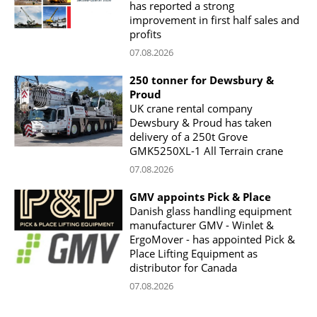
has reported a strong
improvement in first half sales and
profits
07.08.2026
250 tonner for Dewsbury &
Proud
UK crane rental company
Dewsbury & Proud has taken
delivery of a 250t Grove
GMK5250XL-1 All Terrain crane
07.08.2026
GMV appoints Pick & Place
Danish glass handling equipment
manufacturer GMV - Winlet &
ErgoMover - has appointed Pick &
Place Lifting Equipment as
distributor for Canada
07.08.2026