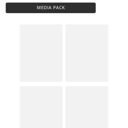
MEDIA PACK