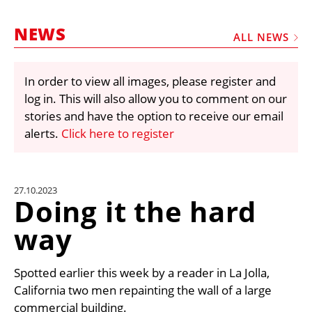
MARKETPLACE
NEWS
FRAUD AND THEFT REPORTS
ALL NEWS
SUBSCRIPTIONS
In order to view all images, please register and
VIDEOS
log in. This will also allow you to comment on our
LIBRARY
stories and have the option to receive our email
alerts.
Click here to register
CRANES & ACCESS
MEDIA PACK
CURRENCY CONVERTER
27.10.2023
Doing it the hard
UNIT CONVERTER
way
CONTACT US
Spotted earlier this week by a reader in La Jolla,
California two men repainting the wall of a large
commercial building.