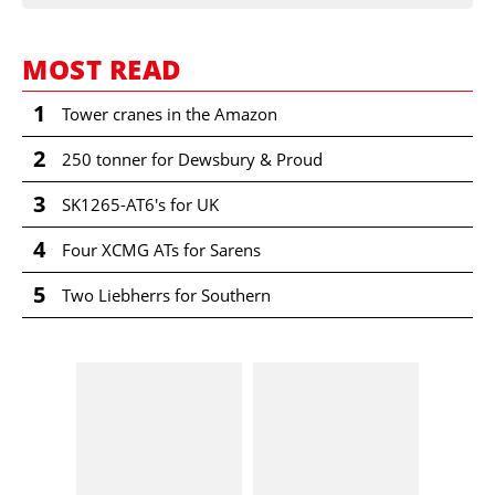
MOST READ
1
Tower cranes in the Amazon
2
250 tonner for Dewsbury & Proud
3
SK1265-AT6's for UK
4
Four XCMG ATs for Sarens
5
Two Liebherrs for Southern