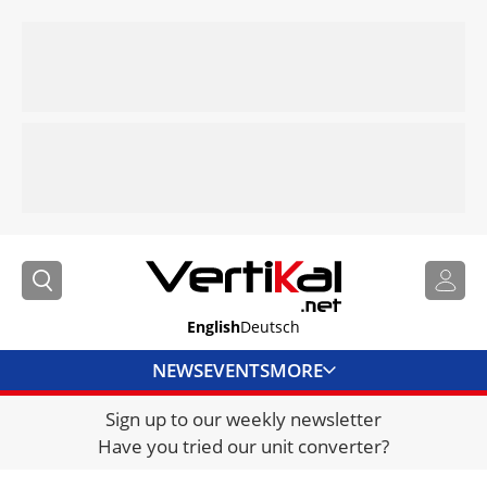
English
Deutsch
NEWS
EVENTS
MORE
Sign up to our weekly newsletter
DIRECTORY
Have you tried our unit converter?
JOBS