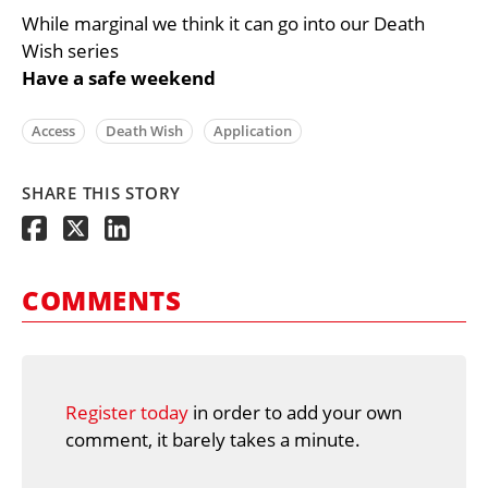
While marginal we think it can go into our Death
Wish series
Have a safe weekend
Access
Death Wish
Application
SHARE THIS STORY
COMMENTS
Register today
in order to add your own
comment, it barely takes a minute.