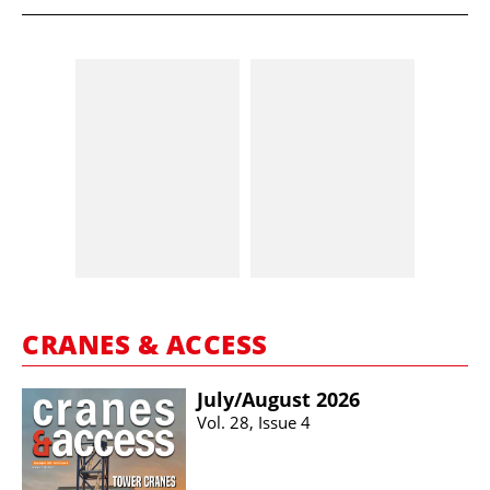
CRANES & ACCESS
July/​August 2026
Vol. 28, Issue 4