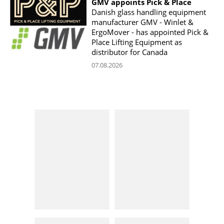
GMV appoints Pick & Place
Danish glass handling equipment
manufacturer GMV - Winlet &
ErgoMover - has appointed Pick &
Place Lifting Equipment as
distributor for Canada
07.08.2026