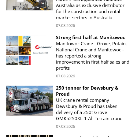
Australia as exclusive distributor
for the construction and rental
market sectors in Australia
07.08.2026
Strong first half at Manitowoc
Manitowoc Crane - Grove, Potain,
National Crane and Manitowoc -
has reported a strong
improvement in first half sales and
profits
07.08.2026
250 tonner for Dewsbury &
Proud
UK crane rental company
Dewsbury & Proud has taken
delivery of a 250t Grove
GMK5250XL-1 All Terrain crane
07.08.2026