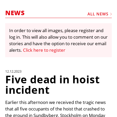
MARKETPLACE
NEWS
FRAUD AND THEFT REPORTS
ALL NEWS
SUBSCRIPTIONS
In order to view all images, please register and
VIDEOS
log in. This will also allow you to comment on our
LIBRARY
stories and have the option to receive our email
alerts.
Click here to register
CRANES & ACCESS
MEDIA PACK
CURRENCY CONVERTER
12.12.2023
Five dead in hoist
UNIT CONVERTER
incident
CONTACT US
Earlier this afternoon we received the tragic news
that all five occupants of the hoist that crashed to
the ground in Sundbyberg, Stockholm on Monday