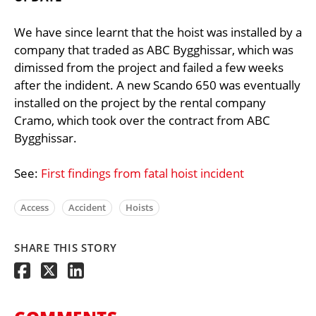
We have since learnt that the hoist was installed by a
company that traded as ABC Bygghissar, which was
dimissed from the project and failed a few weeks
after the indident. A new Scando 650 was eventually
installed on the project by the rental company
Cramo, which took over the contract from ABC
Bygghissar.
See:
First findings from fatal hoist incident
Access
Accident
Hoists
SHARE THIS STORY