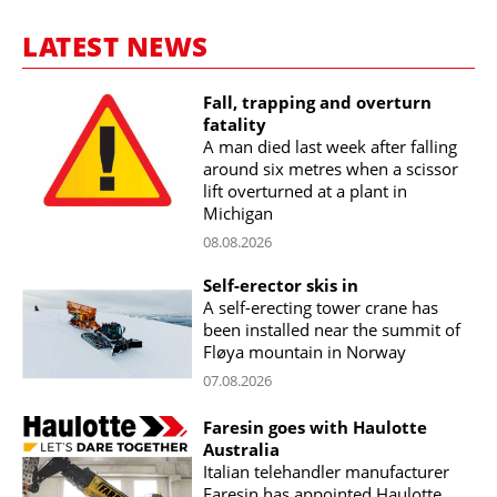
LATEST NEWS
Fall, trapping and overturn
fatality
A man died last week after falling
around six metres when a scissor
lift overturned at a plant in
Michigan
08.08.2026
Self-erector skis in
A self-erecting tower crane has
been installed near the summit of
Fløya mountain in Norway
07.08.2026
Faresin goes with Haulotte
Australia
Italian telehandler manufacturer
Faresin has appointed Haulotte