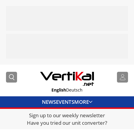
English
Deutsch
NEWS
EVENTS
MORE
Sign up to our weekly newsletter
DIRECTORY
Have you tried our unit converter?
JOBS