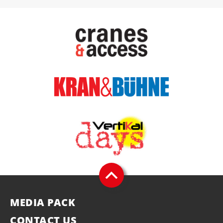
MEDIA PACK
CONTACT US