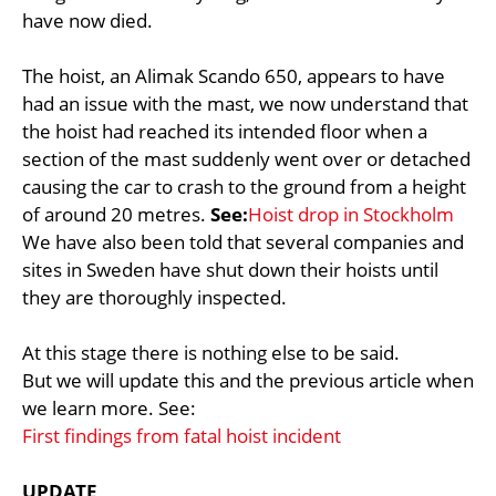
have now died.
The hoist, an Alimak Scando 650, appears to have
had an issue with the mast, we now understand that
the hoist had reached its intended floor when a
section of the mast suddenly went over or detached
causing the car to crash to the ground from a height
of around 20 metres.
See:
Hoist drop in Stockholm
We have also been told that several companies and
sites in Sweden have shut down their hoists until
they are thoroughly inspected.
At this stage there is nothing else to be said.
But we will update this and the previous article when
we learn more. See:
First findings from fatal hoist incident
UPDATE