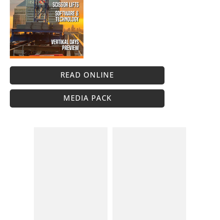
READ ONLINE
MEDIA PACK