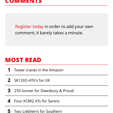
COMMENTS
Register today
in order to add your own
comment, it barely takes a minute.
MOST READ
1
Tower cranes in the Amazon
2
SK1265-AT6's for UK
3
250 tonner for Dewsbury & Proud
4
Four XCMG ATs for Sarens
5
Two Liebherrs for Southern