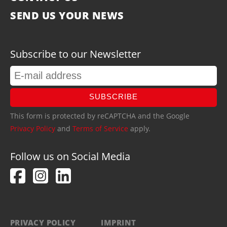
SEND US YOUR NEWS
Subscribe to our Newsletter
SUBSCRIBE
This form is protected by reCAPTCHA and the Google
Privacy Policy
and
Terms of Service
apply.
Follow us on Social Media
PRIVACY POLICY
IMPRINT