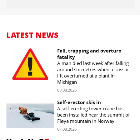
LATEST NEWS
Fall, trapping and overturn
fatality
A man died last week after falling
around six metres when a scissor
lift overturned at a plant in
Michigan
08.08.2026
Self-erector skis in
A self-erecting tower crane has
been installed near the summit of
Fløya mountain in Norway
07.08.2026