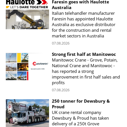
Faresin goes with Haulotte
Australia
Italian telehandler manufacturer
Faresin has appointed Haulotte
Australia as exclusive distributor
for the construction and rental
market sectors in Australia
07.08.2026
Strong first half at Manitowoc
Manitowoc Crane - Grove, Potain,
National Crane and Manitowoc -
has reported a strong
improvement in first half sales and
profits
07.08.2026
250 tonner for Dewsbury &
Proud
UK crane rental company
Dewsbury & Proud has taken
delivery of a 250t Grove