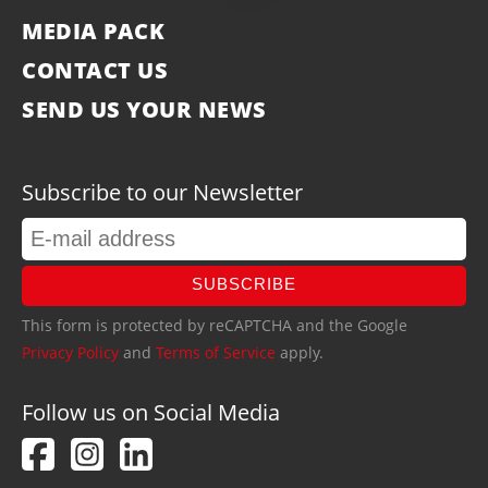
MEDIA PACK
CONTACT US
SEND US YOUR NEWS
Subscribe to our Newsletter
SUBSCRIBE
This form is protected by reCAPTCHA and the Google
Privacy Policy
and
Terms of Service
apply.
Follow us on Social Media