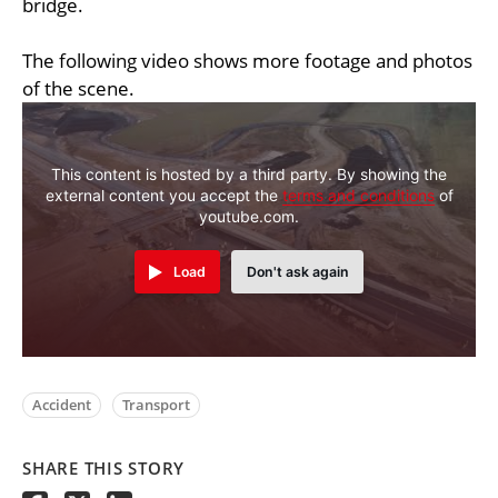
bridge.
The following video shows more footage and photos
of the scene.
This content is hosted by a third party. By showing the
external content you accept the
terms and conditions
of
youtube.com.
Load
Don't ask again
Accident
Transport
SHARE THIS STORY