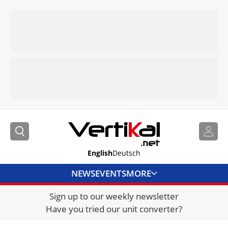
English
Deutsch
NEWS
EVENTS
MORE
Sign up to our weekly newsletter
DIRECTORY
Have you tried our unit converter?
JOBS