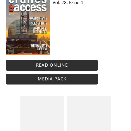
Vol. 28, Issue 4
READ ONLINE
MEDIA PACK