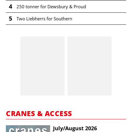
4
250 tonner for Dewsbury & Proud
5
Two Liebherrs for Southern
CRANES & ACCESS
July/​August 2026