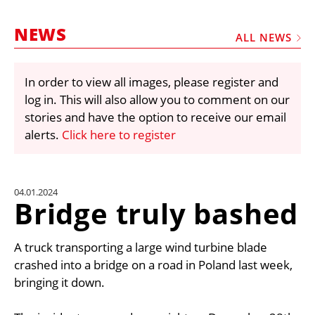
MARKETPLACE
NEWS
FRAUD AND THEFT REPORTS
ALL NEWS
SUBSCRIPTIONS
In order to view all images, please register and
VIDEOS
log in. This will also allow you to comment on our
LIBRARY
stories and have the option to receive our email
alerts.
Click here to register
CRANES & ACCESS
MEDIA PACK
CURRENCY CONVERTER
04.01.2024
Bridge truly bashed
UNIT CONVERTER
CONTACT US
A truck transporting a large wind turbine blade
crashed into a bridge on a road in Poland last week,
bringing it down.