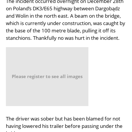
The incident occurred overnight on December 28th
on Poland’s DK3/E65 highway between Dargobądz
and Wolin in the north east. A beam on the bridge,
which is currently under construction, was caught by
the base of the 100 metre blade, pulling it off its
stanchions. Thankfully no was hurt in the incident.
Please register to see all images
The driver was sober but has been blamed for not
having lowered his trailer before passing under the