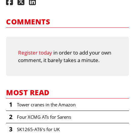
COMMENTS
Register today
in order to add your own
comment, it barely takes a minute.
MOST READ
1
Tower cranes in the Amazon
2
Four XCMG ATs for Sarens
3
SK1265-AT6's for UK