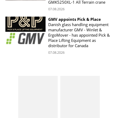
GMK5250XL-1 All Terrain crane
07.08.2026
GMV appoints Pick & Place
Danish glass handling equipment
manufacturer GMV - Winlet &
ErgoMover - has appointed Pick &
Place Lifting Equipment as
distributor for Canada
07.08.2026