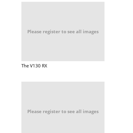
Please register to see all images
The V130 RX
Please register to see all images