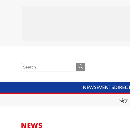
NEWS
EVENTS
DIREC
VIDEOS
LIBRARY
CRANE
Sign
NEWS