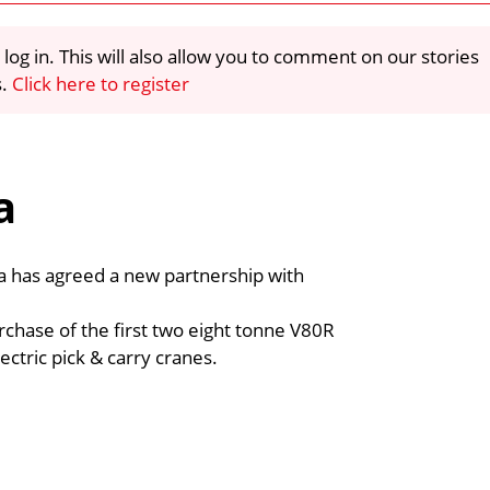
 log in. This will also allow you to comment on our stories
s.
Click here to register
a
ia has agreed a new partnership with
rchase of the first two eight tonne V80R
ctric pick & carry cranes.