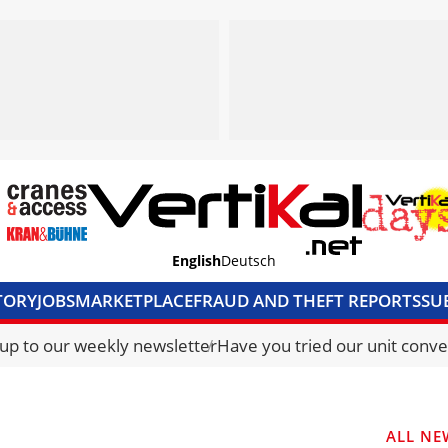
English
Deutsch
TORY
JOBS
MARKETPLACE
FRAUD AND THEFT REPORTS
SU
S & ACCESS
MEDIA PACK
CURRENCY CONVERTER
UNIT C
 up to our weekly newsletter
Have you tried our unit conve
ALL NE