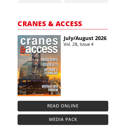
CRANES & ACCESS
July/​August 2026
Vol. 28, Issue 4
READ ONLINE
MEDIA PACK