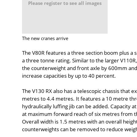
Please register to see all images
The new cranes arrive
The V80R features a three section boom plus a s
a three tonne rating. Similar to the larger V110R
the counterweight and front axle by 600mm and fe
increase capacities by up to 40 percent.
The V130 RX also has a telescopic chassis that e
metres to 4.4 metres. It features a 10 metre th
hydraulically luffing jib can be added. Capacity at
at maximum forward reach of six metres from th
Overall width is 1.5 metres with an overall heig
counterweights can be removed to reduce weight