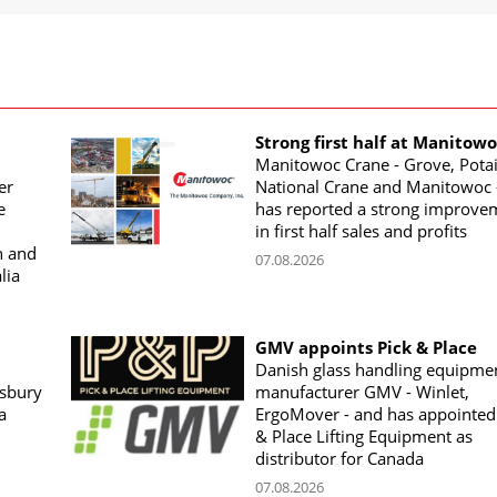
Strong first half at Manitow
Manitowoc Crane - Grove, Potai
er
National Crane and Manitowoc 
e
has reported a strong improve
in first half sales and profits
n and
07.08.2026
lia
GMV appoints Pick & Place
Danish glass handling equipme
sbury
manufacturer GMV - Winlet,
a
ErgoMover - and has appointed
& Place Lifting Equipment as
distributor for Canada
07.08.2026