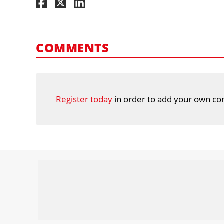
COMMENTS
Register today
in order to add your own co