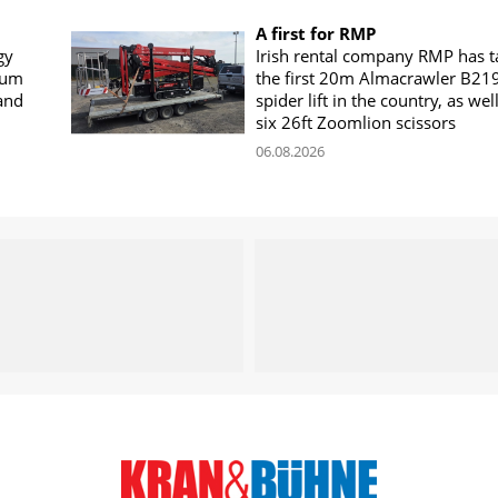
A first for RMP
gy
Irish rental company RMP has 
rum
the first 20m Almacrawler B21
land
spider lift in the country, as wel
six 26ft Zoomlion scissors
06.08.2026