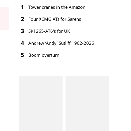
1
Tower cranes in the Amazon
2
Four XCMG ATs for Sarens
3
SK1265-AT6's for UK
4
Andrew ‘Andy’ Sutliff 1962-2026
5
Boom overturn