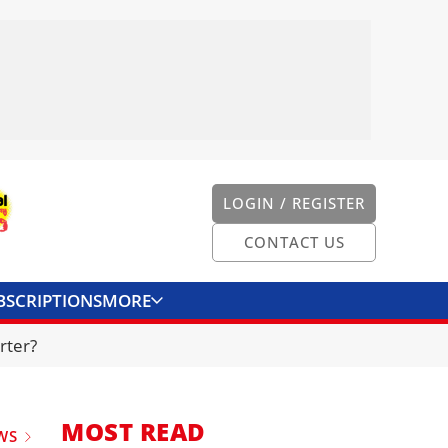
LOGIN / REGISTER
CONTACT US
BSCRIPTIONS
MORE
ONVERTER
CONTACT US
rter?
MOST READ
WS