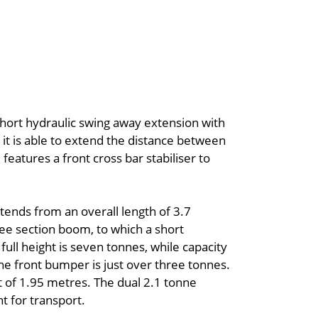
hort hydraulic swing away extension with
, it is able to extend the distance between
atures a front cross bar stabiliser to
xtends from an overall length of 3.7
ree section boom, to which a short
 full height is seven tonnes, while capacity
e front bumper is just over three tonnes.
ht of 1.95 metres. The dual 2.1 tonne
 for transport.