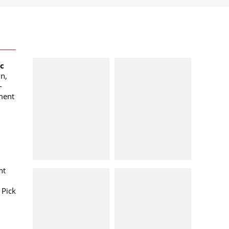
oc
n,
-
ment
nt
 Pick