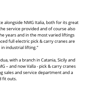
ate alongside NMG Italia, both for its great
the service provided and of course also
he years and in the most varied liftings
ed full electric pick & carry cranes are
n industrial lifting.”
dua, with a branch in Catania, Sicily and
JMG – and now Valla - pick & carry cranes
rong sales and service department and a
 fit outs.