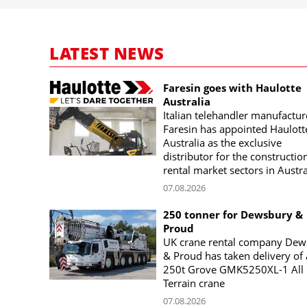
LATEST NEWS
Faresin goes with Haulotte
Australia
Italian telehandler manufactur
Faresin has appointed Haulott
Australia as the exclusive
distributor for the constructio
rental market sectors in Austra
07.08.2026
250 tonner for Dewsbury &
Proud
UK crane rental company Dew
& Proud has taken delivery of 
250t Grove GMK5250XL-1 All
Terrain crane
07.08.2026