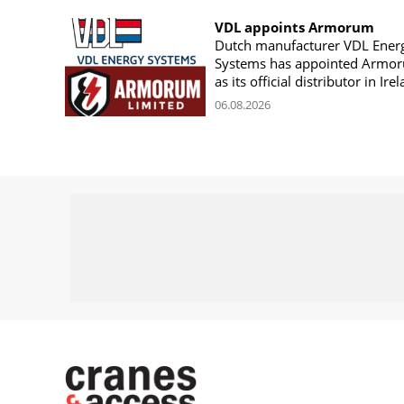
VDL appoints Armorum
Dutch manufacturer VDL Ener
Systems has appointed Armo
as its official distributor in Ire
06.08.2026