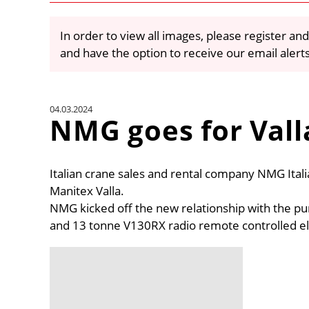
In order to view all images, please register and
and have the option to receive our email alert
04.03.2024
NMG goes for Vall
Italian crane sales and rental company NMG Ital
Manitex Valla.
NMG kicked off the new relationship with the pu
and 13 tonne V130RX radio remote controlled ele