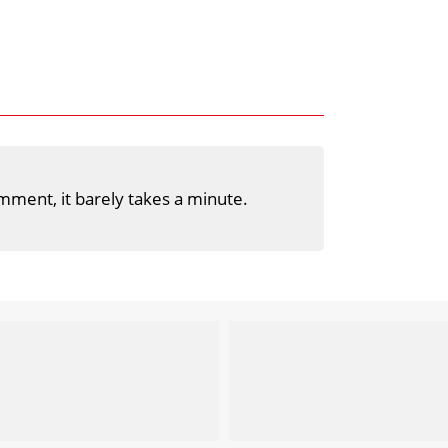
mment, it barely takes a minute.