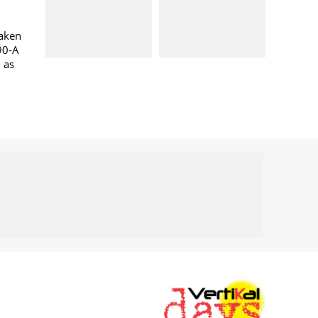
taken
90-A
l as