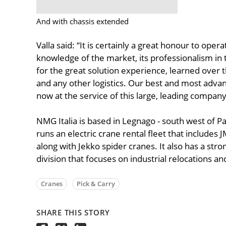
And with chassis extended
Valla said: “It is certainly a great honour to oper
knowledge of the market, its professionalism in 
for the great solution experience, learned over t
and any other logistics. Our best and most advanc
now at the service of this large, leading company i
NMG Italia is based in Legnago - south west of Pa
runs an electric crane rental fleet that includes 
along with Jekko spider cranes. It also has a st
division that focuses on industrial relocations and
Cranes
Pick & Carry
SHARE THIS STORY