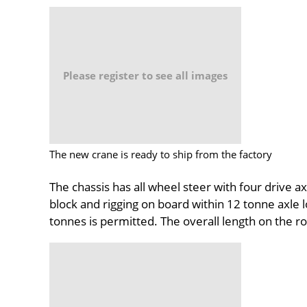
Please register to see all images
The new crane is ready to ship from the factory
The chassis has all wheel steer with four drive a
block and rigging on board within 12 tonne axle 
tonnes is permitted. The overall length on the r