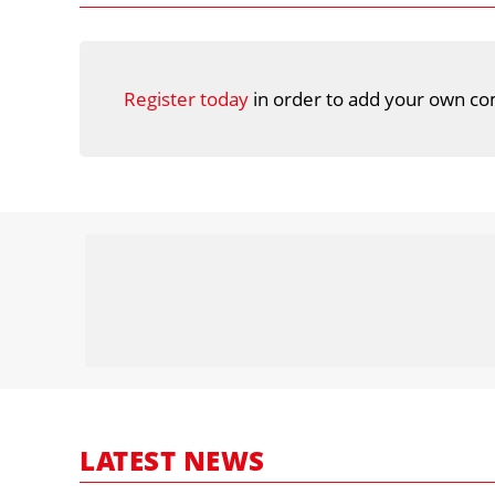
Register today
in order to add your own co
LATEST NEWS