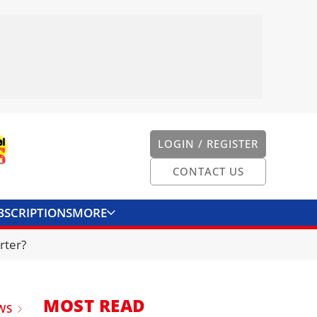
LOGIN / REGISTER
CONTACT US
BSCRIPTIONS
MORE
ONVERTER
CONTACT US
rter?
MOST READ
WS