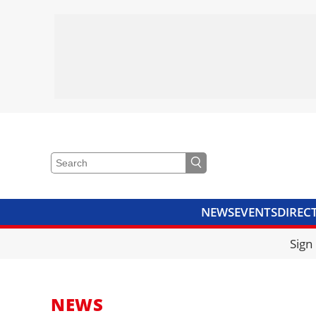
NEWS
EVENTS
DIREC
VIDEOS
LIBRARY
CRANE
Sign
NEWS