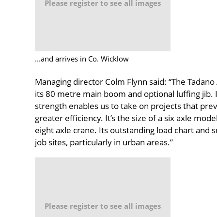
Please register to see all images
...and arrives in Co. Wicklow
Managing director Colm Flynn said: “The Tadano 
its 80 metre main boom and optional luffing jib
strength enables us to take on projects that prev
greater efficiency. It’s the size of a six axle m
eight axle crane. Its outstanding load chart and sm
job sites, particularly in urban areas.”
Please register to see all images