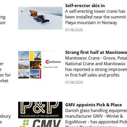
Self-erector skis in
A self-erecting tower crane has
ing
been installed near the summit 
sor
Fløya mountain in Norway
07.08.2026
Strong first half at Manitow
Manitowoc Crane - Grove, Potai
er
National Crane and Manitowoc 
e
has reported a strong improve
or for
in first half sales and profits
arket
07.08.2026
GMV appoints Pick & Place
Danish glass handling equipme
sbury
manufacturer GMV - Winlet &
a
ErgoMover - has appointed Pic