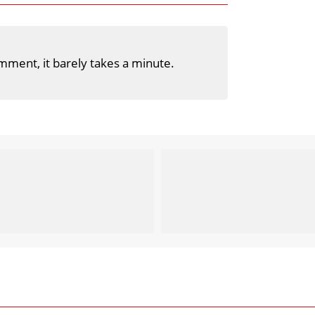
mment, it barely takes a minute.