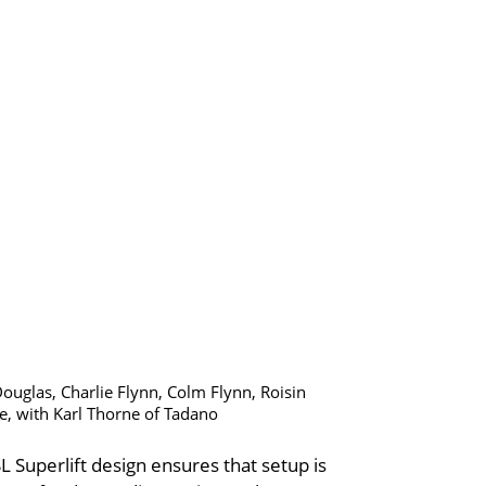
Douglas, Charlie Flynn, Colm Flynn, Roisin
, with Karl Thorne of Tadano
 Superlift design ensures that setup is