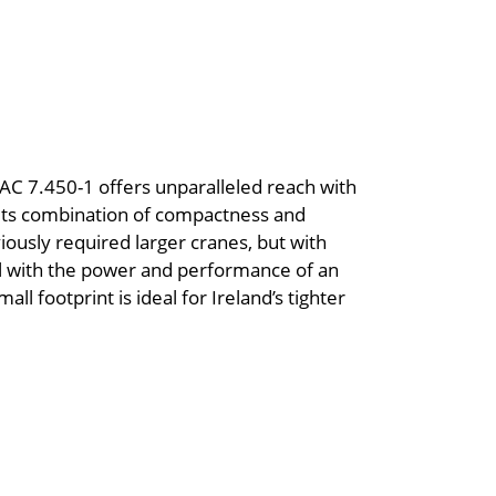
AC 7.450-1 offers unparalleled reach with
. Its combination of compactness and
iously required larger cranes, but with
odel with the power and performance of an
all footprint is ideal for Ireland’s tighter