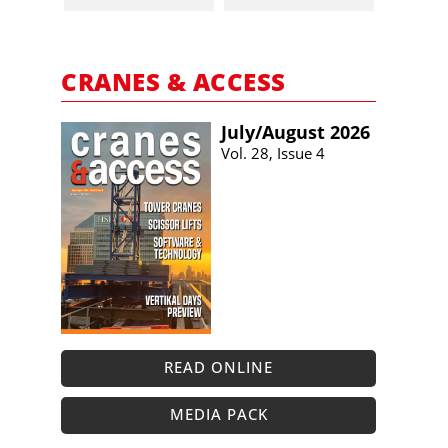
CRANES & ACCESS
July/​August 2026
Vol. 28, Issue 4
READ ONLINE
MEDIA PACK