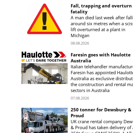
Fall, trapping and overturn
fatality
A man died last week after fall
around six metres when a scis
lift overturned at a plant in
Michigan
08.08.2026
Faresin goes with Haulotte
Australia
Italian telehandler manufactur
Faresin has appointed Haulott
Australia as exclusive distribut
the construction and rental m
sectors in Australia
07.08.2026
250 tonner for Dewsbury &
Proud
UK crane rental company Dew
& Proud has taken delivery of 