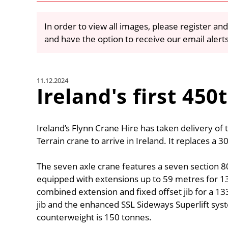
In order to view all images, please register and
and have the option to receive our email alert
11.12.2024
Ireland's first 45
Ireland’s Flynn Crane Hire has taken delivery of 
Terrain crane to arrive in Ireland. It replaces a 3
The seven axle crane features a seven section 
equipped with extensions up to 59 metres for 13
combined extension and fixed offset jib for a 133
jib and the enhanced SSL Sideways Superlift sys
counterweight is 150 tonnes.