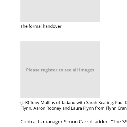
The formal handover
Please register to see all images
(L-R) Tony Mullins of Tadano with Sarah Keating, Paul 
Flynn, Aaron Rooney and Laura Flynn from Flynn Crane
Contracts manager Simon Carroll added: “The SSL