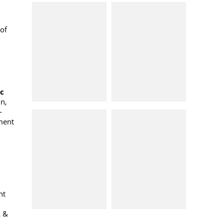
of
oc
n,
-
ment
nt
k &