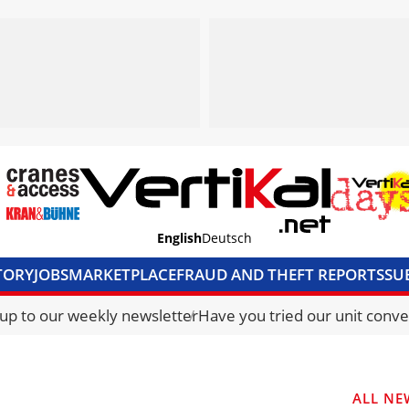
English
Deutsch
TORY
JOBS
MARKETPLACE
FRAUD AND THEFT REPORTS
SU
S & ACCESS
MEDIA PACK
CURRENCY CONVERTER
UNIT C
 up to our weekly newsletter
Have you tried our unit conve
ALL NE