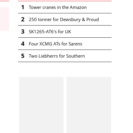
1
Tower cranes in the Amazon
2
250 tonner for Dewsbury & Proud
3
SK1265-AT6's for UK
4
Four XCMG ATs for Sarens
5
Two Liebherrs for Southern