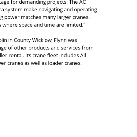
ntage for demanding projects. The AC
ra system make navigating and operating
fting power matches many larger cranes.
bs where space and time are limited.”
blin in County Wicklow, Flynn was
nge of other products and services from
er rental. Its crane fleet includes All
wer cranes as well as loader cranes.