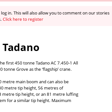
 log in. This will also allow you to comment on our stories
s.
Click here to register
0t Tadano
the first 450 tonne Tadano AC 7.450-1 All
00 tonne Grove as the ‘flagship’ crane.
80 metre main boom and can also be
0 metre tip height, 56 metres of
 metre tip height, or an 81 metre luffing
tem for a similar tip height. Maximum