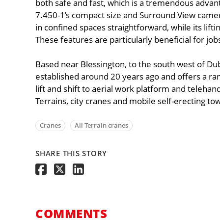
both safe and fast, which is a tremendous adva
7.450-1’s compact size and Surround View came
in confined spaces straightforward, while its li
These features are particularly beneficial for jo
Based near Blessington, to the south west of Du
established around 20 years ago and offers a ra
lift and shift to aerial work platform and telehandl
Terrains, city cranes and mobile self-erecting to
Cranes
All Terrain cranes
SHARE THIS STORY
COMMENTS