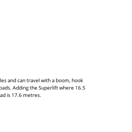
xles and can travel with a boom, hook
loads. Adding the Superlift where 16.5
oad is 17.6 metres.