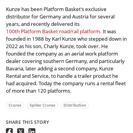
Kunze has been Platform Basket's exclusive
distributor for Germany and Austria for several
years, and recently delivered its
100th Platform Basket road/rail platform.
It was
founded in 1988 by Karl Kunze who stepped down in
2022 as his son, Charly Kunze, took over. He
founded the company as an aerial work platform
dealer covering southern Germany, and particularly
Bavaria, later adding a second company, Kunze
Rental and Service, to handle a trailer product he
had acquired. Today the company runs a rental fleet
of more than 120 platforms.
Cranes
Spider Cranes
Distribution
SHARE THIS STORY