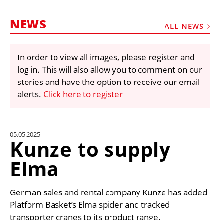
MARKETPLACE
NEWS
FRAUD AND THEFT REPORTS
ALL NEWS
SUBSCRIPTIONS
In order to view all images, please register and
VIDEOS
log in. This will also allow you to comment on our
LIBRARY
stories and have the option to receive our email
alerts.
Click here to register
CRANES & ACCESS
MEDIA PACK
CURRENCY CONVERTER
05.05.2025
Kunze to supply
UNIT CONVERTER
Elma
CONTACT US
German sales and rental company Kunze has added
Platform Basket’s Elma spider and tracked
transporter cranes to its product range.