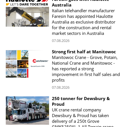
Australia
Italian telehandler manufacturer
Faresin has appointed Haulotte
Australia as exclusive distributor
for the construction and rental
market sectors in Australia
07.08.2026
Strong first half at Manitowoc
Manitowoc Crane - Grove, Potain,
National Crane and Manitowoc -
has reported a strong
improvement in first half sales and
profits
07.08.2026
250 tonner for Dewsbury &
Proud
UK crane rental company
Dewsbury & Proud has taken
delivery of a 250t Grove
GMK5250XL-1 All Terrain crane