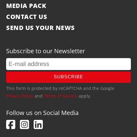
MEDIA PACK
CONTACT US
SEND US YOUR NEWS
Subscribe to our Newsletter
SUBSCRIBE
This form is protected by reCAPTCHA and the Google
Privacy Policy
and
Terms of Service
apply.
Follow us on Social Media