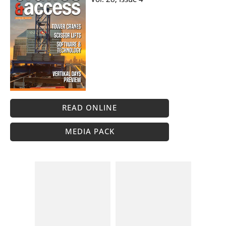
READ ONLINE
MEDIA PACK