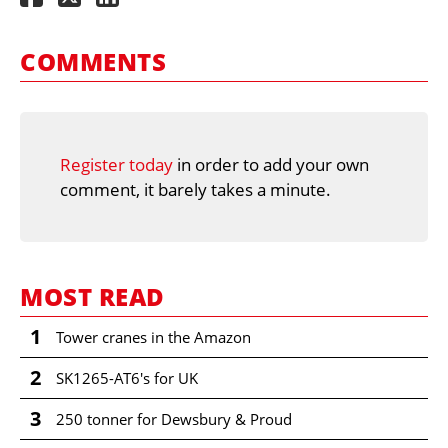
COMMENTS
Register today
in order to add your own
comment, it barely takes a minute.
MOST READ
1
Tower cranes in the Amazon
2
SK1265-AT6's for UK
3
250 tonner for Dewsbury & Proud