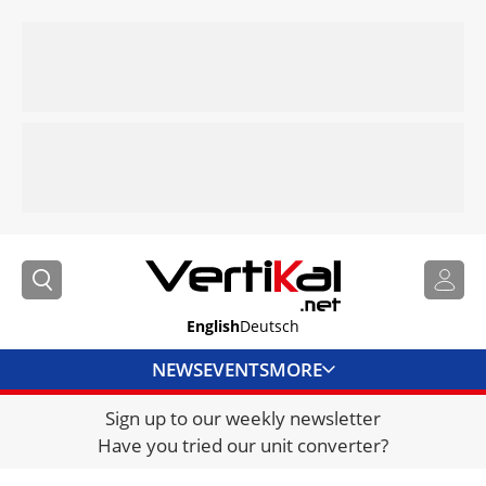
English
Deutsch
NEWS
EVENTS
MORE
Sign up to our weekly newsletter
DIRECTORY
Have you tried our unit converter?
JOBS