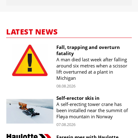
LATEST NEWS
Fall, trapping and overturn
fatality
A man died last week after falling
around six metres when a scissor
lift overturned at a plant in
Michigan
08.08.2026
Self-erector skis in
A self-erecting tower crane has
been installed near the summit of
Fløya mountain in Norway
07.08.2026
Faresin goes with Haulotte