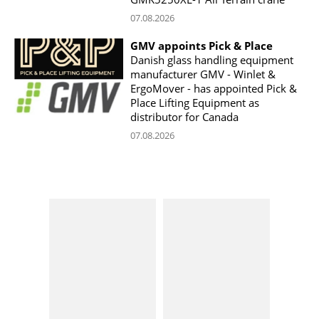
07.08.2026
GMV appoints Pick & Place
Danish glass handling equipment
manufacturer GMV - Winlet &
ErgoMover - has appointed Pick &
Place Lifting Equipment as
distributor for Canada
07.08.2026