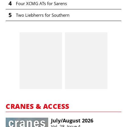
4
Four XCMG ATs for Sarens
5
Two Liebherrs for Southern
CRANES & ACCESS
July/​August 2026
Vol. 28, Issue 4