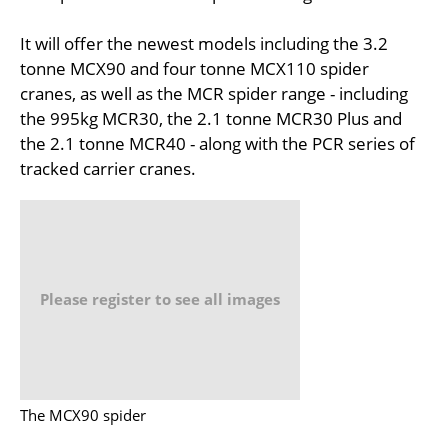
It will offer the newest models including the 3.2
tonne MCX90 and four tonne MCX110 spider
cranes, as well as the MCR spider range - including
the 995kg MCR30, the 2.1 tonne MCR30 Plus and
the 2.1 tonne MCR40 - along with the PCR series of
tracked carrier cranes.
Please register to see all images
The MCX90 spider