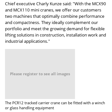
Chief executive Charly Kunze said: "With the MCX90
and MCX110 mini cranes, we offer our customers
two machines that optimally combine performance
and compactness. They ideally complement our
portfolio and meet the growing demand for flexible
lifting solutions in construction, installation work and
industrial applications."
Please register to see all images
The PCR12 tracked carrier crane can be fitted with a winch
or glass handling equipment