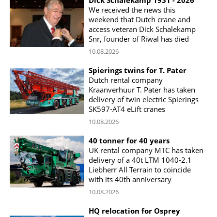
We received the news this
weekend that Dutch crane and
access veteran Dick Schalekamp
Snr, founder of Riwal has died
10.08.2026
Spierings twins for T. Pater
Dutch rental company
Kraanverhuur T. Pater has taken
delivery of twin electric Spierings
SK597-AT4 eLift cranes
10.08.2026
40 tonner for 40 years
UK rental company MTC has taken
delivery of a 40t LTM 1040-2.1
Liebherr All Terrain to coincide
with its 40th anniversary
10.08.2026
HQ relocation for Osprey