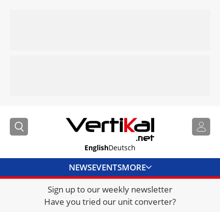
English
Deutsch
NEWS
EVENTS
MORE
Sign up to our weekly newsletter
DIRECTORY
Have you tried our unit converter?
JOBS