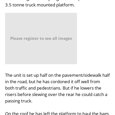
3.5 tonne truck mounted platform.
Please register to see all images
The unit is set up half on the pavement/sidewalk half
in the road, but he has cordoned it off well from
both traffic and pedestrians. But if he lowers the
risers before slewing over the rear he could catch a
passing truck.
On the roof he has left the platform to haul the bags