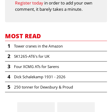
Register today
in order to add your own
comment, it barely takes a minute.
MOST READ
1
Tower cranes in the Amazon
2
SK1265-AT6's for UK
3
Four XCMG ATs for Sarens
4
Dick Schalekamp 1931 - 2026
5
250 tonner for Dewsbury & Proud