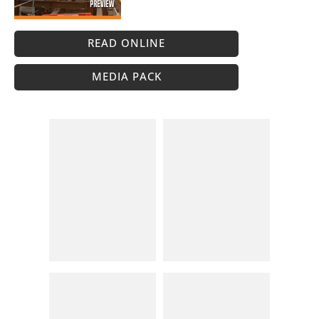
READ ONLINE
MEDIA PACK