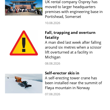
UK rental company Osprey has
moved to larger headquarters
premises with engineering base in
Portishead, Somerset
10.08.2026
Fall, trapping and overturn
fatality
A man died last week after falling
around six metres when a scissor
lift overturned at a facility in
Michigan
08.08.2026
Self-erector skis in
A self-erecting tower crane has
been installed near the summit of
Fløya mountain in Norway
07.08.2026