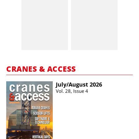
CRANES & ACCESS
July/​August 2026
Vol. 28, Issue 4