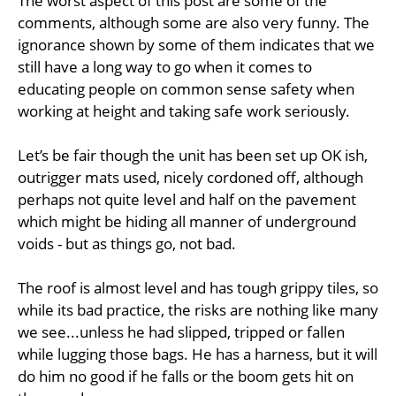
The worst aspect of this post are some of the
comments, although some are also very funny. The
ignorance shown by some of them indicates that we
still have a long way to go when it comes to
educating people on common sense safety when
working at height and taking safe work seriously.
Let’s be fair though the unit has been set up OK ish,
outrigger mats used, nicely cordoned off, although
perhaps not quite level and half on the pavement
which might be hiding all manner of underground
voids - but as things go, not bad.
The roof is almost level and has tough grippy tiles, so
while its bad practice, the risks are nothing like many
we see...unless he had slipped, tripped or fallen
while lugging those bags. He has a harness, but it will
do him no good if he falls or the boom gets hit on