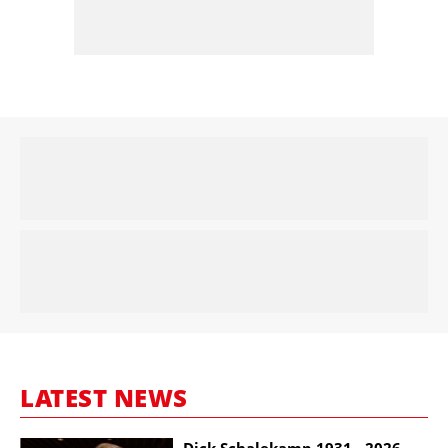
LATEST NEWS
Dick Schalekamp 1931 - 2026