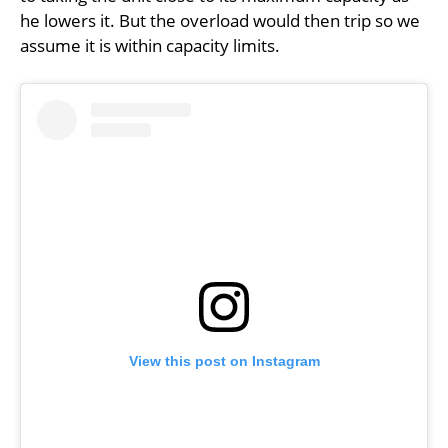
he lowers it. But the overload would then trip so we
assume it is within capacity limits.
View this post on Instagram