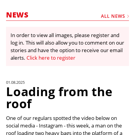
MARKETPLACE
NEWS
FRAUD AND THEFT REPORTS
ALL NEWS
SUBSCRIPTIONS
In order to view all images, please register and
VIDEOS
log in. This will also allow you to comment on our
LIBRARY
stories and have the option to receive our email
alerts.
Click here to register
CRANES & ACCESS
MEDIA PACK
CURRENCY CONVERTER
01.08.2025
Loading from the
UNIT CONVERTER
roof
CONTACT US
One of our regulars spotted the video below on
social media - Instagram - this week, a man on the
roof loading two heavy bags into the platform of a