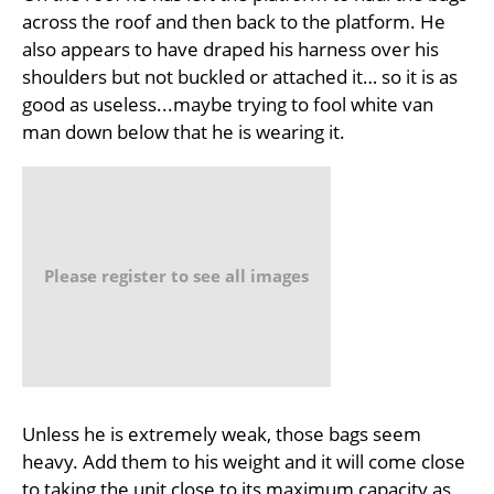
across the roof and then back to the platform. He
also appears to have draped his harness over his
shoulders but not buckled or attached it… so it is as
good as useless...maybe trying to fool white van
man down below that he is wearing it.
Please register to see all images
Unless he is extremely weak, those bags seem
heavy. Add them to his weight and it will come close
to taking the unit close to its maximum capacity as