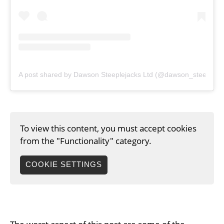
A post shared by Dawson Steeplejacks Ltd (@dawson_steepleja
To view this content, you must accept cookies
from the "Functionality" category.
COOKIE SETTINGS