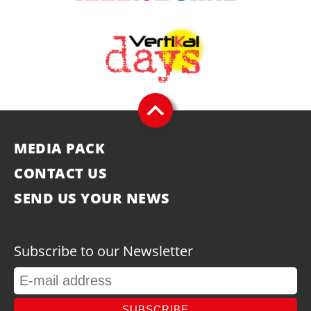
MEDIA PACK
CONTACT US
SEND US YOUR NEWS
Subscribe to our Newsletter
SUBSCRIBE