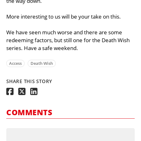
the way down.
More interesting to us will be your take on this.
We have seen much worse and there are some
redeeming factors, but still one for the Death Wish
series. Have a safe weekend.
Access
Death Wish
SHARE THIS STORY
COMMENTS