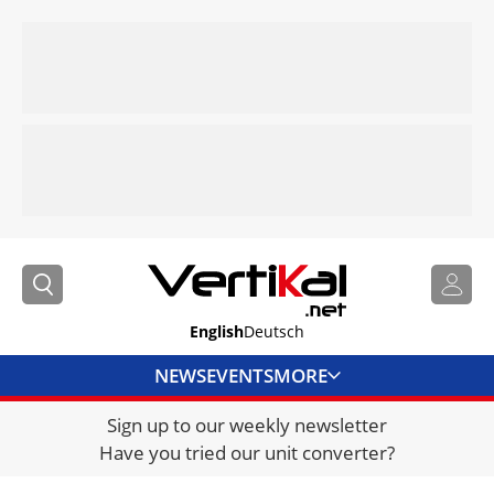
English
Deutsch
NEWS
EVENTS
MORE
Sign up to our weekly newsletter
DIRECTORY
Have you tried our unit converter?
JOBS