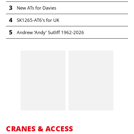
3
New ATs for Davies
4
SK1265-AT6's for UK
5
Andrew ‘Andy’ Sutliff 1962-2026
CRANES & ACCESS