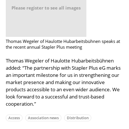
Please register to see all images
Thomas Wegeler of Haulotte Hubarbeitsbühnen speaks at
the recent annual Stapler Plus meeting
Thomas Wegeler of Haulotte Hubarbeitsbühnen
added: “The partnership with Stapler Plus eG marks
an important milestone for us in strengthening our
market presence and making our innovative
products accessible to an even wider audience. We
look forward to a successful and trust-based
cooperation.”
Access
Association news
Distribution