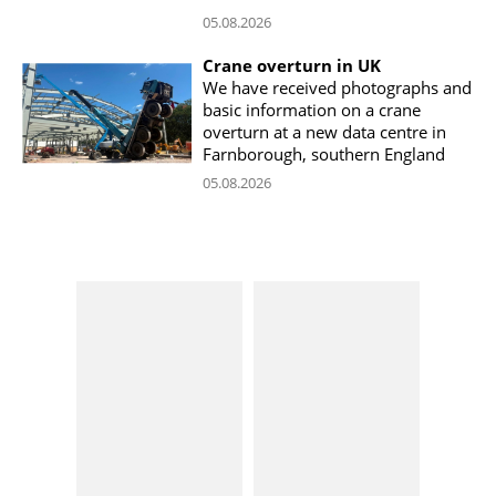
05.08.2026
Crane overturn in UK
We have received photographs and
basic information on a crane
overturn at a new data centre in
Farnborough, southern England
05.08.2026