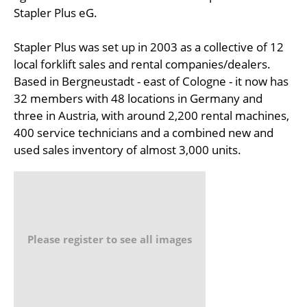
Stapler Plus eG.
Stapler Plus was set up in 2003 as a collective of 12
local forklift sales and rental companies/dealers.
Based in Bergneustadt - east of Cologne - it now has
32 members with 48 locations in Germany and
three in Austria, with around 2,200 rental machines,
400 service technicians and a combined new and
used sales inventory of almost 3,000 units.
Please register to see all images