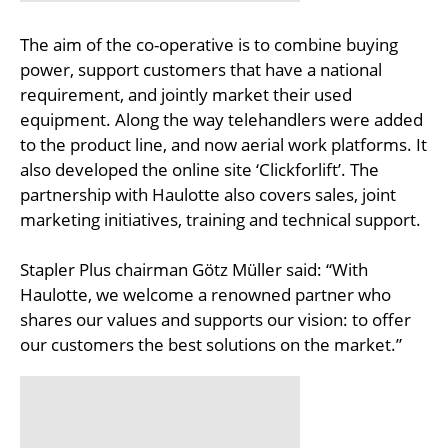
The aim of the co-operative is to combine buying
power, support customers that have a national
requirement, and jointly market their used
equipment. Along the way telehandlers were added
to the product line, and now aerial work platforms. It
also developed the online site ‘Clickforlift’. The
partnership with Haulotte also covers sales, joint
marketing initiatives, training and technical support.
Stapler Plus chairman Götz Müller said: “With
Haulotte, we welcome a renowned partner who
shares our values and supports our vision: to offer
our customers the best solutions on the market.”