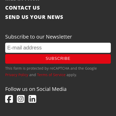
CONTACT US
SEND US YOUR NEWS
Subscribe to our Newsletter
SUBSCRIBE
This form is protected by reCAPTCHA and the Google
Privacy Policy
and
Terms of Service
apply.
Follow us on Social Media