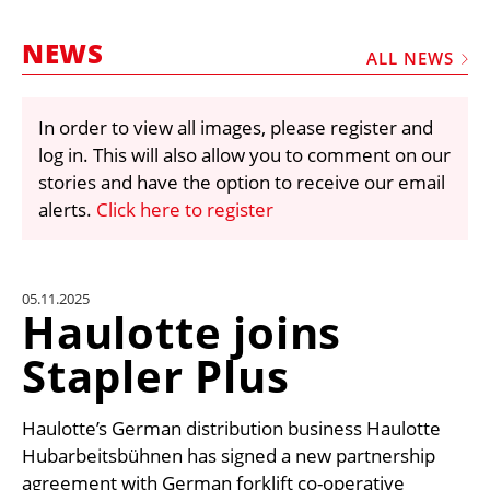
MARKETPLACE
NEWS
FRAUD AND THEFT REPORTS
ALL NEWS
SUBSCRIPTIONS
In order to view all images, please register and
VIDEOS
log in. This will also allow you to comment on our
LIBRARY
stories and have the option to receive our email
alerts.
Click here to register
CRANES & ACCESS
MEDIA PACK
CURRENCY CONVERTER
05.11.2025
Haulotte joins
UNIT CONVERTER
Stapler Plus
CONTACT US
Haulotte’s German distribution business Haulotte
Hubarbeitsbühnen has signed a new partnership
agreement with German forklift co-operative