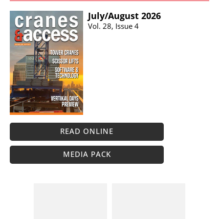
July/​August 2026
Vol. 28, Issue 4
READ ONLINE
MEDIA PACK