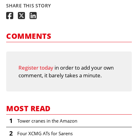
SHARE THIS STORY
COMMENTS
Register today
in order to add your own
comment, it barely takes a minute.
MOST READ
1
Tower cranes in the Amazon
2
Four XCMG ATs for Sarens