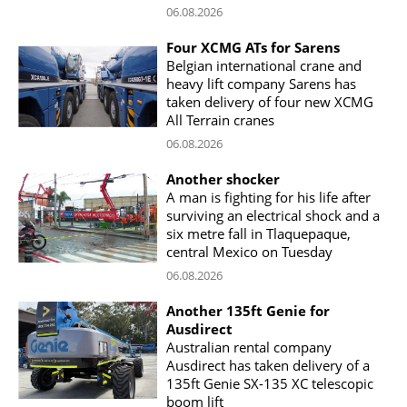
06.08.2026
Four XCMG ATs for Sarens
Belgian international crane and
heavy lift company Sarens has
taken delivery of four new XCMG
All Terrain cranes
06.08.2026
Another shocker
A man is fighting for his life after
surviving an electrical shock and a
six metre fall in Tlaquepaque,
central Mexico on Tuesday
06.08.2026
Another 135ft Genie for
Ausdirect
Australian rental company
Ausdirect has taken delivery of a
135ft Genie SX-135 XC telescopic
boom lift