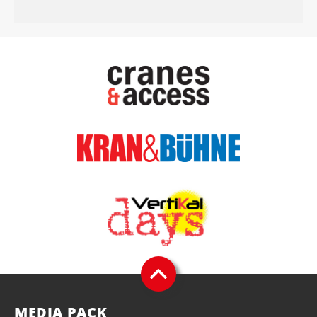
MEDIA PACK