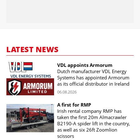
LATEST NEWS
VDL appoints Armorum
Dutch manufacturer VDL Energy
Systems has appointed Armorum
as its official distributor in Ireland
06.08.2026
A first for RMP
Irish rental company RMP has
taken the first 20m Almacrawler
B2190-A spider lift in the country,
as well as six 26ft Zoomlion
scissors