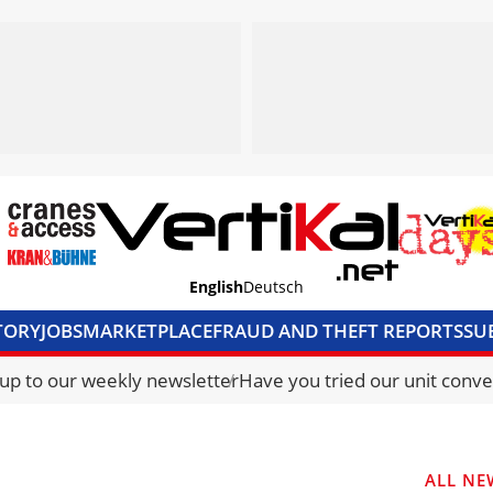
English
Deutsch
TORY
JOBS
MARKETPLACE
FRAUD AND THEFT REPORTS
SU
S & ACCESS
MEDIA PACK
CURRENCY CONVERTER
UNIT C
 up to our weekly newsletter
Have you tried our unit conve
ALL NE