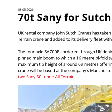
08.05.2026
70t Sany for Sutch
UK rental company John Sutch Cranes has taken 
Terrain crane and added to its delivery fleet wit
The four axle SA700E - ordered through UK deal
pinned main boom to which a 16 metre bi-fold s
maximum tip height of around 69 metres offerin
crane will be based at the company’s Manchester
two Sany 60 tonne All Terrains