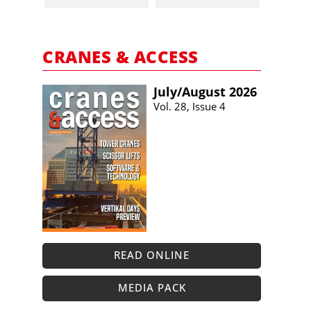
CRANES & ACCESS
July/​August 2026
Vol. 28, Issue 4
READ ONLINE
MEDIA PACK