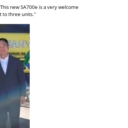
 “This new SA700e is a very welcome
t to three units."