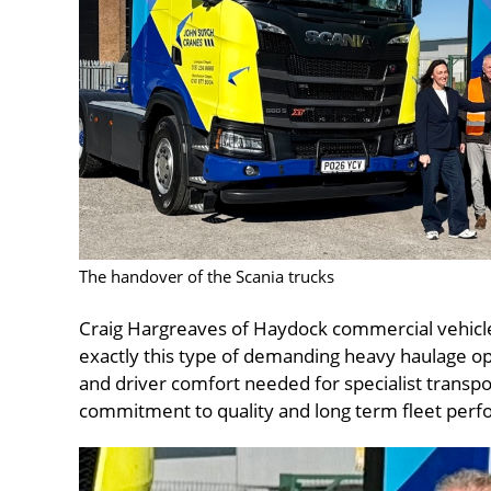
The handover of the Scania trucks
Craig Hargreaves of Haydock commercial vehicles
exactly this type of demanding heavy haulage oper
and driver comfort needed for specialist transpor
commitment to quality and long term fleet per