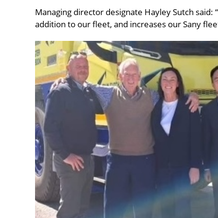
Managing director designate Hayley Sutch said:
addition to our fleet, and increases our Sany flee