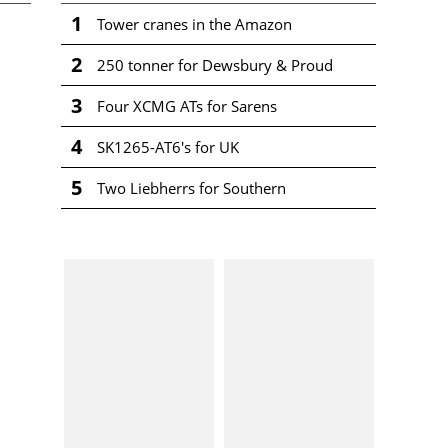
1
Tower cranes in the Amazon
2
250 tonner for Dewsbury & Proud
3
Four XCMG ATs for Sarens
4
SK1265-AT6's for UK
5
Two Liebherrs for Southern