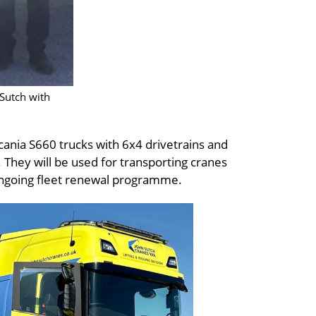
 Sutch with
cania S660 trucks with 6x4 drivetrains and
 They will be used for transporting cranes
 ongoing fleet renewal programme.