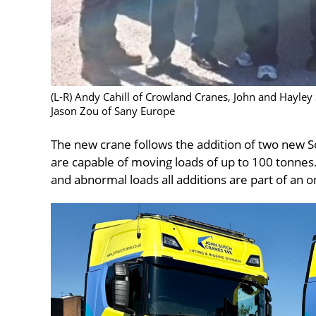
(L-R) Andy Cahill of Crowland Cranes, John and Hayley
Jason Zou of Sany Europe
The new crane follows the addition of two new S
are capable of moving loads of up to 100 tonnes.
and abnormal loads all additions are part of an