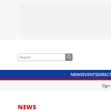
NEWS
EVENTS
DIREC
VIDEOS
LIBRARY
CRANE
Sign
NEWS