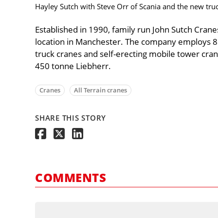
Hayley Sutch with Steve Orr of Scania and the new tru
Established in 1990, family run John Sutch Crane
location in Manchester. The company employs 86 a
truck cranes and self-erecting mobile tower crane
450 tonne Liebherr.
Cranes
All Terrain cranes
SHARE THIS STORY
COMMENTS