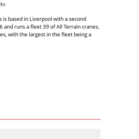
cks
s is based in Liverpool with a second
nd runs a fleet 39 of All Terrain cranes,
s, with the largest in the fleet being a