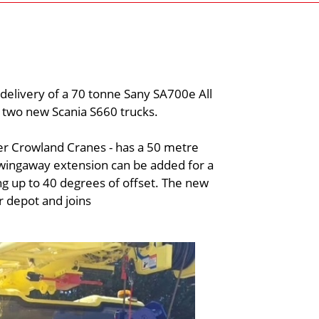
delivery of a 70 tonne Sany SA700e All
h two new Scania S660 trucks.
er Crowland Cranes - has a 50 metre
wingaway extension can be added for a
g up to 40 degrees of offset. The new
 depot and joins