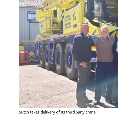
Sutch takes delivery of its third Sany crane