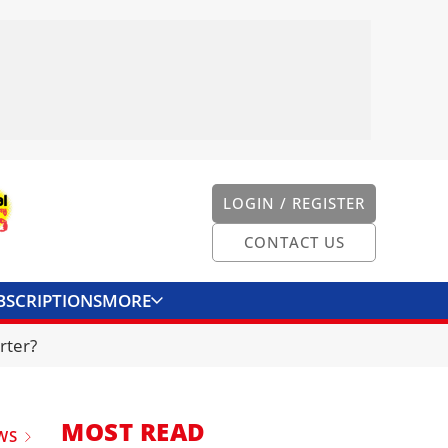
LOGIN / REGISTER
CONTACT US
BSCRIPTIONS
MORE
ONVERTER
CONTACT US
rter?
MOST READ
WS