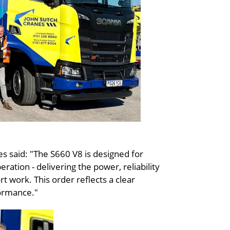
 said: "The S660 V8 is designed for
ation - delivering the power, reliability
t work. This order reflects a clear
formance."